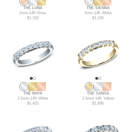
THE SIENNA
THE LUNA
2mm
-
14K White
2mm
-
14K Rose
$1,245
$1,310
THE NAYA
THE SANSA
2.5mm
-
14K White
2.5mm
-
14K Yellow
$1,425
$1,895