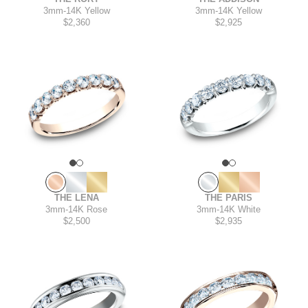
3mm
-
14K Yellow
3mm
-
14K Yellow
$2,360
$2,925
THE PARIS
THE LENA
3mm
-
14K White
3mm
-
14K Rose
$2,935
$2,500