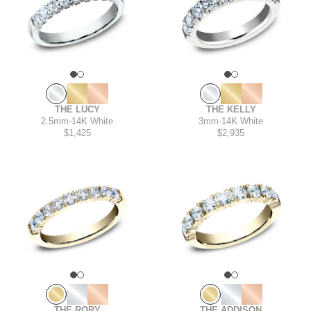
THE LUCY
THE KELLY
2.5mm
-
14K White
3mm
-
14K White
$1,425
$2,935
THE RORY
THE ADDISON