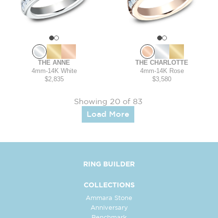
THE ANNE
THE CHARLOTTE
4mm
-
14K White
4mm
-
14K Rose
$2,835
$3,580
Showing 20 of 83
Load More
RING BUILDER
COLLECTIONS
Ammara Stone
Anniversary
Benchmark