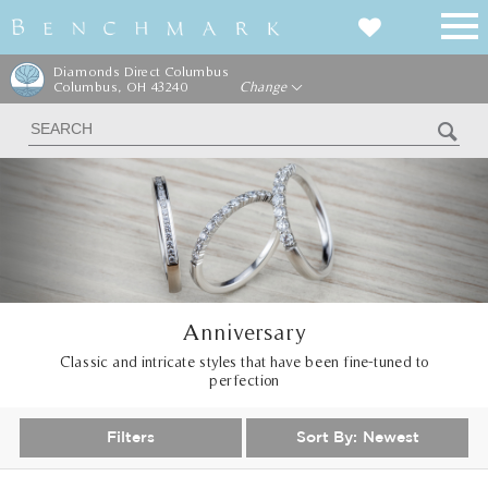
Diamonds Direct Columbus
Columbus, OH 43240
Change
Anniversary
Classic and intricate styles that have been fine-tuned to
perfection
Filters
Sort By:
Newest