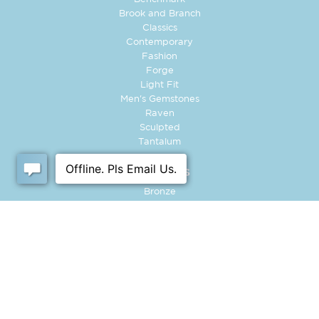
Brook and Branch
Classics
Contemporary
Fashion
Forge
Light Fit
Men's Gemstones
Raven
Sculpted
Tantalum
MATERIALS
Bronze
Carbon Fiber
Cobalt
Damascus Steel
Gold
Platinum
Tantalum
Titanium
Tungsten