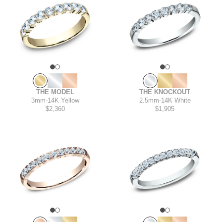
THE KNOCKOUT
THE MODEL
2.5mm
-
14K White
3mm
-
14K Yellow
$1,905
$2,360