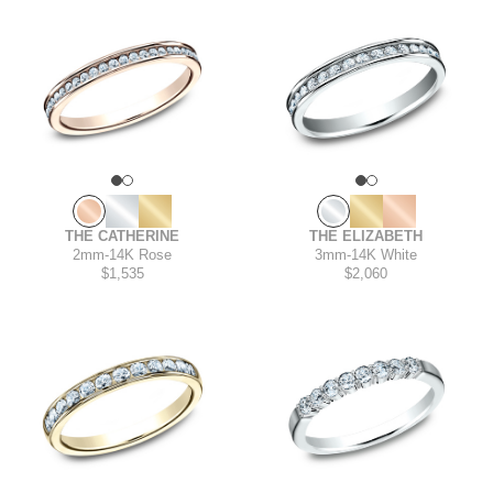
THE ELIZABETH
THE CATHERINE
3mm
-
14K White
2mm
-
14K Rose
$2,060
$1,535