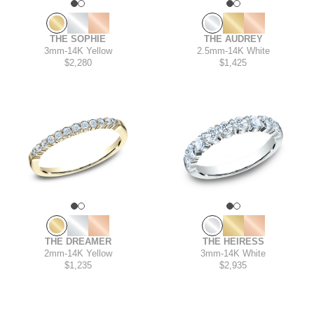
THE AUDREY
THE SOPHIE
2.5mm
-
14K White
3mm
-
14K Yellow
$1,425
$2,280
THE HEIRESS
THE DREAMER
3mm
-
14K White
2mm
-
14K Yellow
$2,935
$1,235