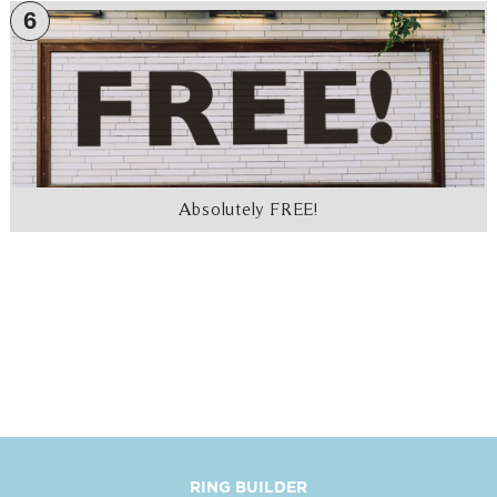
6
Absolutely FREE!
RING BUILDER