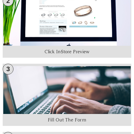
2
Click In-Store Preview
3
Fill Out The Form