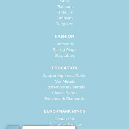
Gold
Platinum
Tantalum
Titanium
Tungsten
FASHION
Diamonds
Rolling Rings
Stackables
EDUCATION
Supporting Local Roots
Our Metals
Contemporary Metals
Classic Bands
Benchmark Diamonds
BENCHMARK RINGS
Contact Us
Customer Service