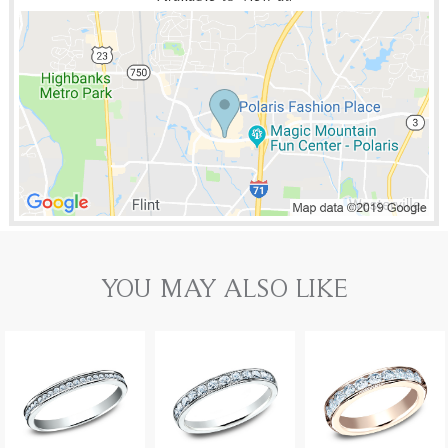
YOU MAY ALSO LIKE