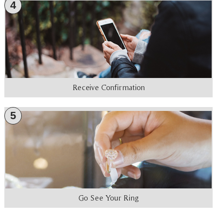
4
Receive Confirmation
5
Go See Your Ring