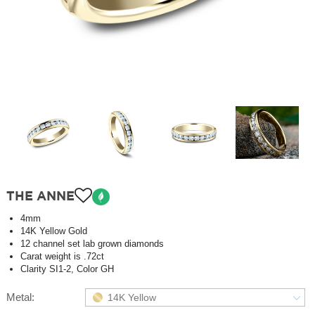
THE ANNE
4mm
14K Yellow Gold
12 channel set lab grown diamonds
Carat weight is .72ct
Clarity SI1-2, Color GH
Metal:
14K Yellow