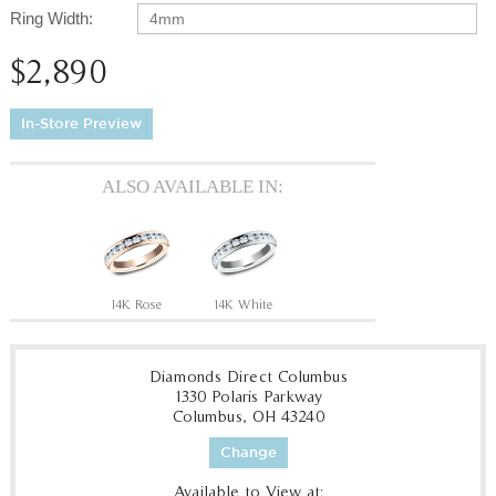
Ring Width:
4mm
$2,890
In-Store Preview
ALSO AVAILABLE IN:
14K Rose
14K White
Diamonds Direct Columbus
1330 Polaris Parkway
Columbus, OH 43240
Change
Available to View at: