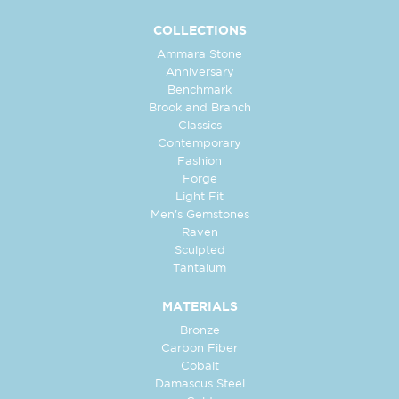
COLLECTIONS
Ammara Stone
Anniversary
Benchmark
Brook and Branch
Classics
Contemporary
Fashion
Forge
Light Fit
Men's Gemstones
Raven
Sculpted
Tantalum
MATERIALS
Bronze
Carbon Fiber
Cobalt
Damascus Steel