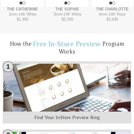
THE CATHERINE
THE SOPHIE
THE CHARLOTTE
2mm
-
14K White
3mm
-
14K White
4mm
-
14K Rose
$1,490
$2,345
$3,645
Free In-Store Preview
How the
Program
Works
1
Find Your In-Store Preview Ring