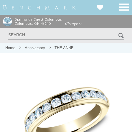
Diamonds Direct Columbus
Columbus, OH 43240
Change
Home
Anniversary
THE ANNE