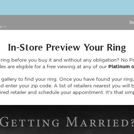
Ri
ge
In-Store Preview Your Ring
 ring before you buy it and without any obligation? No 
les are eligible for a free viewing at any of our
Platinum o
gallery to find your ring. Once you have found your ring,
 enter your zip code. A list of retailers nearest you will b
ired retailer and schedule your appointment. It's that sim