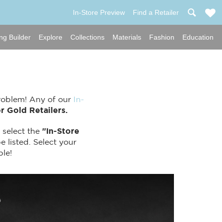
In-Store Preview
Find a Retailer
ng Builder
Explore
Collections
Materials
Fashion
Education
Problem! Any of our
In-
r Gold Retailers.
 select the
"In-Store
e listed. Select your
ple!