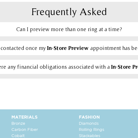
Frequently Asked
Can I preview more than one ring at a time?
In-Store Preview
e contacted once my
appointment has b
In-Store P
re any financial obligations associated with a
MATERIALS
FASHION
Bronze
Diamonds
Carbon Fiber
Rolling Rings
Cobalt
Stackables