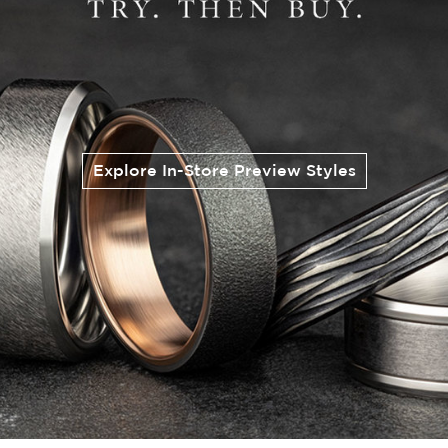
Explore In-Store Preview Styles