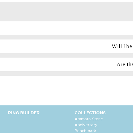
Will I b
Are the
RING BUILDER
COLLECTIONS
Ammara Stone
Anniversary
Benchmark