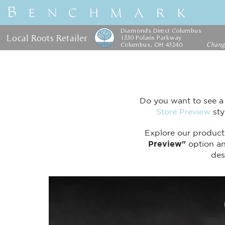
Diamonds Direct Columbus
Local Roots Retailer
1330 Polaris Parkway
Columbus, OH 43240
Chan
Do you want to see a
Store Preview
sty
Explore our product 
Preview"
option and
des