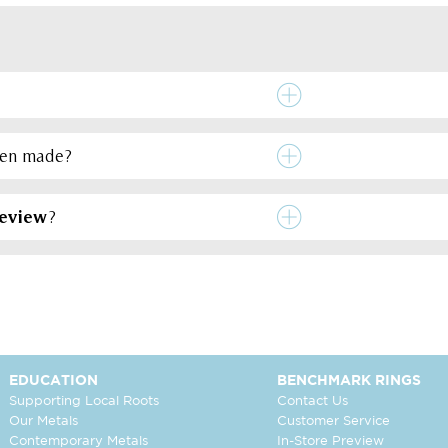
een made?
review
?
EDUCATION
BENCHMARK RINGS
Supporting Local Roots
Contact Us
Our Metals
Customer Service
Contemporary Metals
In-Store Preview