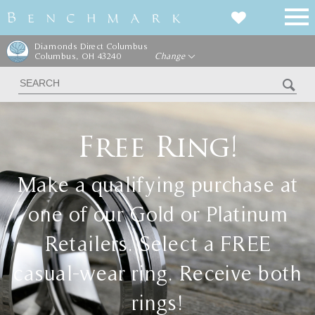
Diamonds Direct Columbus
Columbus, OH 43240
Change
Free Ring!
Make a qualifying purchase at
one of our Gold or Platinum
Retailers. Select a FREE
casual-wear ring. Receive both
rings!