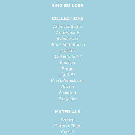
RING BUILDER
COLLECTIONS
Ammara Stone
Anniversary
Benchmark
Brook and Branch
Classics
Contemporary
Fashion
Forge
Light Fit
Men's Gemstones
Raven
Sculpted
Tantalum
MATERIALS
Bronze
Carbon Fiber
Cobalt