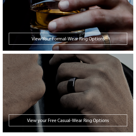
View Your Formal-Wear Ring Options
View your Free Casual-Wear Ring Options