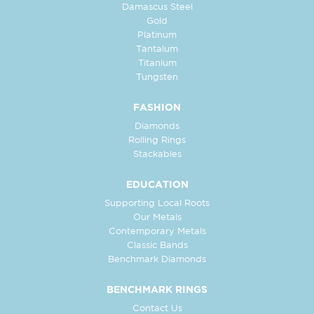
Damascus Steel
Gold
Platinum
Tantalum
Titanium
Tungsten
FASHION
Diamonds
Rolling Rings
Stackables
EDUCATION
Supporting Local Roots
Our Metals
Contemporary Metals
Classic Bands
Benchmark Diamonds
BENCHMARK RINGS
Contact Us