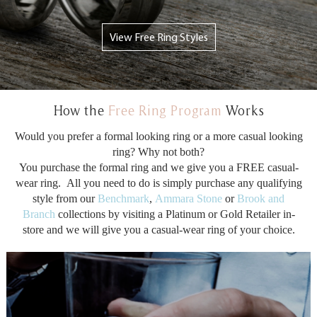
View Free Ring Styles
How the
Free Ring Program
Works
Would you prefer a formal looking ring or a more casual looking
ring? Why not both?
You purchase the formal ring and we give you a FREE casual-
wear ring. All you need to do is simply purchase any qualifying
style from our
Benchmark
,
Ammara Stone
or
Brook and
Branch
collections by visiting a Platinum or Gold Retailer in-
store and we will give you a casual-wear ring of your choice.