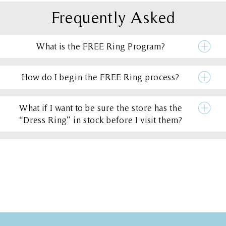
Frequently Asked
What is the FREE Ring Program?
How do I begin the FREE Ring process?
What if I want to be sure the store has the
“Dress Ring” in stock before I visit them?