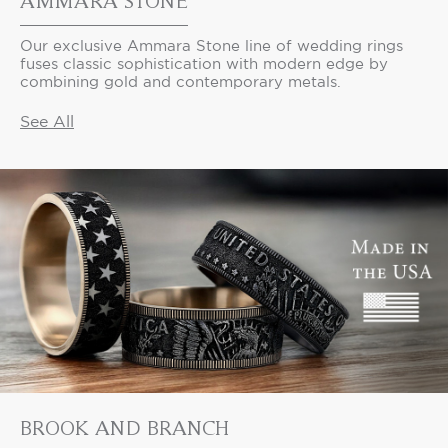
AMMARA STONE
Our exclusive Ammara Stone line of wedding rings
fuses classic sophistication with modern edge by
combining gold and contemporary metals.
See All
BROOK AND BRANCH