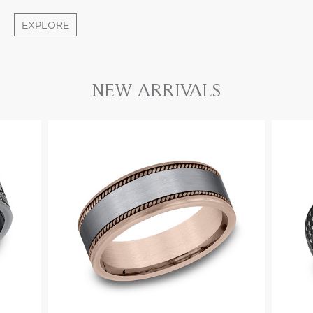
EXPLORE
NEW ARRIVALS