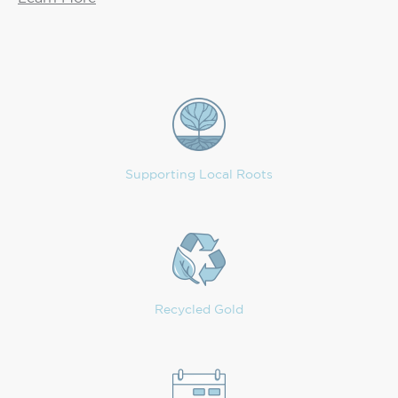
Supporting Local Roots
Recycled Gold