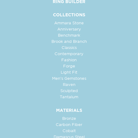
RING BUILDER
COLLECTIONS
Ammara Stone
Anniversary
Benchmark
Brook and Branch
Classics
Contemporary
Fashion
Forge
Light Fit
Men's Gemstones
Raven
Sculpted
Tantalum
MATERIALS
Bronze
Carbon Fiber
Cobalt
Damascus Steel