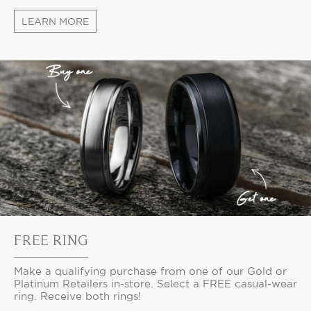
LEARN MORE
FREE RING
Make a qualifying purchase from one of our Gold or
Platinum Retailers in-store. Select a FREE casual-wear
ring. Receive both rings!