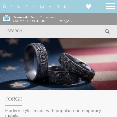
Diamonds Direct Columbus
Columbus, OH 43240
Change
FORGE
Modern styles made with popular, contemporary
metals