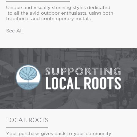
Unique and visually stunning styles dedicated
to all the avid outdoor enthusiasts, using both
traditional and contemporary metals.
See All
LOCAL ROOTS
Your purchase gives back to your community