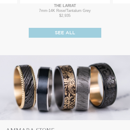
THE LARIAT
7mm
-
14K Rose/Tantalum Grey
$2,935
SEE ALL