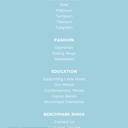
Gold
Platinum
Tantalum
Titanium
Tungsten
FASHION
Diamonds
Rolling Rings
Stackables
EDUCATION
Supporting Local Roots
Our Metals
Contemporary Metals
Classic Bands
Benchmark Diamonds
BENCHMARK RINGS
Contact Us
Customer Service