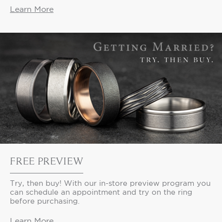
Learn More
FREE PREVIEW
Try, then buy! With our in-store preview program you
can schedule an appointment and try on the ring
before purchasing.
Learn More