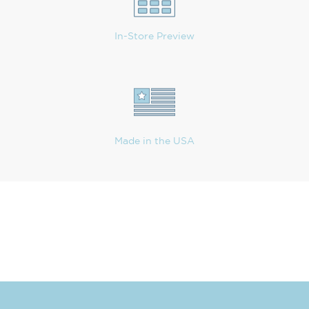
In-Store Preview
Made in the USA