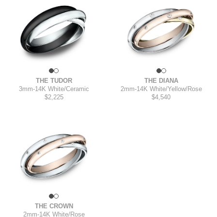
THE TUDOR
THE DIANA
3mm
-
14K White/Ceramic
2mm
-
14K White/Yellow/Rose
$2,225
$4,540
THE CROWN
2mm
-
14K White/Rose