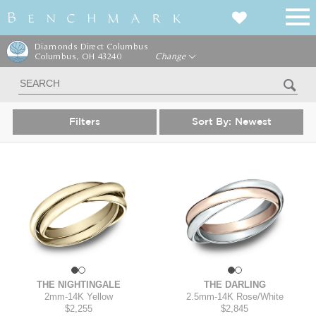
Diamonds Direct Columbus
Columbus, OH 43240
Change
Filters
Sort By:
Newest
THE NIGHTINGALE
THE DARLING
2mm
-
14K Yellow
2.5mm
-
14K Rose/White
$2,255
$2,845