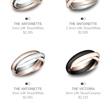
THE ANTOINETTE
THE ANTOINETTE
2mm
-
14K Rose/White
2.5mm
-
14K Rose/White
$2,265
$2,835
THE ANTOINETTE
THE VICTORIA
3mm
-
14K Rose/White
3mm
-
14K Rose/Ceramic
$2,955
$2,210