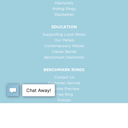
Diamonds
Rolling Rings
Stackables
EDUCATION
Supporting Local Roots
Our Metals
Contemporary Metals
Classic Bands
Benchmark Diamonds
BENCHMARK RINGS
Contact Us
Customer Service
In-Store Preview
Free Ring
Policies
Retailer Login
Register Ring