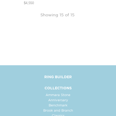
$4,550
Showing 15 of 15
RING BUILDER
COLLECTIONS
Ammara Stone
Anniversary
Benchmark
Brook and Branch
Classics