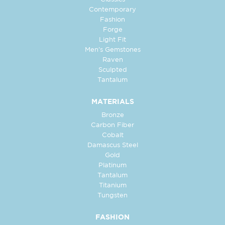
Contemporary
Fashion
Forge
Light Fit
Men's Gemstones
Raven
Sculpted
Tantalum
MATERIALS
Bronze
Carbon Fiber
Cobalt
Damascus Steel
Gold
Platinum
Tantalum
Titanium
Tungsten
FASHION