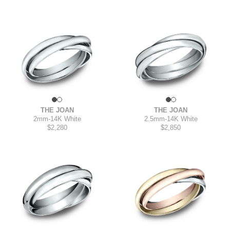
THE JOAN
THE JOAN
2mm
-
14K White
2.5mm
-
14K White
$2,280
$2,850