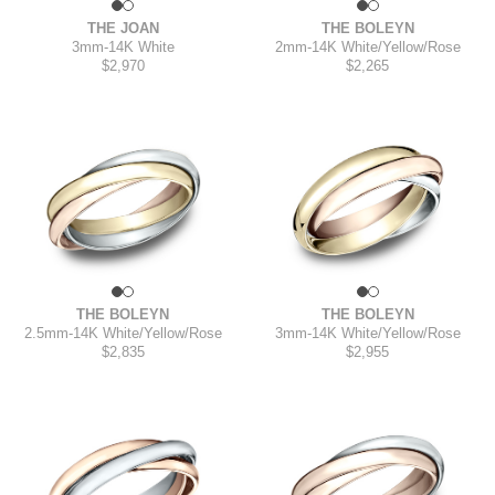
THE JOAN
THE BOLEYN
3mm
-
14K White
2mm
-
14K White/Yellow/Rose
$2,970
$2,265
THE BOLEYN
THE BOLEYN
2.5mm
-
14K White/Yellow/Rose
3mm
-
14K White/Yellow/Rose
$2,835
$2,955