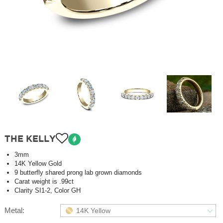
THE KELLY
3mm
14K Yellow Gold
9 butterfly shared prong lab grown diamonds
Carat weight is .99ct
Clarity SI1-2, Color GH
Metal:
14K Yellow