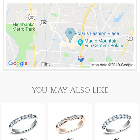
YOU MAY ALSO LIKE