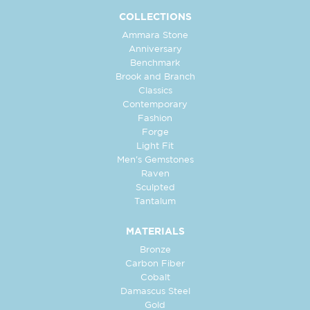
COLLECTIONS
Ammara Stone
Anniversary
Benchmark
Brook and Branch
Classics
Contemporary
Fashion
Forge
Light Fit
Men's Gemstones
Raven
Sculpted
Tantalum
MATERIALS
Bronze
Carbon Fiber
Cobalt
Damascus Steel
Gold