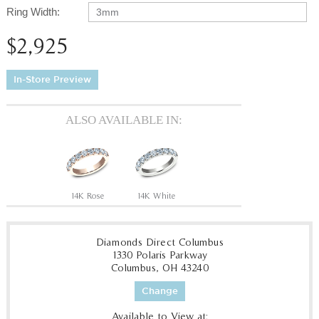
Ring Width:
3mm
$2,925
In-Store Preview
ALSO AVAILABLE IN:
14K Rose
14K White
Diamonds Direct Columbus
1330 Polaris Parkway
Columbus, OH 43240
Change
Available to View at: