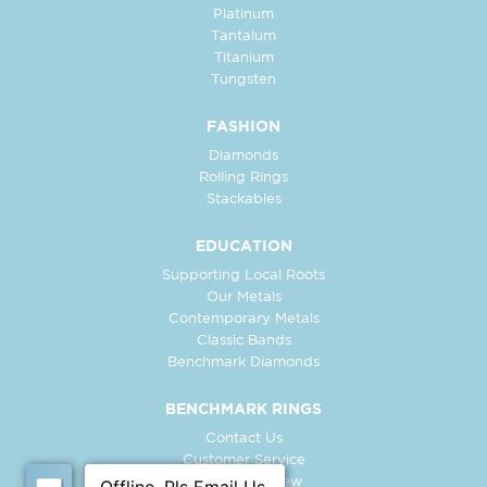
Platinum
Tantalum
Titanium
Tungsten
FASHION
Diamonds
Rolling Rings
Stackables
EDUCATION
Supporting Local Roots
Our Metals
Contemporary Metals
Classic Bands
Benchmark Diamonds
BENCHMARK RINGS
Contact Us
Customer Service
In-Store Preview