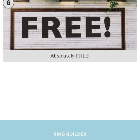
6
Absolutely FREE!
RING BUILDER