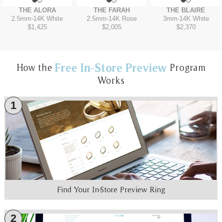
THE ALORA
THE FARAH
THE BLAIRE
2.5mm
-
14K White
2.5mm
-
14K Rose
3mm
-
14K White
$1,425
$2,005
$2,370
Free In-Store Preview
How the
Program
Works
1
Find Your In-Store Preview Ring
2