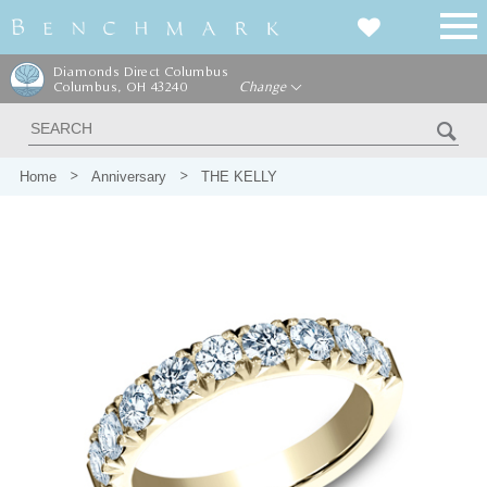
Diamonds Direct Columbus
Columbus, OH 43240
Change
Home
Anniversary
THE KELLY