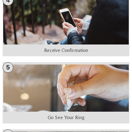
4
Receive Confirmation
5
Go See Your Ring