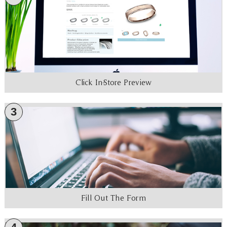
Click In-Store Preview
3
Fill Out The Form