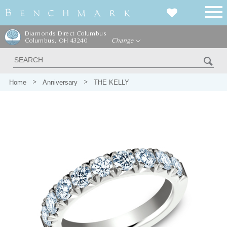
Diamonds Direct Columbus
Columbus, OH 43240
Change
Home
Anniversary
THE KELLY