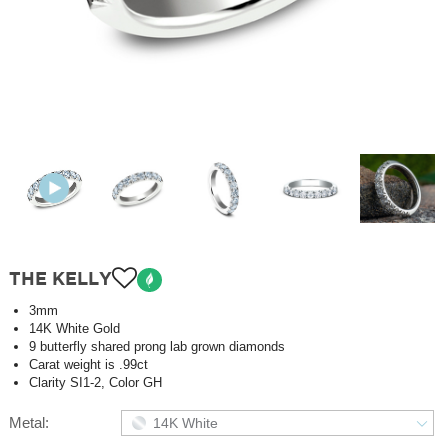
THE KELLY
3mm
14K White Gold
9 butterfly shared prong lab grown diamonds
Carat weight is .99ct
Clarity SI1-2, Color GH
Metal:
14K White