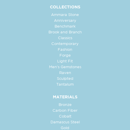
COLLECTIONS
Ammara Stone
Anniversary
Benchmark
Brook and Branch
Classics
Contemporary
Fashion
Forge
Light Fit
Men's Gemstones
Raven
Sculpted
Tantalum
MATERIALS
Bronze
Carbon Fiber
Cobalt
Damascus Steel
Gold