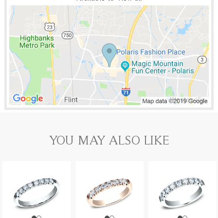
YOU MAY ALSO LIKE