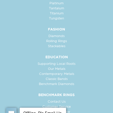
Platinum
Tantalum
Titanium
Tungsten
FASHION
Diamonds
Rolling Rings
Stackables
EDUCATION
Supporting Local Roots
Our Metals
Contemporary Metals
Classic Bands
Benchmark Diamonds
BENCHMARK RINGS
Contact Us
Customer Service
In-Store Preview