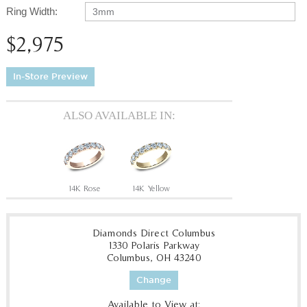
Ring Width:
3mm
$2,975
In-Store Preview
ALSO AVAILABLE IN:
14K Rose
14K Yellow
Diamonds Direct Columbus
1330 Polaris Parkway
Columbus, OH 43240
Change
Available to View at: