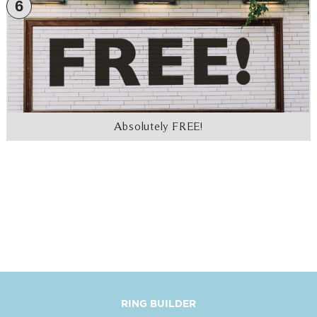
6
Absolutely FREE!
RING BUILDER