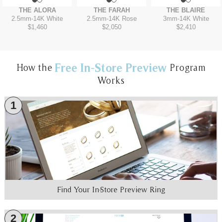
THE ALORA
THE FARAH
THE BLAIRE
2.5mm
-
14K White
2.5mm
-
14K Rose
3mm
-
14K White
$1,460
$2,050
$2,410
Free In-Store Preview
How the
Program
Works
1
Find Your In-Store Preview Ring
2