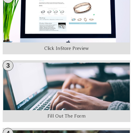
Click In-Store Preview
3
Fill Out The Form