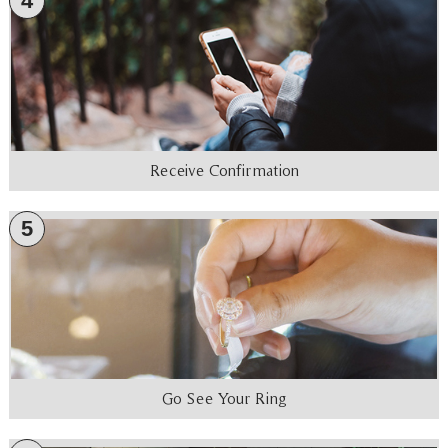
4
Receive Confirmation
5
Go See Your Ring