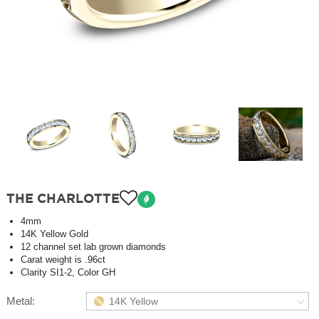
THE CHARLOTTE
4mm
14K Yellow Gold
12 channel set lab grown diamonds
Carat weight is .96ct
Clarity SI1-2, Color GH
Metal:
14K Yellow