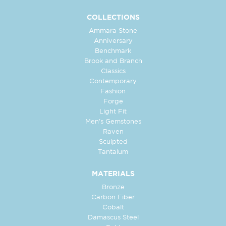
COLLECTIONS
Ammara Stone
Anniversary
Benchmark
Brook and Branch
Classics
Contemporary
Fashion
Forge
Light Fit
Men's Gemstones
Raven
Sculpted
Tantalum
MATERIALS
Bronze
Carbon Fiber
Cobalt
Damascus Steel