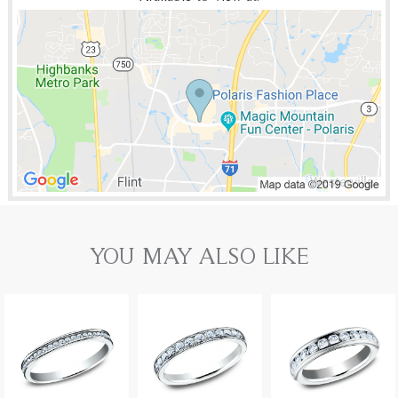
YOU MAY ALSO LIKE