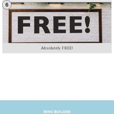
6
Absolutely FREE!
RING BUILDER