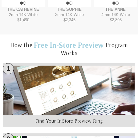
THE CATHERINE
THE SOPHIE
THE ANNE
2mm
-
14K White
3mm
-
14K White
4mm
-
14K White
$1,490
$2,345
$2,895
Free In-Store Preview
How the
Program
Works
1
Find Your In-Store Preview Ring