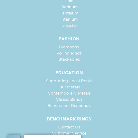
Gold
Platinum
Tantalum
Titanium
Tungsten
FASHION
Diamonds
Rolling Rings
Stackables
EDUCATION
Supporting Local Roots
Our Metals
Contemporary Metals
Classic Bands
Benchmark Diamonds
BENCHMARK RINGS
Contact Us
Customer Service