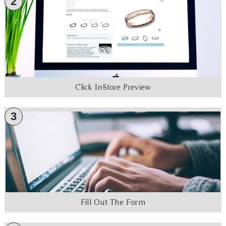
2
Click In-Store Preview
3
Fill Out The Form