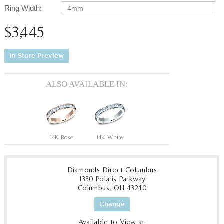
Ring Width:
4mm
$3,445
In-Store Preview
ALSO AVAILABLE IN:
14K Rose
14K White
Diamonds Direct Columbus
1330 Polaris Parkway
Columbus, OH 43240
Change
Available to View at: