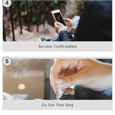
4
Receive Confirmation
5
Go See Your Ring