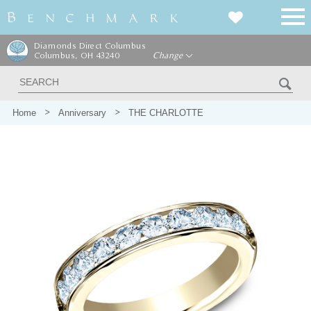
Diamonds Direct Columbus
Columbus, OH 43240
Change
Home
Anniversary
THE CHARLOTTE