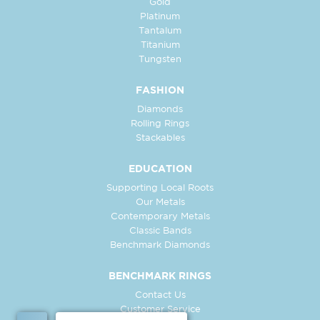
Gold
Platinum
Tantalum
Titanium
Tungsten
FASHION
Diamonds
Rolling Rings
Stackables
EDUCATION
Supporting Local Roots
Our Metals
Contemporary Metals
Classic Bands
Benchmark Diamonds
BENCHMARK RINGS
Contact Us
Customer Service