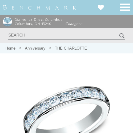
Diamonds Direct Columbus
Columbus, OH 43240
Change
Home
Anniversary
THE CHARLOTTE