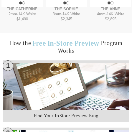
THE CATHERINE
THE SOPHIE
THE ANNE
2mm
-
14K White
3mm
-
14K White
4mm
-
14K White
$1,490
$2,345
$2,895
Free In-Store Preview
How the
Program
Works
1
Find Your In-Store Preview Ring