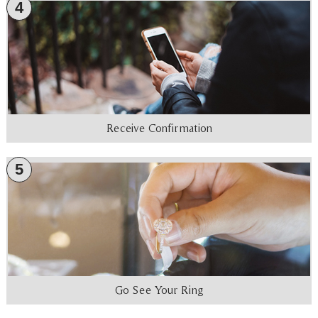
4
Receive Confirmation
5
Go See Your Ring