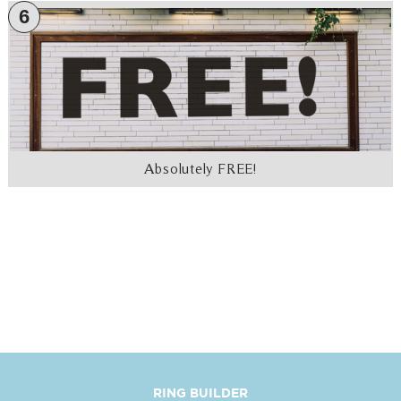
6
Absolutely FREE!
RING BUILDER