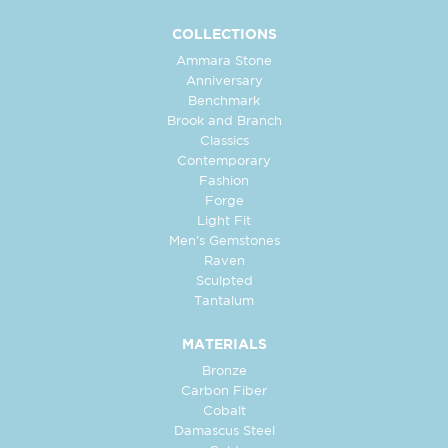
COLLECTIONS
Ammara Stone
Anniversary
Benchmark
Brook and Branch
Classics
Contemporary
Fashion
Forge
Light Fit
Men's Gemstones
Raven
Sculpted
Tantalum
MATERIALS
Bronze
Carbon Fiber
Cobalt
Damascus Steel