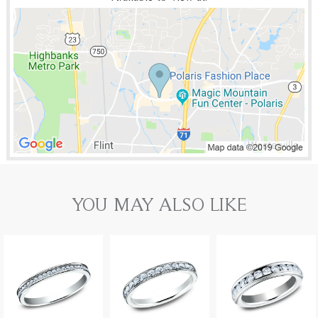
YOU MAY ALSO LIKE