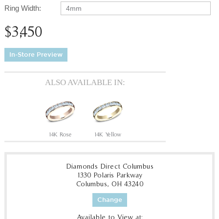
Ring Width:
4mm
$3,450
In-Store Preview
ALSO AVAILABLE IN:
14K Rose
14K Yellow
Diamonds Direct Columbus
1330 Polaris Parkway
Columbus, OH 43240
Change
Available to View at: