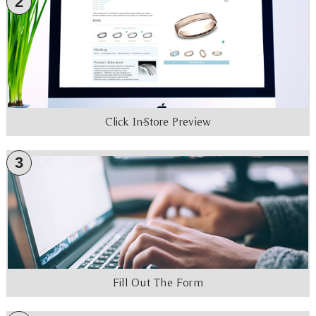
2
Click In-Store Preview
3
Fill Out The Form