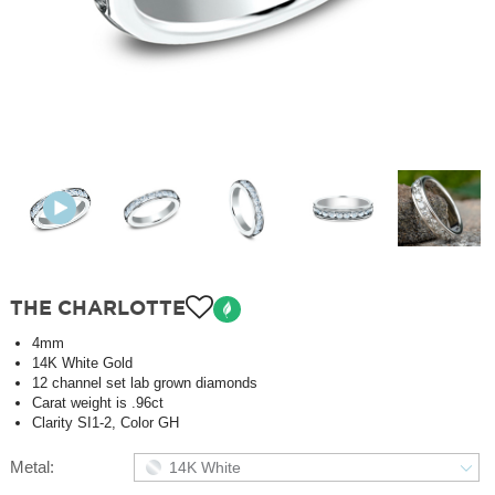
THE CHARLOTTE
4mm
14K White Gold
12 channel set lab grown diamonds
Carat weight is .96ct
Clarity SI1-2, Color GH
Metal:
14K White