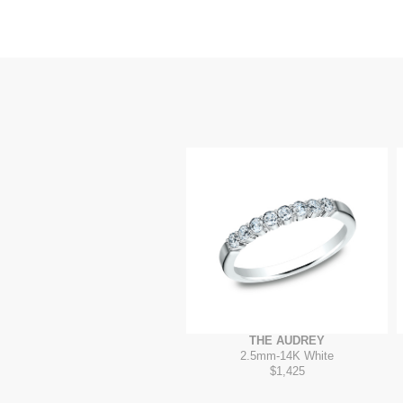
THE AUDREY
2.5mm
-
14K White
$1,425