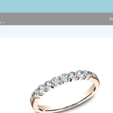
Ri
ge