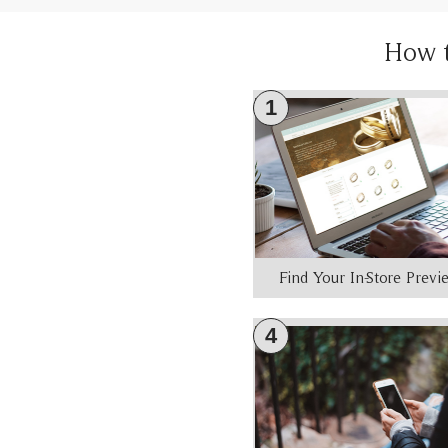
How 
1
Find Your In-Store Prev
4