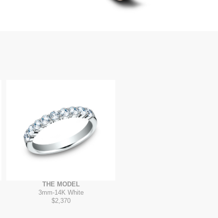
THE MODEL
3mm
-
14K White
$2,370