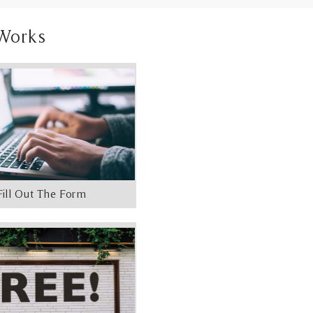
Works
Fill Out The Form