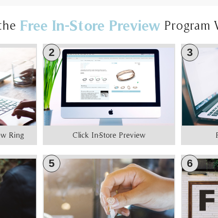
Free In-Store Preview
the
Program 
2
3
iew Ring
Click In-Store Preview
5
6