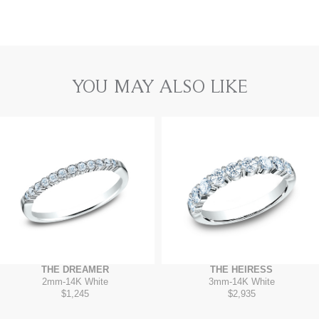
YOU MAY ALSO LIKE
THE DREAMER
THE HEIRESS
2mm
-
14K White
3mm
-
14K White
$1,245
$2,935