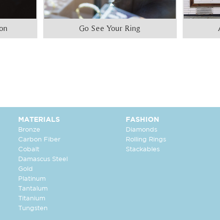
ion
Go See Your Ring
MATERIALS
FASHION
Bronze
Diamonds
Carbon Fiber
Rolling Rings
Cobalt
Stackables
Damascus Steel
Gold
Platinum
Tantalum
Titanium
Tungsten