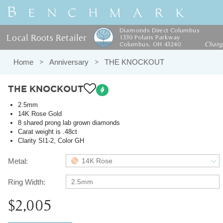
Diamonds Direct Columbus
Local Roots Retailer
1330 Polaris Parkway
Columbus, OH 43240
Chan
Home
Anniversary
THE KNOCKOUT
THE KNOCKOUT
2.5mm
14K Rose Gold
8 shared prong lab grown diamonds
Carat weight is .48ct
Clarity SI1-2, Color GH
Metal:
14K Rose
Ring Width:
2.5mm
$2,005