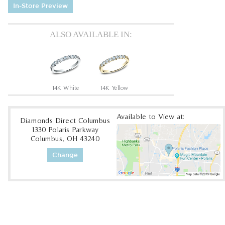
In-Store Preview
ALSO AVAILABLE IN:
14K White
14K Yellow
Available to View at:
Diamonds Direct Columbus
1330 Polaris Parkway
Columbus, OH 43240
Change