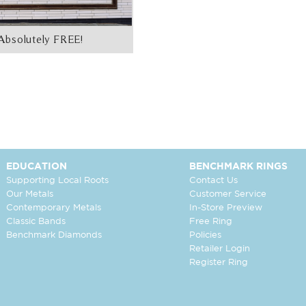
Absolutely FREE!
EDUCATION
BENCHMARK RINGS
Supporting Local Roots
Contact Us
Our Metals
Customer Service
Contemporary Metals
In-Store Preview
Classic Bands
Free Ring
Benchmark Diamonds
Policies
Retailer Login
Register Ring