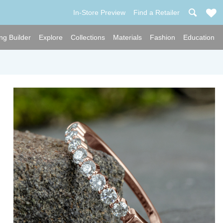
In-Store Preview
Find a Retailer
ng Builder
Explore
Collections
Materials
Fashion
Education