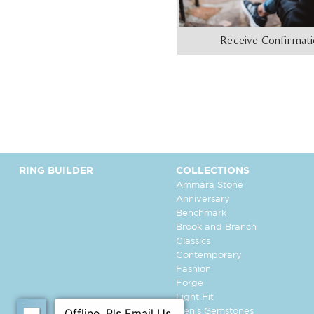
Receive Confirmat
RING BUILDER
COLLECTIONS
Ammara Stone
Anniversary
Benchmark
Brook and Branch
Classics
Contemporary
Fashion
Forge
Light Fit
Men's Gemstones