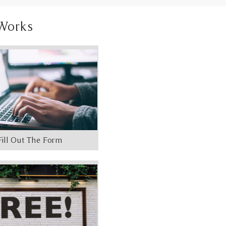
Works
Fill Out The Form