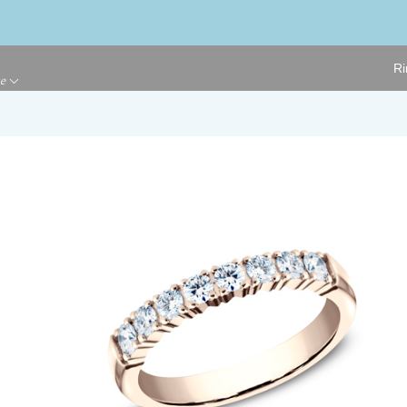
Ri
ge