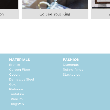
ion
Go See Your Ring
MATERIALS
FASHION
Bronze
Diamonds
Carbon Fiber
Rolling Rings
Cobalt
Stackables
Damascus Steel
Gold
Platinum
Tantalum
Titanium
Tungsten