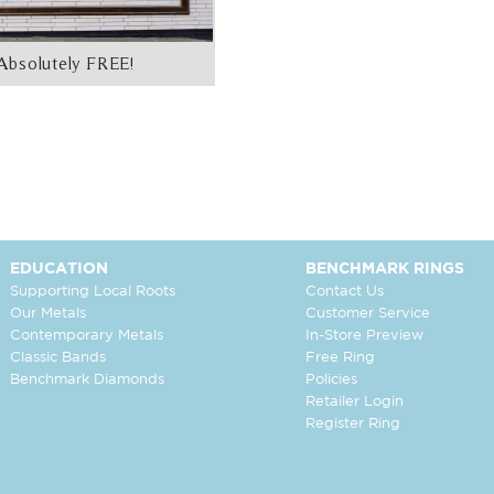
Absolutely FREE!
EDUCATION
BENCHMARK RINGS
Supporting Local Roots
Contact Us
Our Metals
Customer Service
Contemporary Metals
In-Store Preview
Classic Bands
Free Ring
Benchmark Diamonds
Policies
Retailer Login
Register Ring