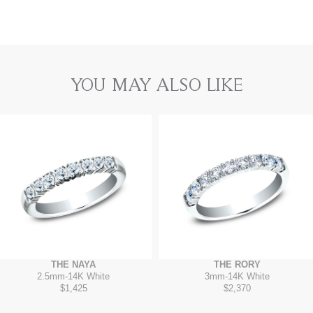
YOU MAY ALSO LIKE
THE NAYA
THE RORY
2.5mm
-
14K White
3mm
-
14K White
$1,425
$2,370