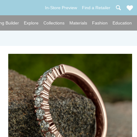
In-Store Preview
Find a Retailer
ng Builder
Explore
Collections
Materials
Fashion
Education