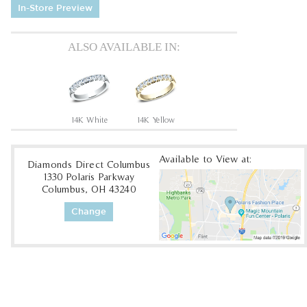
In-Store Preview
ALSO AVAILABLE IN:
14K White
14K Yellow
Available to View at:
Diamonds Direct Columbus
1330 Polaris Parkway
Columbus, OH 43240
Change