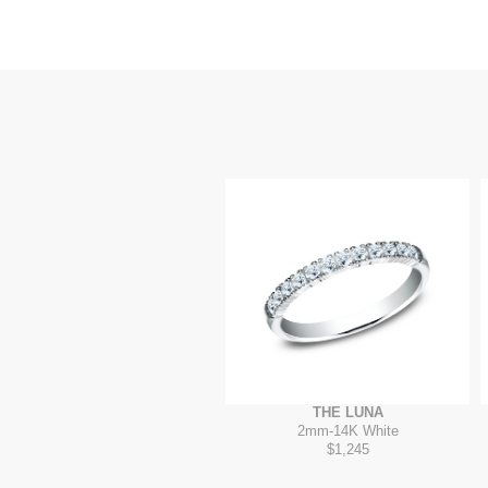
THE LUNA
2mm
-
14K White
$1,245