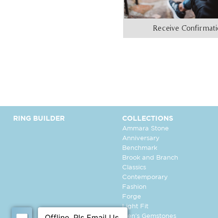
Receive Confirmat
RING BUILDER
COLLECTIONS
Ammara Stone
Anniversary
Benchmark
Brook and Branch
Classics
Contemporary
Fashion
Forge
Light Fit
Men's Gemstones