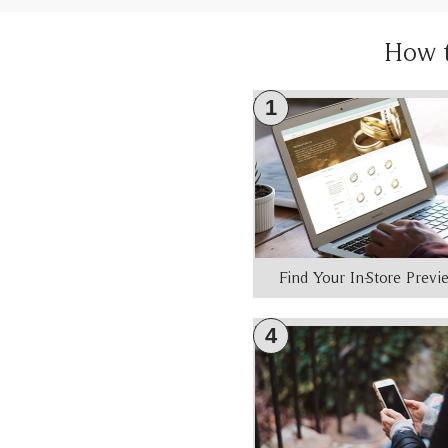
How 
1
Find Your In-Store Prev
4