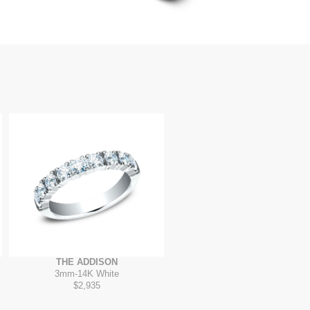
THE ADDISON
3mm
-
14K White
$2,935