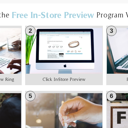
Free In-Store Preview
the
Program 
2
3
iew Ring
Click In-Store Preview
5
6