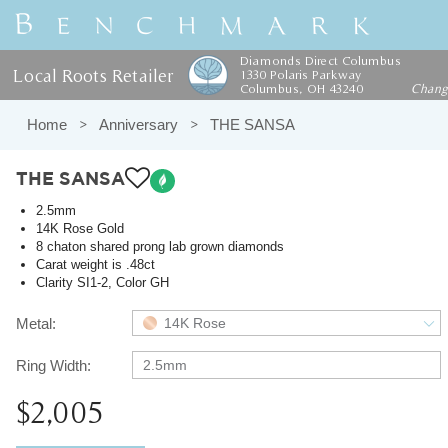
Diamonds Direct Columbus
Local Roots Retailer
1330 Polaris Parkway
Columbus, OH 43240
Chan
Home
Anniversary
THE SANSA
THE SANSA
2.5mm
14K Rose Gold
8 chaton shared prong lab grown diamonds
Carat weight is .48ct
Clarity SI1-2, Color GH
Metal:
14K Rose
Ring Width:
2.5mm
$2,005