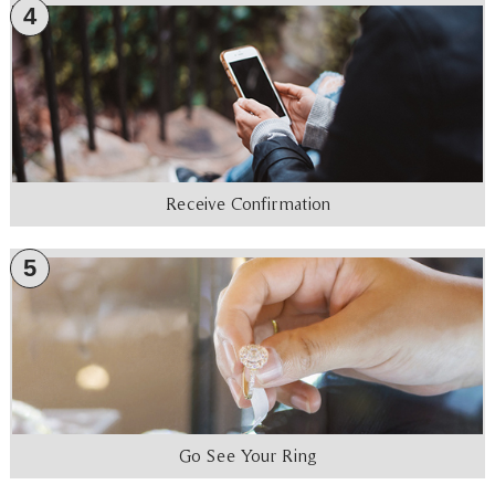
4
Receive Confirmation
5
Go See Your Ring