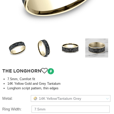
THE LONGHORN
7.5mm, Comfort fit
14K Yellow Gold and Grey Tantalum
Longhorn script pattern, thin edges
Metal:
14K Yellow/Tantalum Grey
Ring Width:
7.5mm