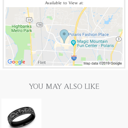
Available to View at:
YOU MAY ALSO LIKE