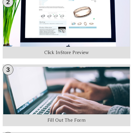
2
Click In-Store Preview
3
Fill Out The Form