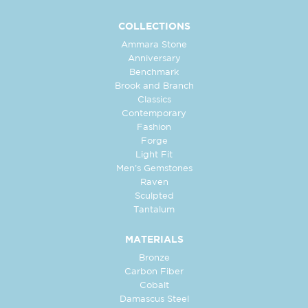
COLLECTIONS
Ammara Stone
Anniversary
Benchmark
Brook and Branch
Classics
Contemporary
Fashion
Forge
Light Fit
Men's Gemstones
Raven
Sculpted
Tantalum
MATERIALS
Bronze
Carbon Fiber
Cobalt
Damascus Steel