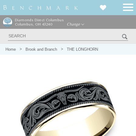
Diamonds Direct Columbus
Columbus, OH 43240
Change
Home
Brook and Branch
THE LONGHORN