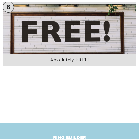
6
Absolutely FREE!
RING BUILDER