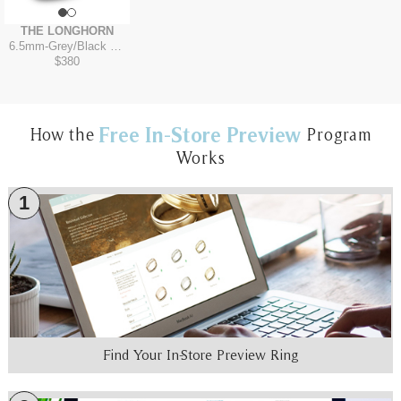
THE LONGHORN
6.5mm
-
Grey/Black Titanium
$380
Free In-Store Preview
How the
Program
Works
1
Find Your In-Store Preview Ring