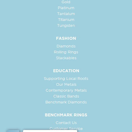
Gold
Platinum
Tantalum
Titanium
Tungsten
FASHION
Diamonds
Rolling Rings
Stackables
EDUCATION
Supporting Local Roots
Our Metals
Contemporary Metals
Classic Bands
Benchmark Diamonds
BENCHMARK RINGS
Contact Us
Customer Service