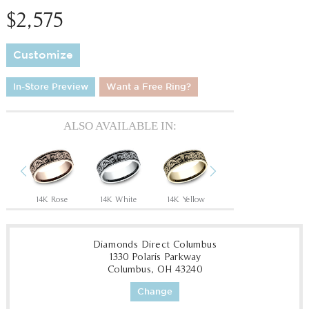
$2,575
Customize
In-Store Preview
Want a Free Ring?
ALSO AVAILABLE IN:
Previous
Next
Tantalum Grey/14K Rose
14K Rose
14K White
14K Yellow
18K White
18
Diamonds Direct Columbus
1330 Polaris Parkway
Columbus, OH 43240
Change