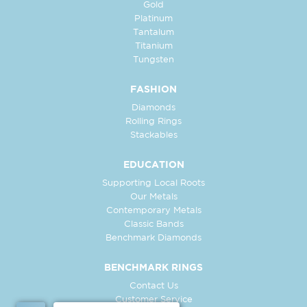
Gold
Platinum
Tantalum
Titanium
Tungsten
FASHION
Diamonds
Rolling Rings
Stackables
EDUCATION
Supporting Local Roots
Our Metals
Contemporary Metals
Classic Bands
Benchmark Diamonds
BENCHMARK RINGS
Contact Us
Customer Service