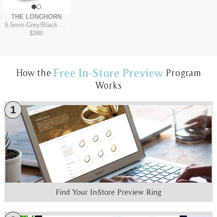
THE LONGHORN
6.5mm
-
Grey/Black Titanium
$380
Free In-Store Preview
How the
Program
Works
1
Find Your In-Store Preview Ring