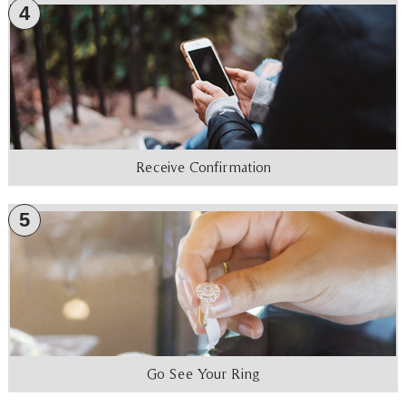
4
Receive Confirmation
5
Go See Your Ring