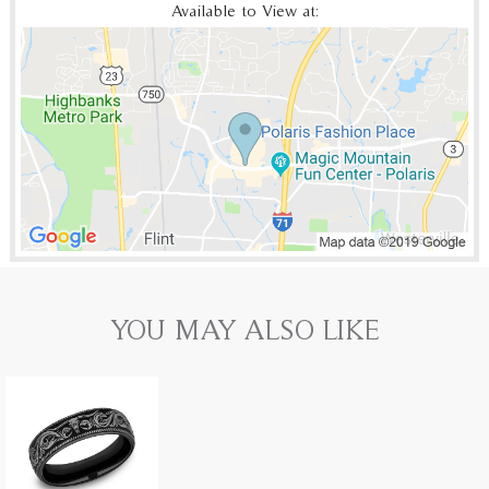
Available to View at:
YOU MAY ALSO LIKE