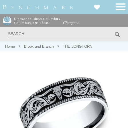
Diamonds Direct Columbus
Columbus, OH 43240
Change
Home
Brook and Branch
THE LONGHORN