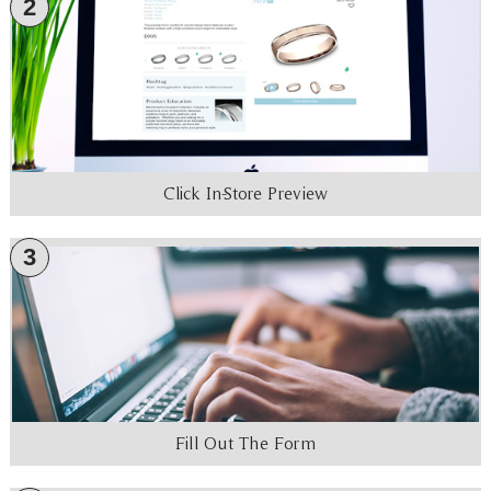
2
Click In-Store Preview
3
Fill Out The Form