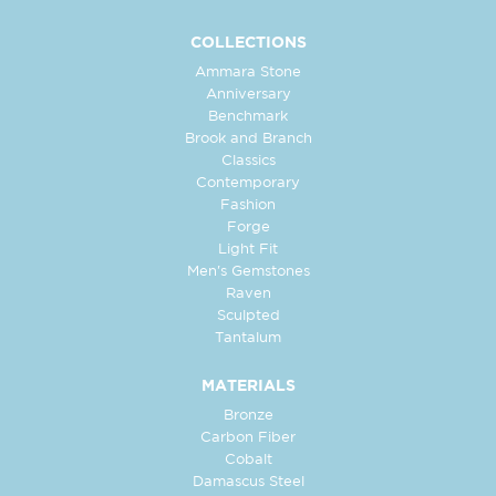
COLLECTIONS
Ammara Stone
Anniversary
Benchmark
Brook and Branch
Classics
Contemporary
Fashion
Forge
Light Fit
Men's Gemstones
Raven
Sculpted
Tantalum
MATERIALS
Bronze
Carbon Fiber
Cobalt
Damascus Steel