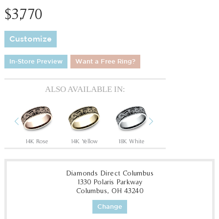
$3,770
Customize
In-Store Preview
Want a Free Ring?
ALSO AVAILABLE IN:
Previous
Next
Tantalum Grey/14K Rose
14K Rose
14K Yellow
18K White
18K Yellow
P
Diamonds Direct Columbus
1330 Polaris Parkway
Columbus, OH 43240
Change