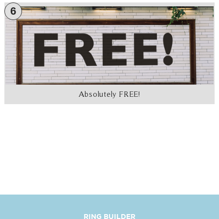
6
Absolutely FREE!
RING BUILDER