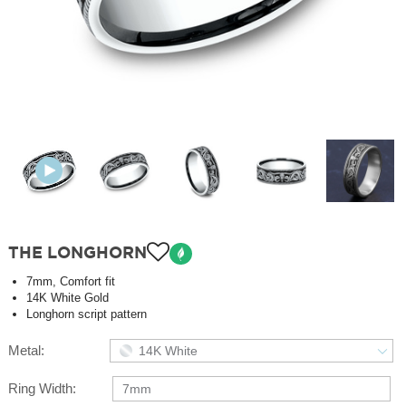
THE LONGHORN
7mm, Comfort fit
14K White Gold
Longhorn script pattern
Metal:
14K White
Ring Width:
7mm