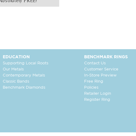
Absolutely FREE!
EDUCATION
BENCHMARK RINGS
Supporting Local Roots
Contact Us
Our Metals
Customer Service
Contemporary Metals
In-Store Preview
Classic Bands
Free Ring
Benchmark Diamonds
Policies
Retailer Login
Register Ring