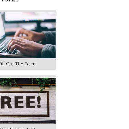
Fill Out The Form