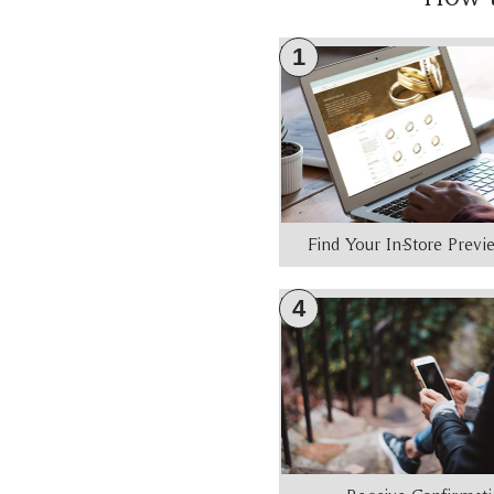
1
Find Your In-Store Prev
4