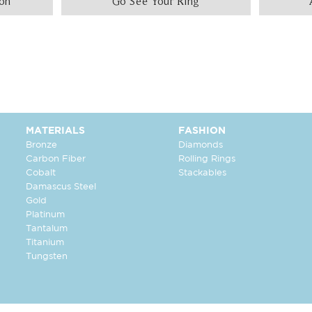
ion
Go See Your Ring
MATERIALS
FASHION
Bronze
Diamonds
Carbon Fiber
Rolling Rings
Cobalt
Stackables
Damascus Steel
Gold
Platinum
Tantalum
Titanium
Tungsten