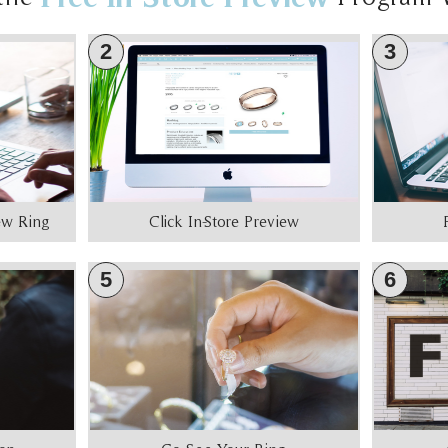
2
3
iew Ring
Click In-Store Preview
5
6