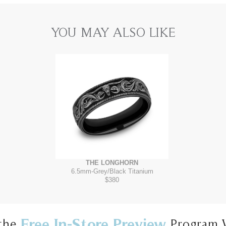
YOU MAY ALSO LIKE
THE LONGHORN
6.5mm
-
Grey/Black Titanium
$380
Free In-Store Preview
the
Program 