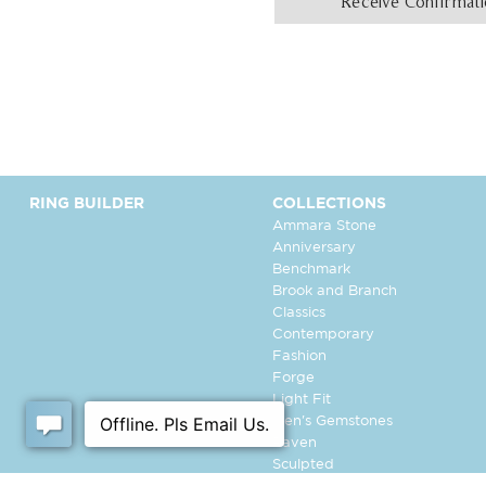
Receive Confirmat
RING BUILDER
COLLECTIONS
Ammara Stone
Anniversary
Benchmark
Brook and Branch
Classics
Contemporary
Fashion
Forge
Light Fit
Men's Gemstones
Raven
Sculpted