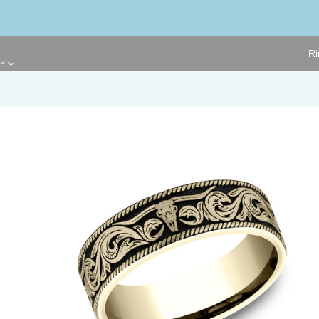
Ri
ge