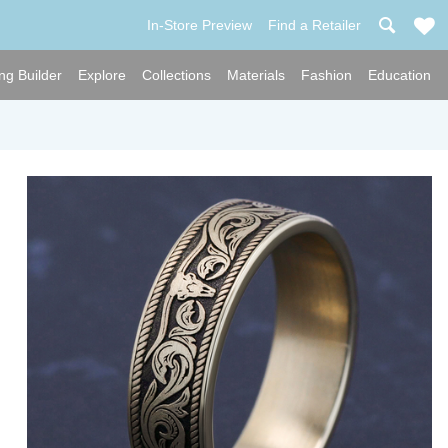
In-Store Preview
Find a Retailer
ng Builder
Explore
Collections
Materials
Fashion
Education