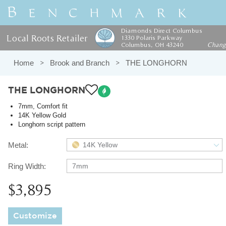
Diamonds Direct Columbus
Local Roots Retailer
1330 Polaris Parkway
Columbus, OH 43240
Chan
Home
Brook and Branch
THE LONGHORN
THE LONGHORN
7mm, Comfort fit
14K Yellow Gold
Longhorn script pattern
Metal:
14K Yellow
Ring Width:
7mm
$3,895
Customize