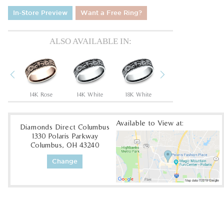
In-Store Preview
Want a Free Ring?
ALSO AVAILABLE IN:
Previous
Next
Tantalum Grey/14K Rose
14K Rose
14K White
18K White
18K Yellow
Available to View at:
Diamonds Direct Columbus
1330 Polaris Parkway
Columbus, OH 43240
Change