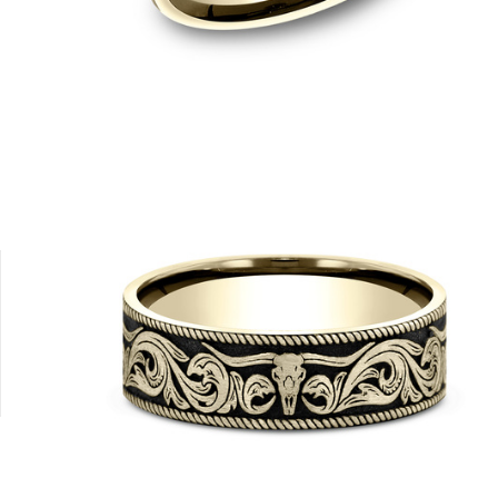
Platinum
Tungsten
14K Yellow/Tantalum Grey
14K White/Tantalum Grey
14K Rose/Tanta