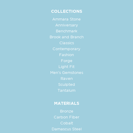
COLLECTIONS
Ammara Stone
Anniversary
Benchmark
Brook and Branch
Classics
Contemporary
Fashion
Forge
Light Fit
Men's Gemstones
Raven
Sculpted
Tantalum
MATERIALS
Bronze
Carbon Fiber
Cobalt
Damascus Steel