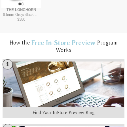
THE LONGHORN
6.5mm
-
Grey/Black Titanium
$380
Free In-Store Preview
How the
Program
Works
1
Find Your In-Store Preview Ring