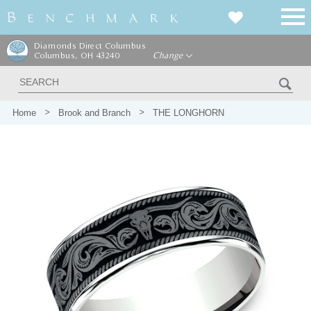
Diamonds Direct Columbus
Columbus, OH 43240
Change
Home
Brook and Branch
THE LONGHORN