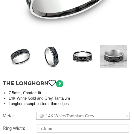
THE LONGHORN
7.5mm, Comfort fit
14K White Gold and Grey Tantalum
Longhorn script pattern, thin edges
Metal:
14K White/Tantalum Grey
Ring Width:
7.5mm