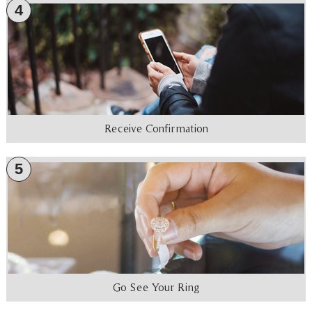
4
Receive Confirmation
5
Go See Your Ring