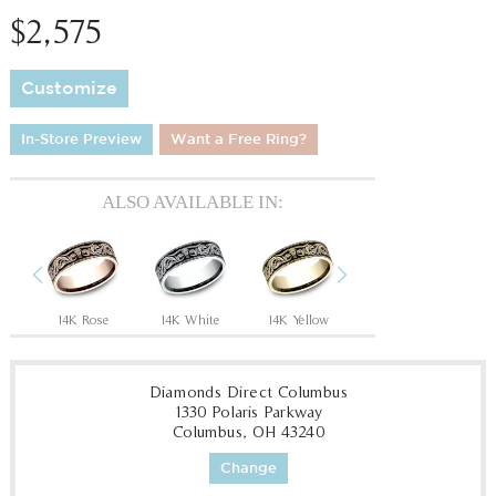
$2,575
Customize
In-Store Preview
Want a Free Ring?
ALSO AVAILABLE IN:
Previous
Next
Tantalum Grey/14K Rose
14K Rose
14K White
14K Yellow
18K White
18
Diamonds Direct Columbus
1330 Polaris Parkway
Columbus, OH 43240
Change