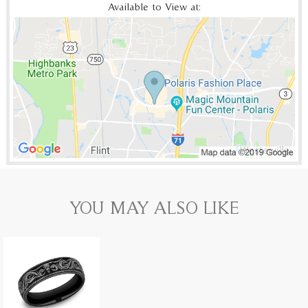
Available to View at:
YOU MAY ALSO LIKE