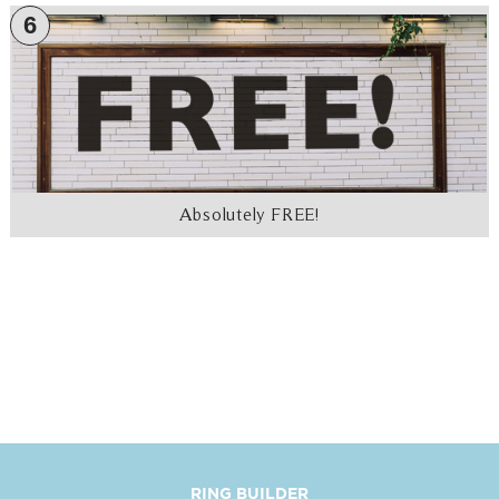
6
Absolutely FREE!
RING BUILDER