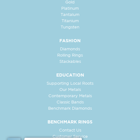
Gold
Platinum
Tantalum
Titanium
Tungsten
FASHION
Diamonds
Rolling Rings
Stackables
EDUCATION
Supporting Local Roots
Our Metals
Contemporary Metals
Classic Bands
Benchmark Diamonds
BENCHMARK RINGS
Contact Us
Customer Service