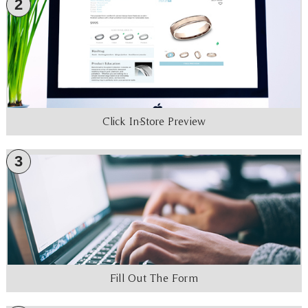
2
Click In-Store Preview
3
Fill Out The Form