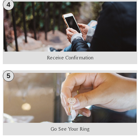
4
Receive Confirmation
5
Go See Your Ring