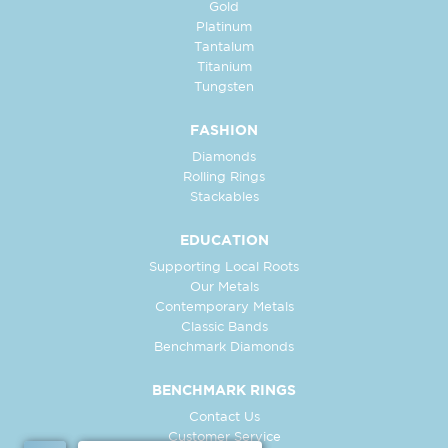
Gold
Platinum
Tantalum
Titanium
Tungsten
FASHION
Diamonds
Rolling Rings
Stackables
EDUCATION
Supporting Local Roots
Our Metals
Contemporary Metals
Classic Bands
Benchmark Diamonds
BENCHMARK RINGS
Contact Us
Customer Service