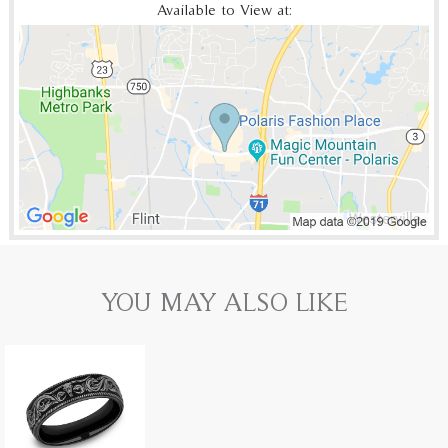
Available to View at:
YOU MAY ALSO LIKE