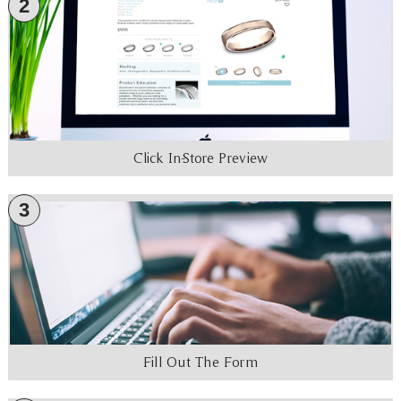
2
Click In-Store Preview
3
Fill Out The Form