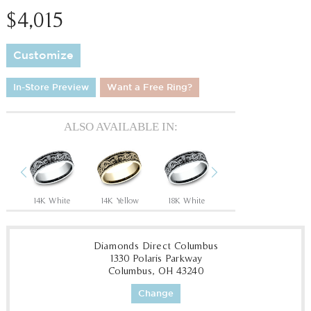
$4,015
Customize
In-Store Preview
Want a Free Ring?
ALSO AVAILABLE IN:
Previous
Next
Tantalum Grey/14K Rose
14K White
14K Yellow
18K White
18K Yellow
P
Diamonds Direct Columbus
1330 Polaris Parkway
Columbus, OH 43240
Change