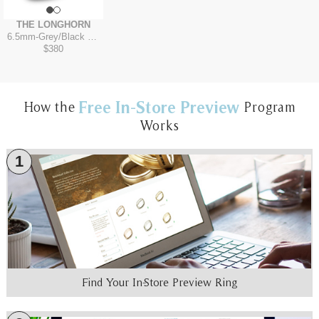
THE LONGHORN
6.5mm
-
Grey/Black Titanium
$380
Free In-Store Preview
How the
Program
Works
1
Find Your In-Store Preview Ring