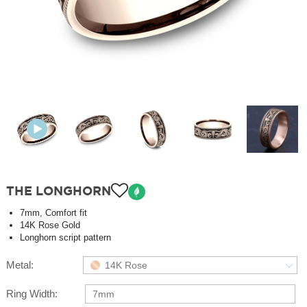
THE LONGHORN
7mm, Comfort fit
14K Rose Gold
Longhorn script pattern
Metal:
14K Rose
Ring Width:
7mm