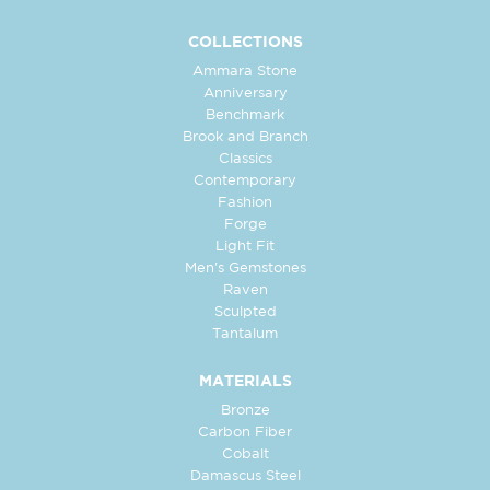
COLLECTIONS
Ammara Stone
Anniversary
Benchmark
Brook and Branch
Classics
Contemporary
Fashion
Forge
Light Fit
Men's Gemstones
Raven
Sculpted
Tantalum
MATERIALS
Bronze
Carbon Fiber
Cobalt
Damascus Steel