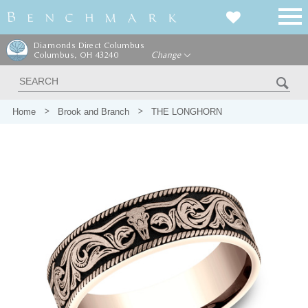
Diamonds Direct Columbus
Columbus, OH 43240
Change
Home
Brook and Branch
THE LONGHORN