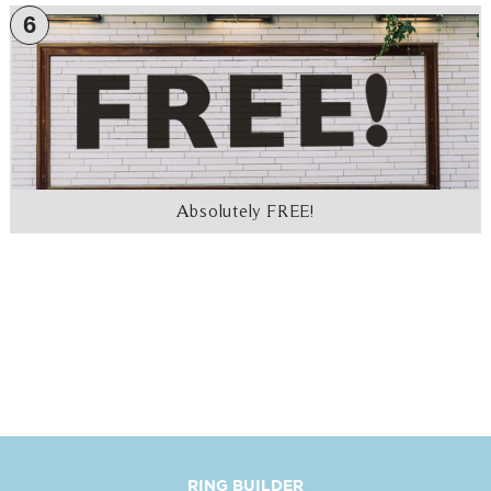
6
Absolutely FREE!
RING BUILDER