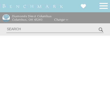
Diamonds Direct Columbus
Columbus, OH 43240
Change