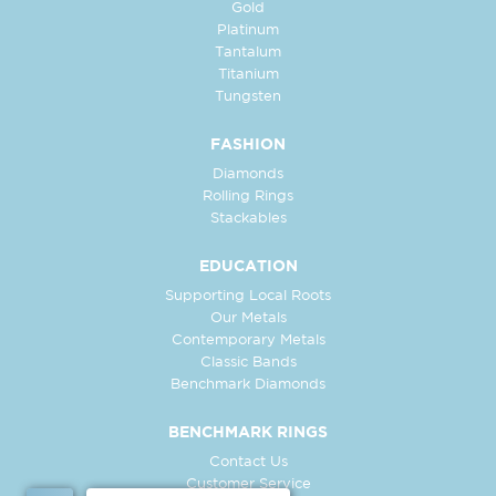
Gold
Platinum
Tantalum
Titanium
Tungsten
FASHION
Diamonds
Rolling Rings
Stackables
EDUCATION
Supporting Local Roots
Our Metals
Contemporary Metals
Classic Bands
Benchmark Diamonds
BENCHMARK RINGS
Contact Us
Customer Service