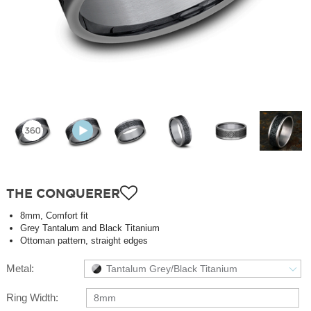
THE CONQUERER
8mm, Comfort fit
Grey Tantalum and Black Titanium
Ottoman pattern, straight edges
Metal:
Tantalum Grey/Black Titanium
Ring Width:
8mm