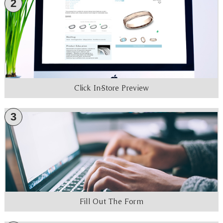
2
Click In-Store Preview
3
Fill Out The Form