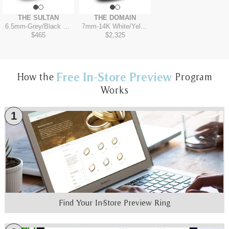
THE SULTAN
THE DOMAIN
6.5mm
-
Grey/Black Titanium
7mm
-
14K White/Yellow
$465
$2,325
Free In-Store Preview
How the
Program
Works
1
Find Your In-Store Preview Ring