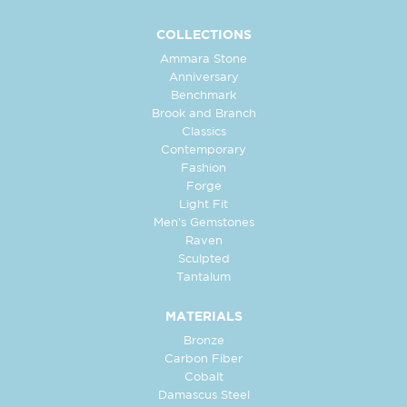
COLLECTIONS
Ammara Stone
Anniversary
Benchmark
Brook and Branch
Classics
Contemporary
Fashion
Forge
Light Fit
Men's Gemstones
Raven
Sculpted
Tantalum
MATERIALS
Bronze
Carbon Fiber
Cobalt
Damascus Steel