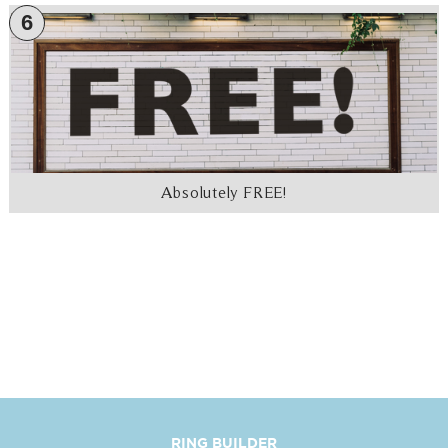
6
Absolutely FREE!
RING BUILDER