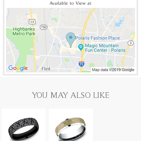
Available to View at:
YOU MAY ALSO LIKE