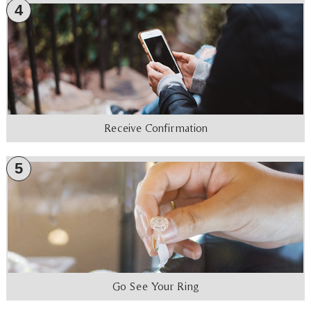
4
Receive Confirmation
5
Go See Your Ring