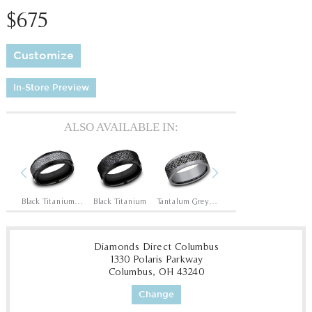
$675
Customize
In-Store Preview
ALSO AVAILABLE IN:
Previous
Next
Black Titanium/14K Rose
Black Titanium/Tantalum Grey
Black Titanium
Tantalum Grey/Grey-Black Titanium
14K Rose
14
Diamonds Direct Columbus
1330 Polaris Parkway
Columbus, OH 43240
Change