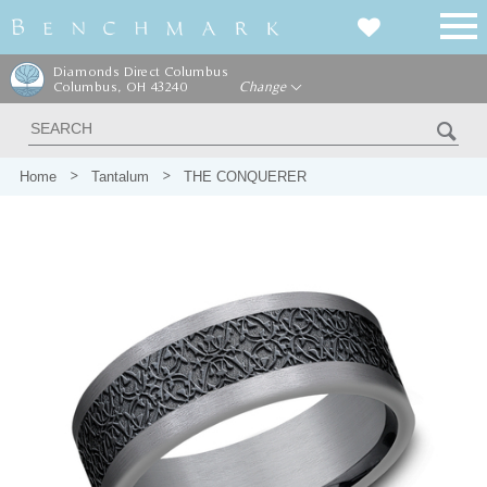
Diamonds Direct Columbus
Columbus, OH 43240
Change
Home
Tantalum
THE CONQUERER