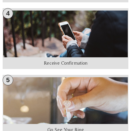
4
Receive Confirmation
5
Go See Your Ring