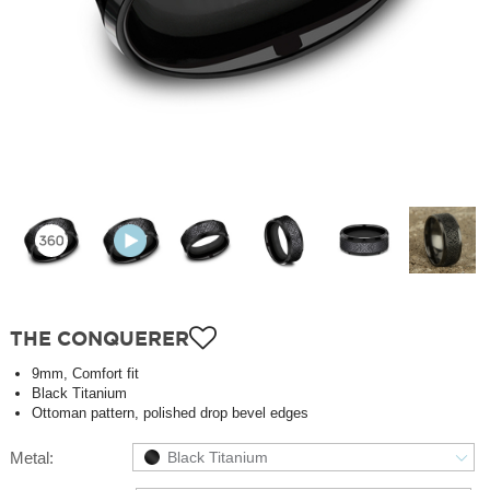
THE CONQUERER
9mm, Comfort fit
Black Titanium
Ottoman pattern, polished drop bevel edges
Metal:
Black Titanium