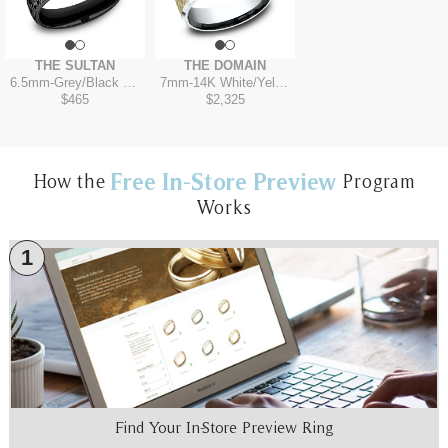
THE SULTAN
THE DOMAIN
6.5mm
-
Grey/Black Titanium
7mm
-
14K White/Yellow
$465
$2,325
Free In-Store Preview
How the
Program
Works
1
Find Your In-Store Preview Ring