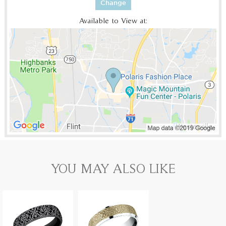
Change
Available to View at:
YOU MAY ALSO LIKE