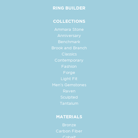
RING BUILDER
COLLECTIONS
Ammara Stone
Anniversary
Benchmark
Brook and Branch
Classics
Contemporary
Fashion
Forge
Light Fit
Men's Gemstones
Raven
Sculpted
Tantalum
MATERIALS
Bronze
Carbon Fiber
Cobalt