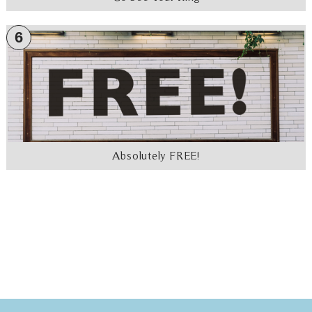
6
Absolutely FREE!