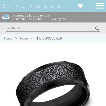
Diamonds Direct Columbus
Columbus, OH 43240
Change
Home
Forge
THE CONQUERER