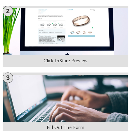
2
Click In-Store Preview
3
Fill Out The Form