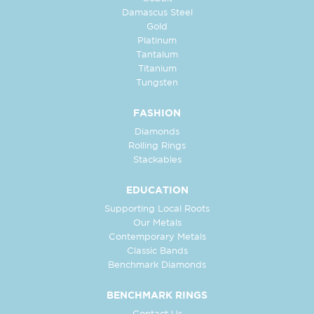
Damascus Steel
Gold
Platinum
Tantalum
Titanium
Tungsten
FASHION
Diamonds
Rolling Rings
Stackables
EDUCATION
Supporting Local Roots
Our Metals
Contemporary Metals
Classic Bands
Benchmark Diamonds
BENCHMARK RINGS