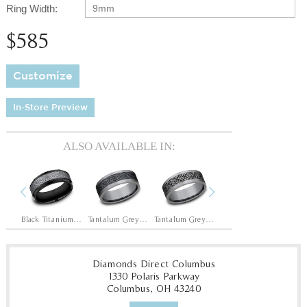
Ring Width:
9mm
$585
Customize
In-Store Preview
ALSO AVAILABLE IN:
Previous
Next
Black Titanium/14K Rose
Black Titanium/Tantalum Grey
Tantalum Grey/Black Titanium
Tantalum Grey/Grey-Black Titanium
14K Rose
14
Diamonds Direct Columbus
1330 Polaris Parkway
Columbus, OH 43240