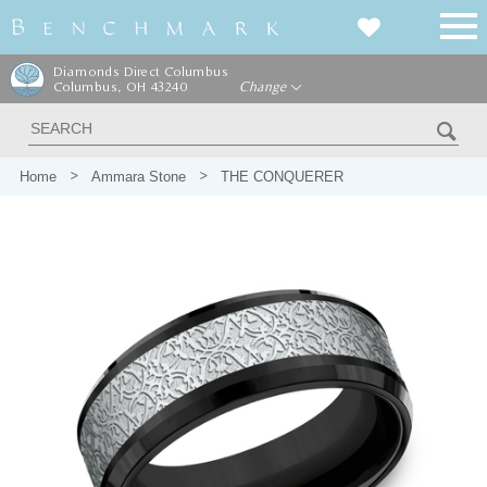
Diamonds Direct Columbus
Columbus, OH 43240
Change
Home
Ammara Stone
THE CONQUERER