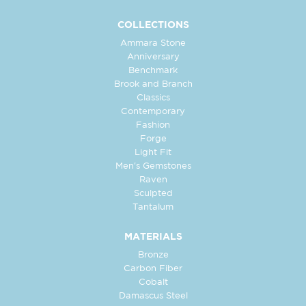
COLLECTIONS
Ammara Stone
Anniversary
Benchmark
Brook and Branch
Classics
Contemporary
Fashion
Forge
Light Fit
Men's Gemstones
Raven
Sculpted
Tantalum
MATERIALS
Bronze
Carbon Fiber
Cobalt
Damascus Steel