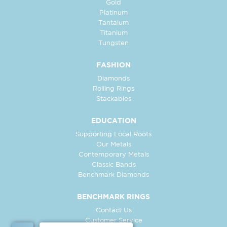
Gold
Platinum
Tantalum
Titanium
Tungsten
FASHION
Diamonds
Rolling Rings
Stackables
EDUCATION
Supporting Local Roots
Our Metals
Contemporary Metals
Classic Bands
Benchmark Diamonds
BENCHMARK RINGS
Contact Us
Customer Service