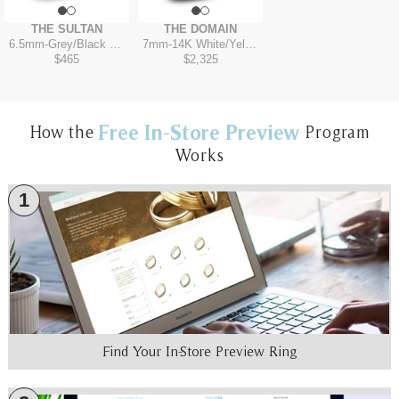
THE SULTAN
THE DOMAIN
6.5mm
-
Grey/Black Titanium
7mm
-
14K White/Yellow
$465
$2,325
Free In-Store Preview
How the
Program
Works
1
Find Your In-Store Preview Ring