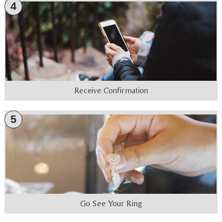
4
Receive Confirmation
5
Go See Your Ring