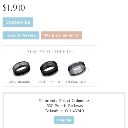
$1,910
Customize
In-Store Preview
Want a Free Ring?
ALSO AVAILABLE IN:
Previous
Next
Black Titanium/14K Rose
Black Titanium/Tantalum Grey
Black Titanium
Tantalum Grey/Black Titanium
Tantalum Grey/Grey-Black Titanium
1
Diamonds Direct Columbus
1330 Polaris Parkway
Columbus, OH 43240
Change