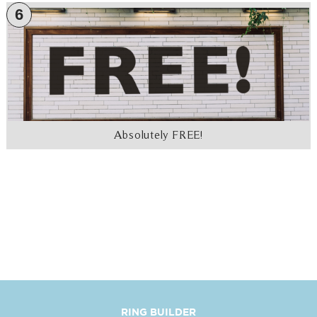
6
Absolutely FREE!
RING BUILDER