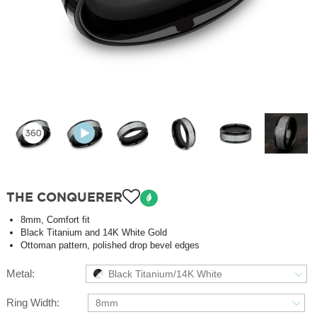
THE CONQUERER
8mm, Comfort fit
Black Titanium and 14K White Gold
Ottoman pattern, polished drop bevel edges
Metal:
Black Titanium/14K White
Ring Width:
8mm