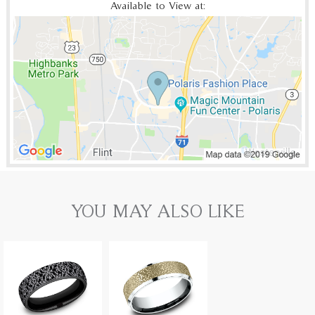
Available to View at:
YOU MAY ALSO LIKE