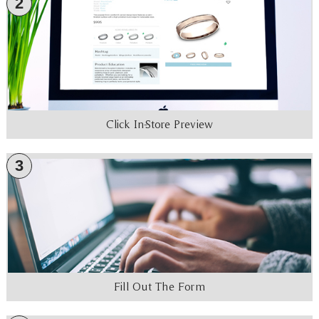
2
Click In-Store Preview
3
Fill Out The Form