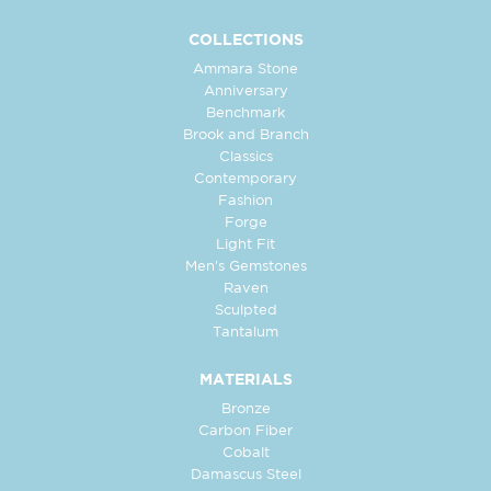
COLLECTIONS
Ammara Stone
Anniversary
Benchmark
Brook and Branch
Classics
Contemporary
Fashion
Forge
Light Fit
Men's Gemstones
Raven
Sculpted
Tantalum
MATERIALS
Bronze
Carbon Fiber
Cobalt
Damascus Steel