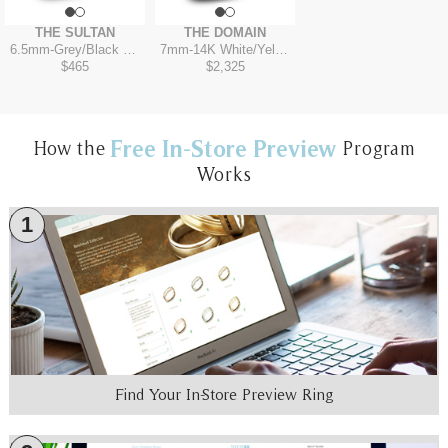
THE SULTAN
THE DOMAIN
6.5mm
-
Grey/Black Titanium
7mm
-
14K White/Yellow
$465
$2,325
Free In-Store Preview
How the
Program
Works
1
Find Your In-Store Preview Ring