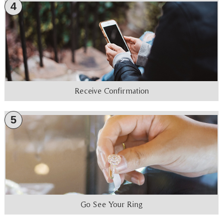
4
Receive Confirmation
5
Go See Your Ring