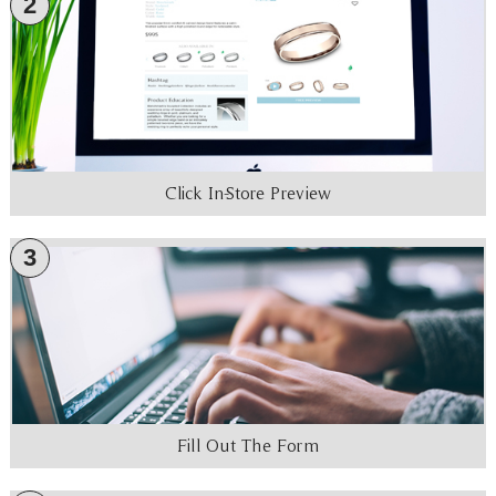
2
Click In-Store Preview
3
Fill Out The Form