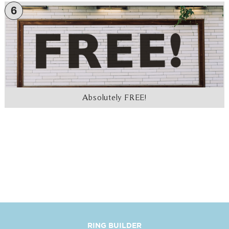
6
Absolutely FREE!
RING BUILDER