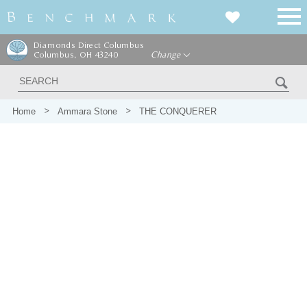
Diamonds Direct Columbus
Columbus, OH 43240
Change
Home
Ammara Stone
THE CONQUERER