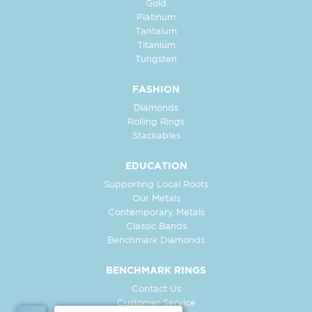
Gold
Platinum
Tantalum
Titanium
Tungsten
FASHION
Diamonds
Rolling Rings
Stackables
EDUCATION
Supporting Local Roots
Our Metals
Contemporary Metals
Classic Bands
Benchmark Diamonds
BENCHMARK RINGS
Contact Us
Customer Service