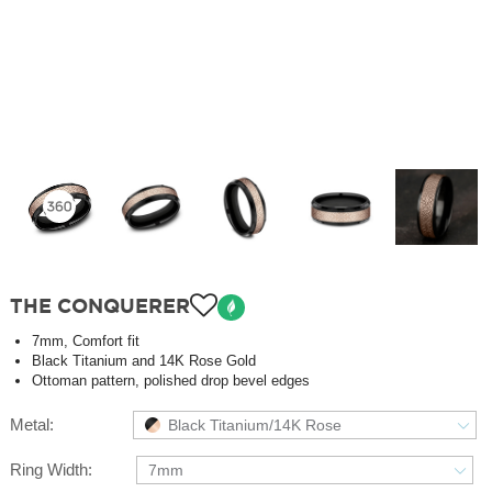
THE CONQUERER
7mm, Comfort fit
Black Titanium and 14K Rose Gold
Ottoman pattern, polished drop bevel edges
Metal:
Black Titanium/14K Rose
Ring Width:
7mm