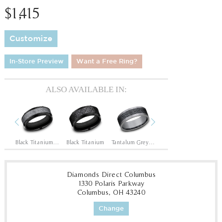
$1,415
Customize
In-Store Preview
Want a Free Ring?
ALSO AVAILABLE IN:
Previous
Next
Black Titanium/14K Rose
Black Titanium/Tantalum Grey
Black Titanium
Tantalum Grey/Black Titanium
Tantalum Grey/Grey-Black Titanium
1
Diamonds Direct Columbus
1330 Polaris Parkway
Columbus, OH 43240
Change