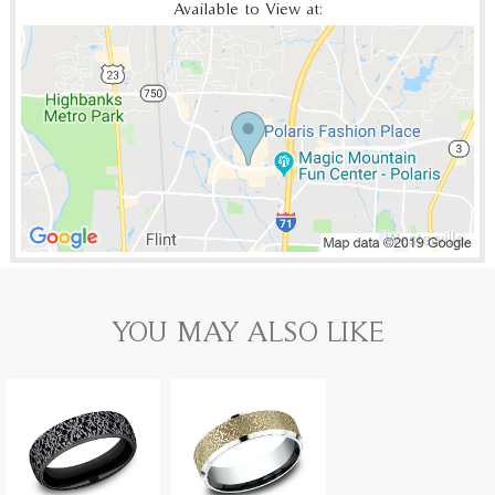
Available to View at:
YOU MAY ALSO LIKE