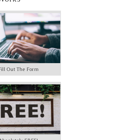
Fill Out The Form