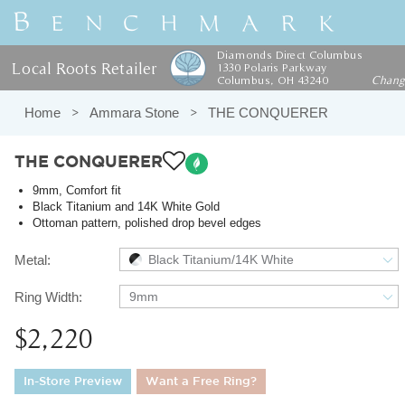
Diamonds Direct Columbus
Local Roots Retailer
1330 Polaris Parkway
Columbus, OH 43240
Chan
Home
Ammara Stone
THE CONQUERER
THE CONQUERER
9mm, Comfort fit
Black Titanium and 14K White Gold
Ottoman pattern, polished drop bevel edges
Metal:
Black Titanium/14K White
Ring Width:
9mm
$2,220
In-Store Preview
Want a Free Ring?