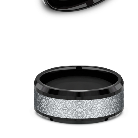
14K Rose
14K White
14K Yellow/White
14K Yellow
18K Yellow/P