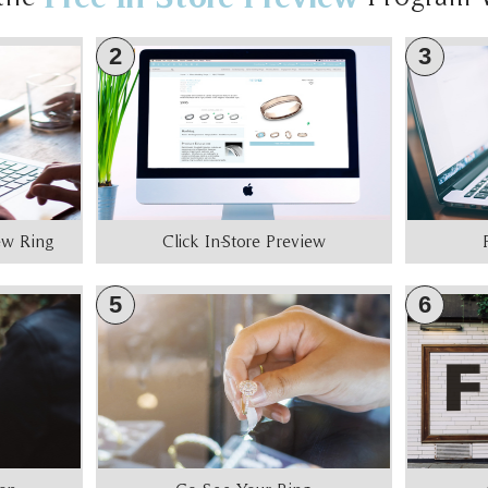
2
3
iew Ring
Click In-Store Preview
5
6