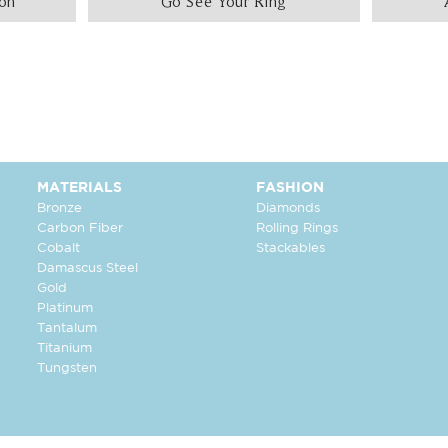
ion
Go See Your Ring
MATERIALS
FASHION
Bronze
Diamonds
Carbon Fiber
Rolling Rings
Cobalt
Stackables
Damascus Steel
Gold
Platinum
Tantalum
Titanium
Tungsten