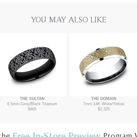
YOU MAY ALSO LIKE
THE SULTAN
THE DOMAIN
6.5mm
-
Grey/Black Titanium
7mm
-
14K White/Yellow
$465
$2,325
Free In-Store Preview
the
Program 