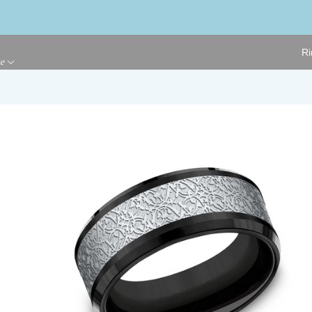
Ri
ge