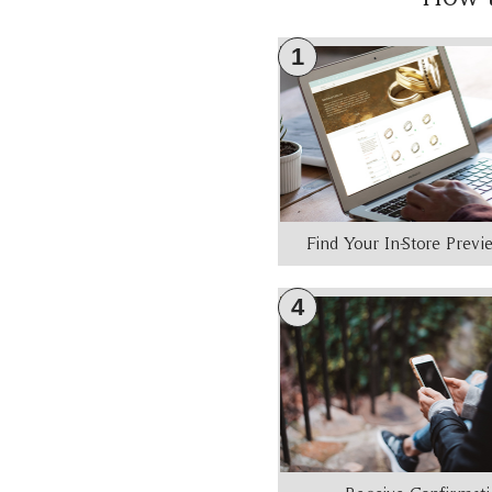
1
Find Your In-Store Prev
4