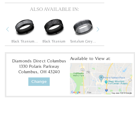
ALSO AVAILABLE IN:
Previous
Next
Black Titanium/14K Rose
Black Titanium/Tantalum Grey
Black Titanium
Tantalum Grey/Black Titanium
Tantalum Grey/Grey-Black Titanium
Available to View at:
Diamonds Direct Columbus
1330 Polaris Parkway
Columbus, OH 43240
Change