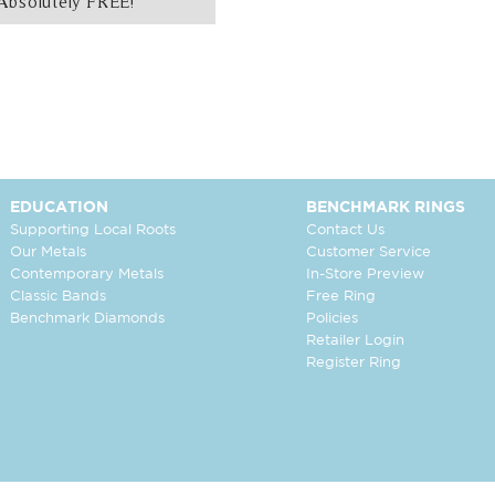
Absolutely FREE!
EDUCATION
BENCHMARK RINGS
Supporting Local Roots
Contact Us
Our Metals
Customer Service
Contemporary Metals
In-Store Preview
Classic Bands
Free Ring
Benchmark Diamonds
Policies
Retailer Login
Register Ring