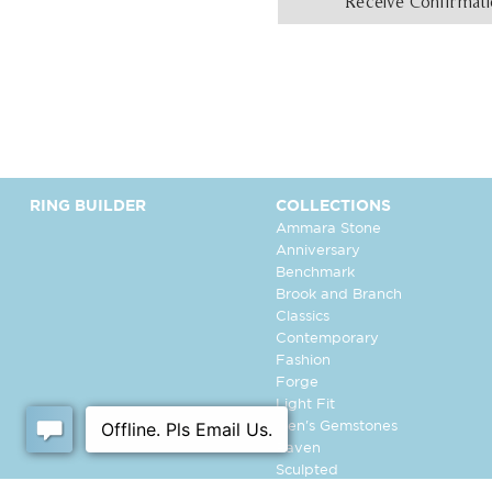
Receive Confirmat
RING BUILDER
COLLECTIONS
Ammara Stone
Anniversary
Benchmark
Brook and Branch
Classics
Contemporary
Fashion
Forge
Light Fit
Men's Gemstones
Raven
Sculpted