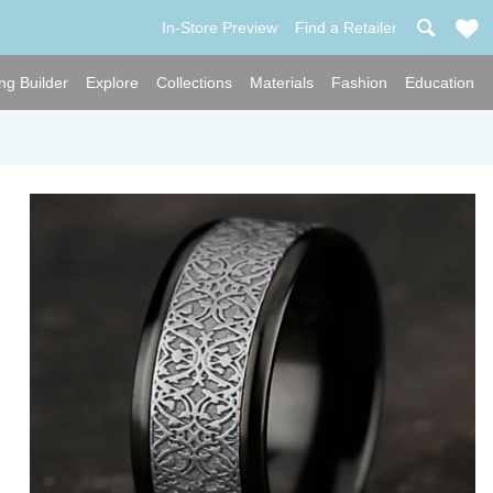
In-Store Preview
Find a Retailer
ng Builder
Explore
Collections
Materials
Fashion
Education