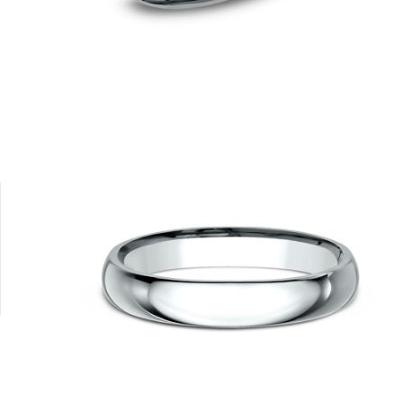
Tungsten
10K White
10K Yellow
14K Rose
14K White