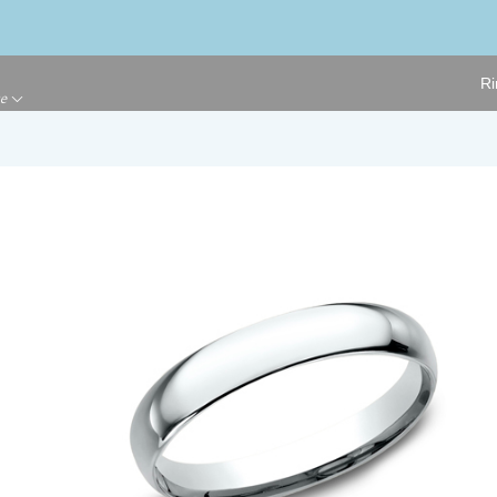
Ri
ge