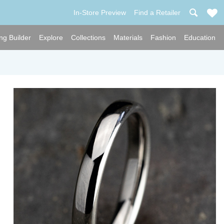
In-Store Preview
Find a Retailer
ng Builder
Explore
Collections
Materials
Fashion
Education