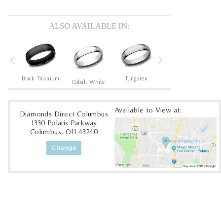
ALSO AVAILABLE IN:
Previous
Next
um
Black Titanium
Tungsten
Tantalum Dark
Cobalt White
Available to View at:
Diamonds Direct Columbus
1330 Polaris Parkway
Columbus, OH 43240
Change