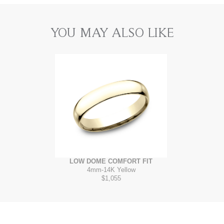
YOU MAY ALSO LIKE
LOW DOME COMFORT FIT
4mm
-
14K Yellow
$1,055