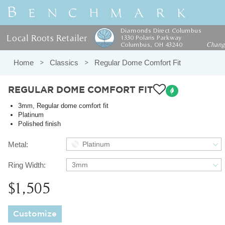
Diamonds Direct Columbus
Local Roots Retailer
1330 Polaris Parkway
Columbus, OH 43240
Chan
Home
Classics
Regular Dome Comfort Fit
REGULAR DOME COMFORT FIT
3mm, Regular dome comfort fit
Platinum
Polished finish
Metal:
Platinum
Ring Width:
3mm
$1,505
Customize