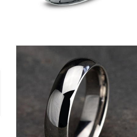
Tungsten
10K White
10K Yellow
14K Rose
14K White