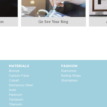
ion
Go See Your Ring
MATERIALS
FASHION
Bronze
Diamonds
Carbon Fiber
Rolling Rings
Cobalt
Stackables
Damascus Steel
Gold
Platinum
Tantalum
Titanium