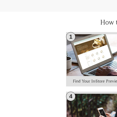
How 
1
Find Your In-Store Prev
4