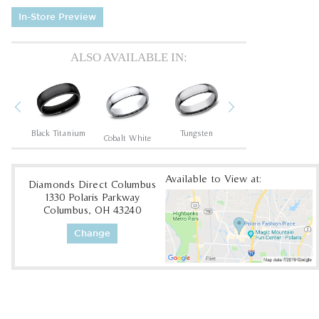
In-Store Preview
ALSO AVAILABLE IN:
Previous
Next
um
Black Titanium
Tungsten
Tantalum Dark
Cobalt White
Available to View at:
Diamonds Direct Columbus
1330 Polaris Parkway
Columbus, OH 43240
Change