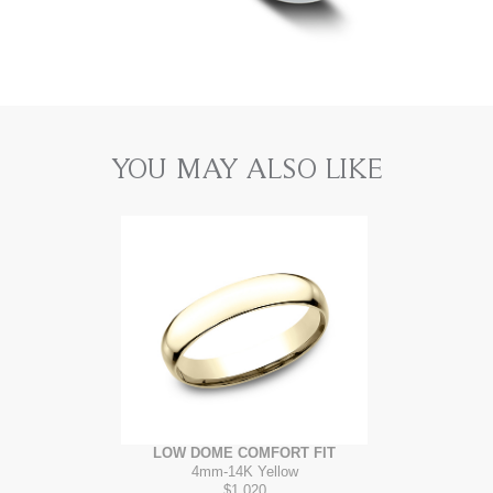
YOU MAY ALSO LIKE
LOW DOME COMFORT FIT
4mm
-
14K Yellow
$1,020