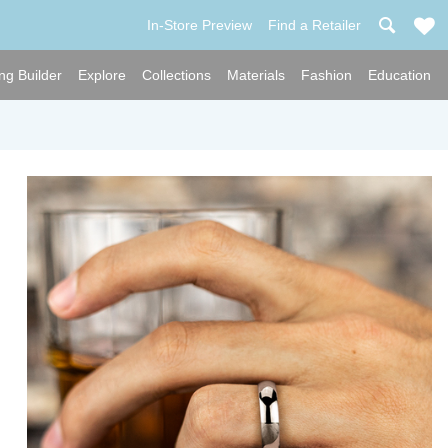
In-Store Preview
Find a Retailer
ng Builder
Explore
Collections
Materials
Fashion
Education