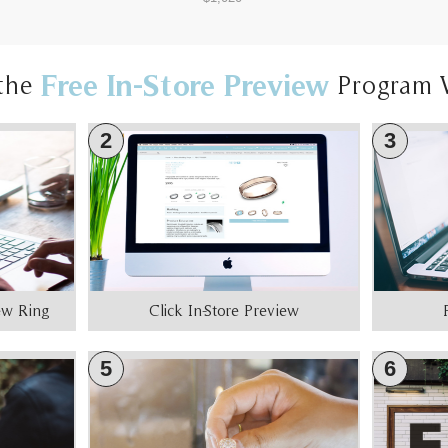
Free In-Store Preview
the
Program 
2
3
iew Ring
Click In-Store Preview
5
6