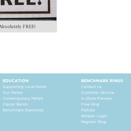
Absolutely FREE!
EDUCATION
BENCHMARK RINGS
Supporting Local Roots
Contact Us
Our Metals
Customer Service
Contemporary Metals
In-Store Preview
Classic Bands
Free Ring
Benchmark Diamonds
Policies
Retailer Login
Register Ring