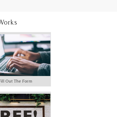
Works
Fill Out The Form