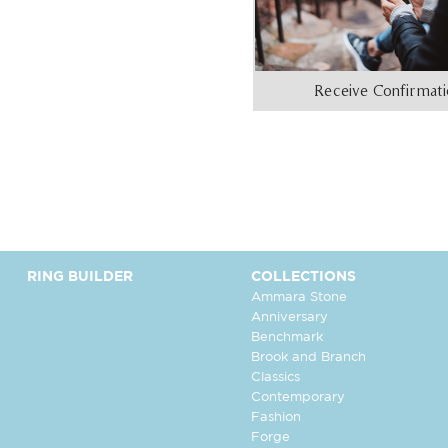
Receive Confirmat
RING BUILDER
COLLECTIONS
Ammara Stone
Anniversary
Benchmark
Brook and Branch
Classics
Contemporary
Fashion
Forge