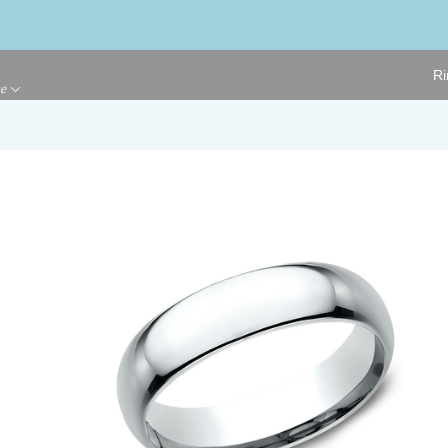
Ri
ge