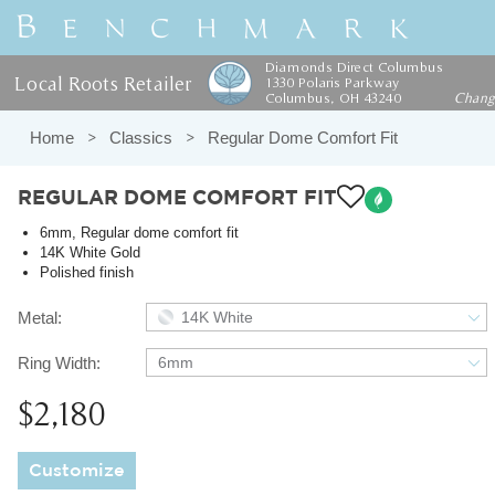
Diamonds Direct Columbus
Local Roots Retailer
1330 Polaris Parkway
Columbus, OH 43240
Chan
Home
Classics
Regular Dome Comfort Fit
REGULAR DOME COMFORT FIT
6mm, Regular dome comfort fit
14K White Gold
Polished finish
Metal:
14K White
Ring Width:
6mm
$2,180
Customize