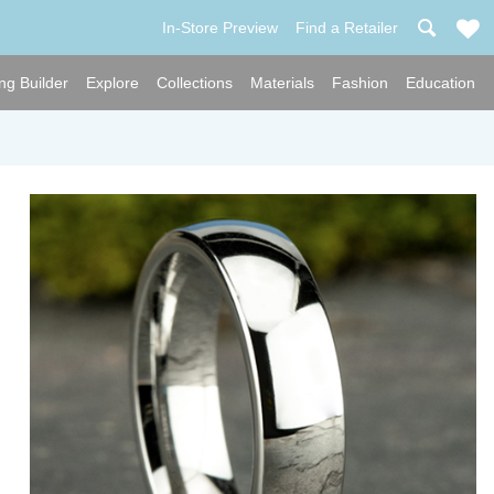
In-Store Preview
Find a Retailer
ng Builder
Explore
Collections
Materials
Fashion
Education