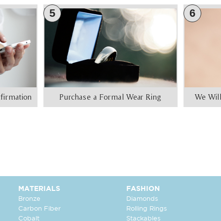
5
6
firmation
Purchase a Formal Wear Ring
We Will
MATERIALS
FASHION
Bronze
Diamonds
Carbon Fiber
Rolling Rings
Cobalt
Stackables