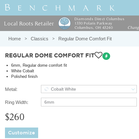
Diamonds Direct Columbus
Local Roots Retailer
1330 Polaris Parkway
Columbus, OH 43240
Chan
Home
Classics
Regular Dome Comfort Fit
REGULAR DOME COMFORT FIT
6mm, Regular dome comfort fit
White Cobalt
Polished finish
Metal:
Cobalt White
Ring Width:
6mm
$260
Customize