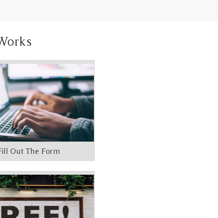
Works
Fill Out The Form