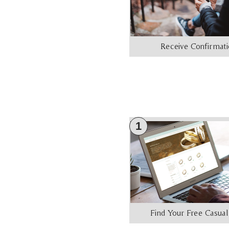
Receive Confirmat
1
Find Your Free Casual