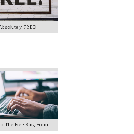
Absolutely FREE!
Out The Free Ring Form