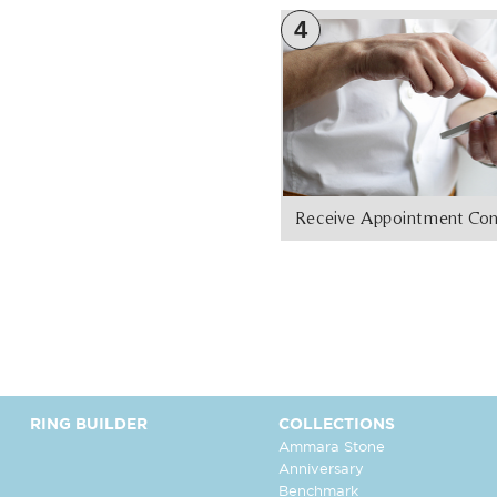
4
Receive Appointment Con
RING BUILDER
COLLECTIONS
Ammara Stone
Anniversary
Benchmark