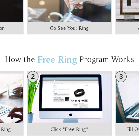
ion
Go See Your Ring
Free Ring
How the
Program Works
2
3
 Ring
Click "Free Ring"
Fill 