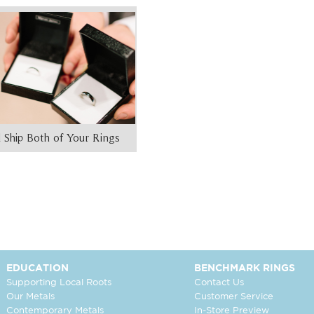
 Ship Both of Your Rings
EDUCATION
BENCHMARK RINGS
Supporting Local Roots
Contact Us
Our Metals
Customer Service
Contemporary Metals
In-Store Preview