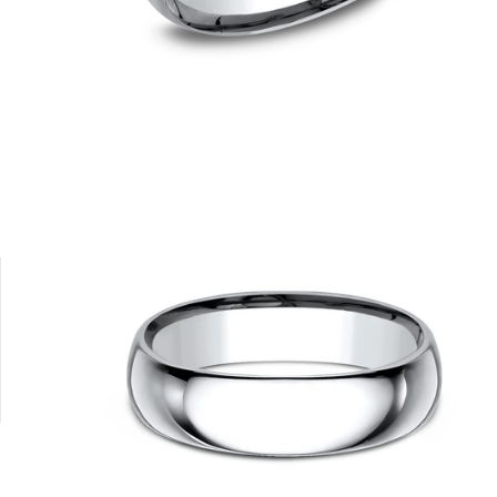
10K White
10K Yellow
14K Rose
14K White
14K Yellow