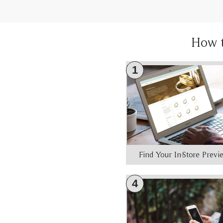
How 
1
Find Your In-Store Prev
4