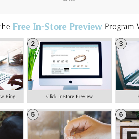
Free In-Store Preview
the
Program 
2
3
iew Ring
Click In-Store Preview
5
6