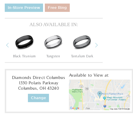
In-Store Preview
Free Ring
ALSO AVAILABLE IN:
Previous
Next
um
Black Titanium
Tungsten
Tantalum Dark
Tungsten
Available to View at:
Diamonds Direct Columbus
1330 Polaris Parkway
Columbus, OH 43240
Change