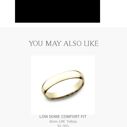
YOU MAY ALSO LIKE
LOW DOME COMFORT FIT
4mm
-
14K Yellow
$1,055