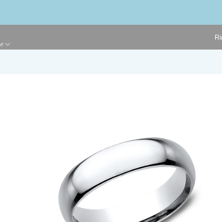
Ri
ge