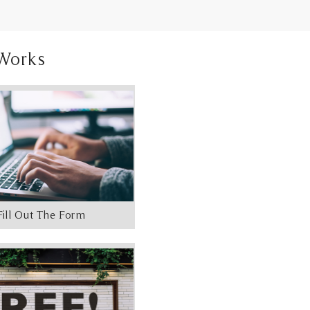
Works
Fill Out The Form