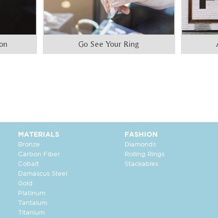
ion
Go See Your Ring
MATERIALS
FASHION
Bronze
Diamonds
Carbon Fiber
Rolling Rings
Cobalt
Stackables
Damascus Steel
Gold
Platinum
Tantalum
Titanium