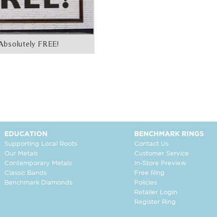
Absolutely FREE!
EDUCATION
BENCHMARK RINGS
Supporting Local Roots
Contact Us
Our Metals
Customer Service
Contemporary Metals
In-Store Preview
Classic Bands
Free Ring
Benchmark Diamonds
Policies
Retailer Login
Register Ring