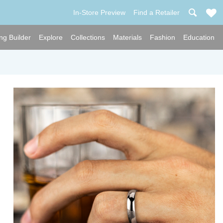
In-Store Preview
Find a Retailer
ng Builder
Explore
Collections
Materials
Fashion
Education