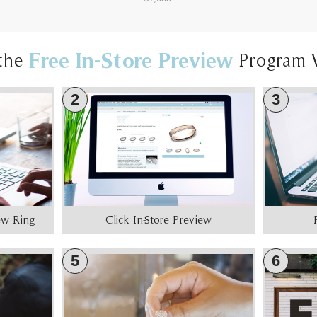
Free In-Store Preview
the
Program 
2
3
iew Ring
Click In-Store Preview
5
6