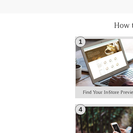
How 
1
Find Your In-Store Prev
4