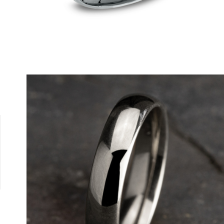
Tungsten
10K White
10K Yellow
14K Rose
14K White