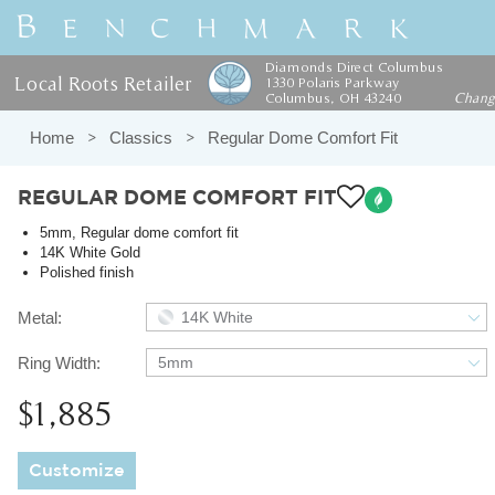
Diamonds Direct Columbus
Local Roots Retailer
1330 Polaris Parkway
Columbus, OH 43240
Chan
Home
Classics
Regular Dome Comfort Fit
REGULAR DOME COMFORT FIT
5mm, Regular dome comfort fit
14K White Gold
Polished finish
Metal:
14K White
Ring Width:
5mm
$1,885
Customize