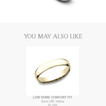
YOU MAY ALSO LIKE
LOW DOME COMFORT FIT
4mm
-
14K Yellow
$1,055