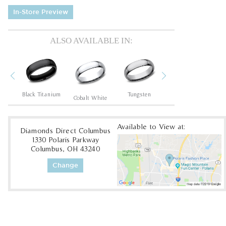
In-Store Preview
ALSO AVAILABLE IN:
Previous
Next
um
Black Titanium
Tungsten
Tantalum Dark
Cobalt White
Available to View at:
Diamonds Direct Columbus
1330 Polaris Parkway
Columbus, OH 43240
Change