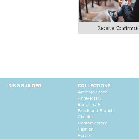
Receive Confirmat
RING BUILDER
COLLECTIONS
Ammara Stone
Anniversary
Benchmark
Brook and Branch
Classics
Contemporary
Fashion
Forge