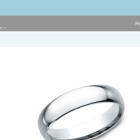
Ri
ge