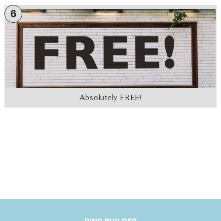
6
Absolutely FREE!