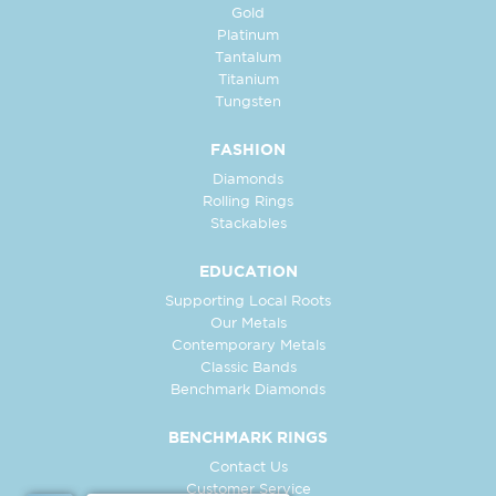
Gold
Platinum
Tantalum
Titanium
Tungsten
FASHION
Diamonds
Rolling Rings
Stackables
EDUCATION
Supporting Local Roots
Our Metals
Contemporary Metals
Classic Bands
Benchmark Diamonds
BENCHMARK RINGS
Contact Us
Customer Service