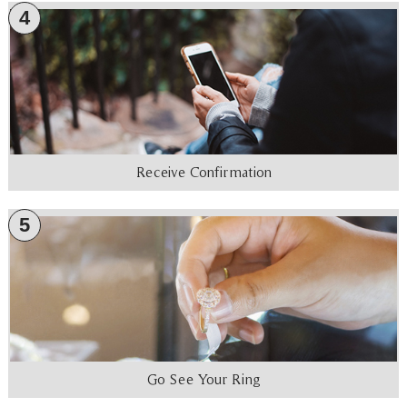
4
Receive Confirmation
5
Go See Your Ring