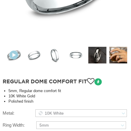
REGULAR DOME COMFORT FIT
5mm, Regular dome comfort fit
10K White Gold
Polished finish
Metal:
10K White
Ring Width:
5mm