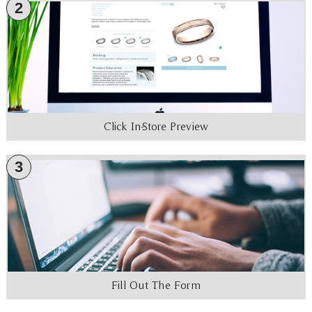
2
Click In-Store Preview
3
Fill Out The Form