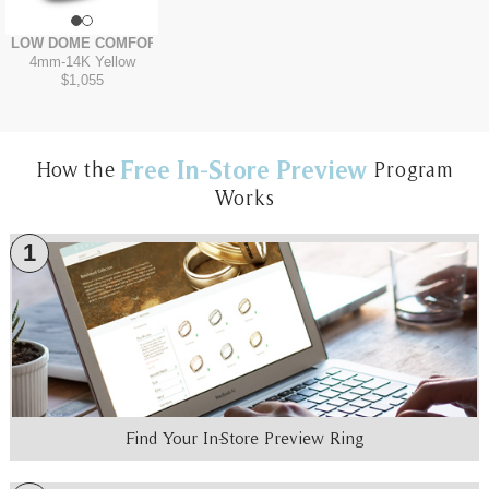
LOW DOME COMFORT FIT
4mm
-
14K Yellow
$1,055
Free In-Store Preview
How the
Program
Works
1
Find Your In-Store Preview Ring