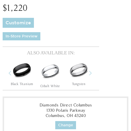
$1,220
Customize
In-Store Preview
ALSO AVAILABLE IN:
Previous
Next
Black Titanium
Tungsten
Tantalum Dark
T
Cobalt White
Diamonds Direct Columbus
1330 Polaris Parkway
Columbus, OH 43240
Change