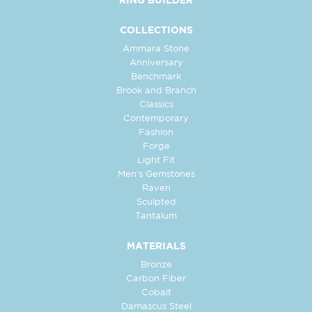
RING BUILDER
COLLECTIONS
Ammara Stone
Anniversary
Benchmark
Brook and Branch
Classics
Contemporary
Fashion
Forge
Light Fit
Men's Gemstones
Raven
Sculpted
Tantalum
MATERIALS
Bronze
Carbon Fiber
Cobalt
Damascus Steel