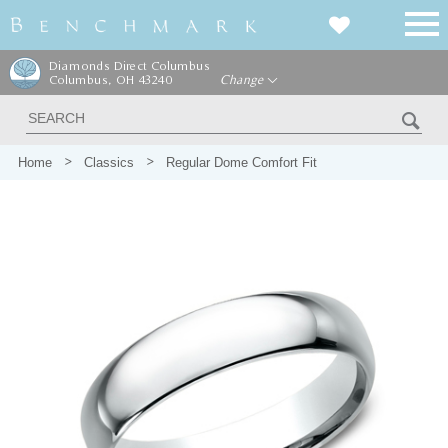
Diamonds Direct Columbus
Columbus, OH 43240
Change
Home
Classics
Regular Dome Comfort Fit