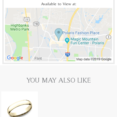
Available to View at:
YOU MAY ALSO LIKE