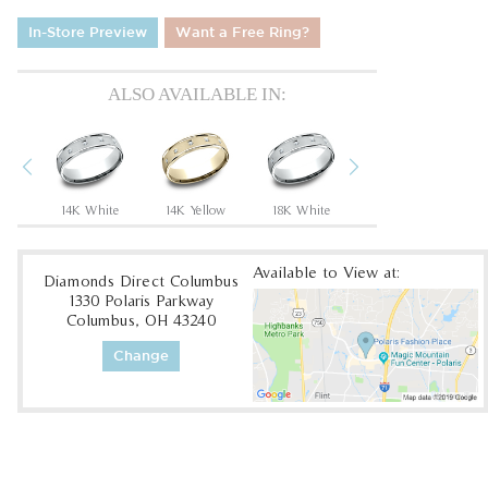
In-Store Preview
Want a Free Ring?
ALSO AVAILABLE IN:
Previous
Next
low
14K White
14K Yellow
18K White
18K Yellow
Available to View at:
Diamonds Direct Columbus
1330 Polaris Parkway
Columbus, OH 43240
Change