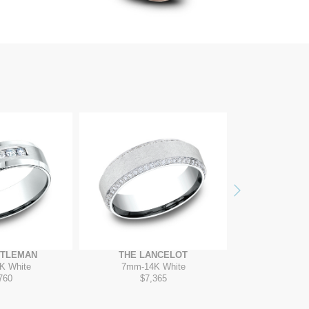
Next
NTLEMAN
THE LANCELOT
THE ARI
K White
7mm
-
14K White
8mm
-
1
760
$7,365
$7,