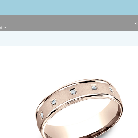
Ri
ge