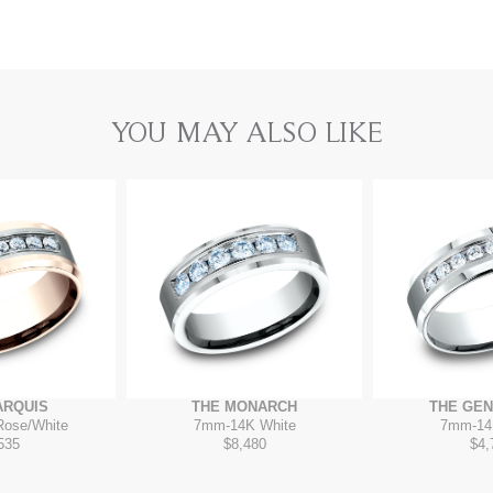
YOU MAY ALSO LIKE
ARQUIS
THE MONARCH
THE GE
Rose/White
7mm
-
14K White
7mm
-
14
535
$8,480
$4,