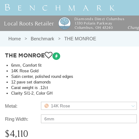
Diamonds Direct Columbus
Local Roots Retailer
1330 Polaris Parkway
Columbus, OH 43240
Chan
Home
Benchmark
THE MONROE
THE MONROE
6mm, Comfort fit
14K Rose Gold
Satin center, polished round edges
12 pave set diamonds
Carat weight is .12ct
Clarity SI1-2, Color GH
Metal:
14K Rose
Ring Width:
6mm
$4,110