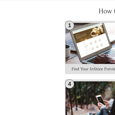
How 
1
Find Your In-Store Prev
4