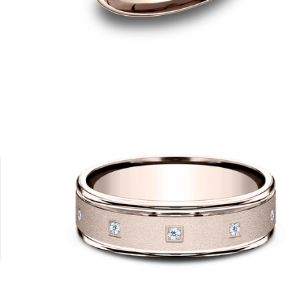
14K White
14K Yellow
18K White