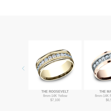
Previous
UINCY
THE ROOSEVELT
THE M
ungsten
8mm
-
14K Yellow
8mm
-
14K 
85
$7,100
$6,