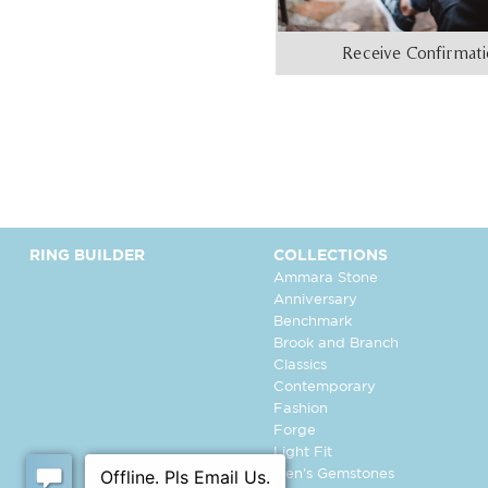
Receive Confirmat
RING BUILDER
COLLECTIONS
Ammara Stone
Anniversary
Benchmark
Brook and Branch
Classics
Contemporary
Fashion
Forge
Light Fit
Men's Gemstones