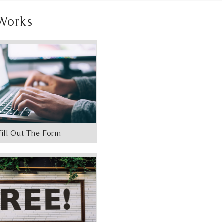
Works
Fill Out The Form