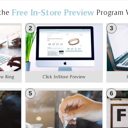
Free In-Store Preview
the
Program 
2
3
iew Ring
Click In-Store Preview
5
6