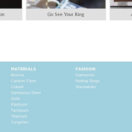
ion
Go See Your Ring
MATERIALS
FASHION
Bronze
Diamonds
Carbon Fiber
Rolling Rings
Cobalt
Stackables
Damascus Steel
Gold
Platinum
Tantalum
Titanium
Tungsten