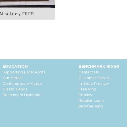
Absolutely FREE!
EDUCATION
BENCHMARK RINGS
Supporting Local Roots
Contact Us
Our Metals
Customer Service
Contemporary Metals
In-Store Preview
Classic Bands
Free Ring
Benchmark Diamonds
Policies
Retailer Login
Register Ring