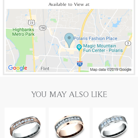
Available to View at:
YOU MAY ALSO LIKE