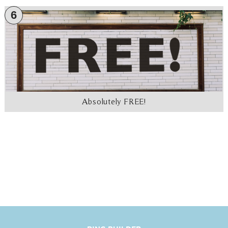
6
Absolutely FREE!