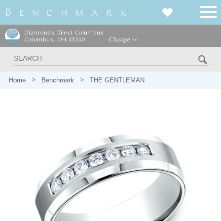
Diamonds Direct Columbus
Columbus, OH 43240
Change
Home
Benchmark
THE GENTLEMAN