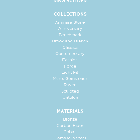
RING BUILDER
COLLECTIONS
Ammara Stone
Anniversary
Benchmark
Brook and Branch
Classics
Contemporary
Fashion
Forge
Light Fit
Men's Gemstones
Raven
Sculpted
Tantalum
MATERIALS
Bronze
Carbon Fiber
Cobalt
Damascus Steel