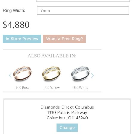
Ring Width:
7mm
$4,880
In-Store Preview
Want a Free Ring?
ALSO AVAILABLE IN:
Previous
Next
14K Rose
14K Yellow
18K White
18K Yellow
P
Diamonds Direct Columbus
1330 Polaris Parkway
Columbus, OH 43240
Change