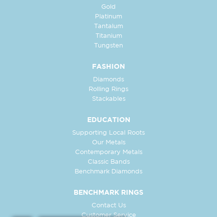
Gold
Platinum
Tantalum
Titanium
Tungsten
FASHION
Diamonds
Rolling Rings
Stackables
EDUCATION
Supporting Local Roots
Our Metals
Contemporary Metals
Classic Bands
Benchmark Diamonds
BENCHMARK RINGS
Contact Us
Customer Service