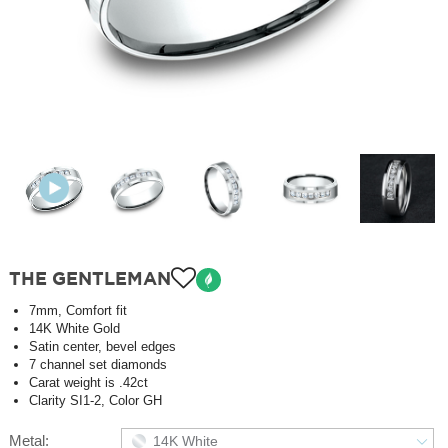
THE GENTLEMAN
7mm, Comfort fit
14K White Gold
Satin center, bevel edges
7 channel set diamonds
Carat weight is .42ct
Clarity SI1-2, Color GH
Metal:
14K White