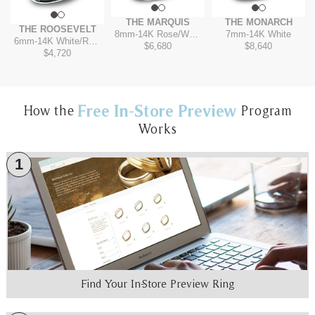
THE MARQUIS
THE MONARCH
THE ROOSEVELT
8mm
-
14K Rose/White
7mm
-
14K White
6mm
-
14K White/Rose
$6,680
$8,640
$4,720
Free In-Store Preview
How the
Program
Works
1
Find Your In-Store Preview Ring