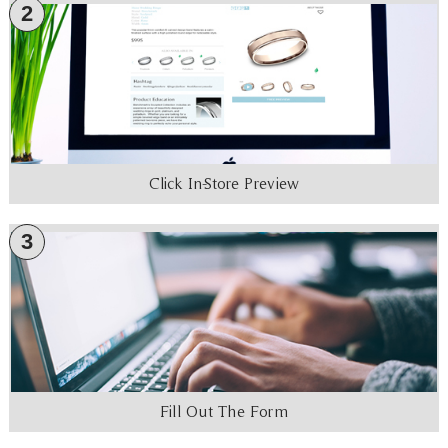
2
Click In-Store Preview
3
Fill Out The Form