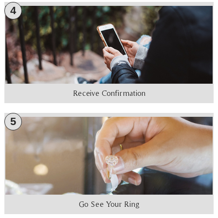
4
Receive Confirmation
5
Go See Your Ring