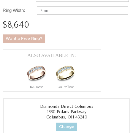
Ring Width:
7mm
$8,640
Want a Free Ring?
ALSO AVAILABLE IN:
14K Rose
14K Yellow
Diamonds Direct Columbus
1330 Polaris Parkway
Columbus, OH 43240
Change