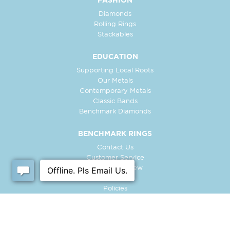
FASHION
Diamonds
Rolling Rings
Stackables
EDUCATION
Supporting Local Roots
Our Metals
Contemporary Metals
Classic Bands
Benchmark Diamonds
BENCHMARK RINGS
Contact Us
Customer Service
In-Store Preview
Free Ring
Policies
Retailer Login
Register Ring