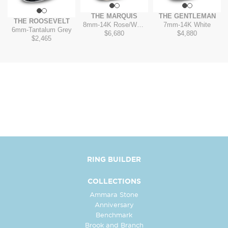
THE MARQUIS
THE GENTLEMAN
THE ROOSEVELT
8mm
-
14K Rose/White
7mm
-
14K White
6mm
-
Tantalum Grey
$6,680
$4,880
$2,465
RING BUILDER
COLLECTIONS
Ammara Stone
Anniversary
Benchmark
Brook and Branch