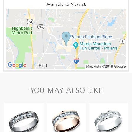
Available to View at:
YOU MAY ALSO LIKE