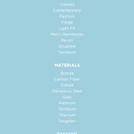
Classics
Contemporary
Fashion
Forge
Light Fit
Men's Gemstones
Raven
Sculpted
Tantalum
MATERIALS
Bronze
Carbon Fiber
Cobalt
Damascus Steel
Gold
Platinum
Tantalum
Titanium
Tungsten