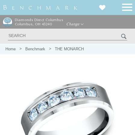
Diamonds Direct Columbus
Columbus, OH 43240
Change
Home
Benchmark
THE MONARCH