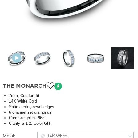
THE MONARCH
7mm, Comfort fit
14K White Gold
Satin center, bevel edges
6 channel set diamonds
Carat weight is .96ct
Clarity SI1-2, Color GH
Metal:
14K White