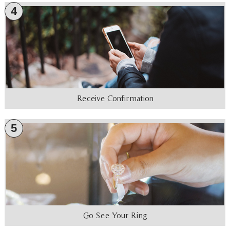
4
Receive Confirmation
5
Go See Your Ring