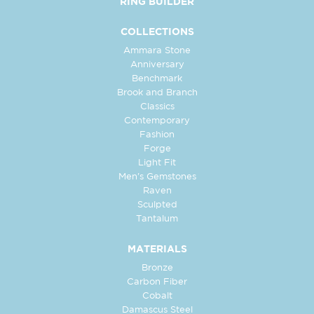
RING BUILDER
COLLECTIONS
Ammara Stone
Anniversary
Benchmark
Brook and Branch
Classics
Contemporary
Fashion
Forge
Light Fit
Men's Gemstones
Raven
Sculpted
Tantalum
MATERIALS
Bronze
Carbon Fiber
Cobalt
Damascus Steel