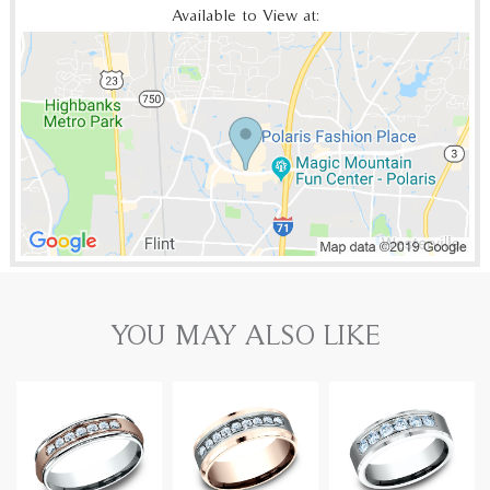
Available to View at:
YOU MAY ALSO LIKE