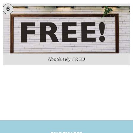
6
Absolutely FREE!