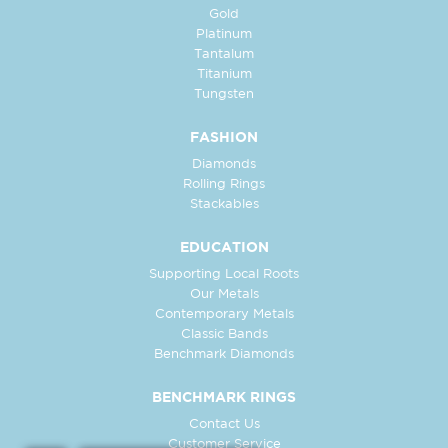
Gold
Platinum
Tantalum
Titanium
Tungsten
FASHION
Diamonds
Rolling Rings
Stackables
EDUCATION
Supporting Local Roots
Our Metals
Contemporary Metals
Classic Bands
Benchmark Diamonds
BENCHMARK RINGS
Contact Us
Customer Service