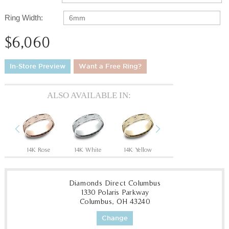
Ring Width:
6mm
$6,060
In-Store Preview
Want a Free Ring?
ALSO AVAILABLE IN:
Previous
Next
e
14K Rose
14K White
14K Yellow
18K White
1
Diamonds Direct Columbus
1330 Polaris Parkway
Columbus, OH 43240
Change