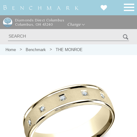
Diamonds Direct Columbus
Columbus, OH 43240
Change
Home
Benchmark
THE MONROE