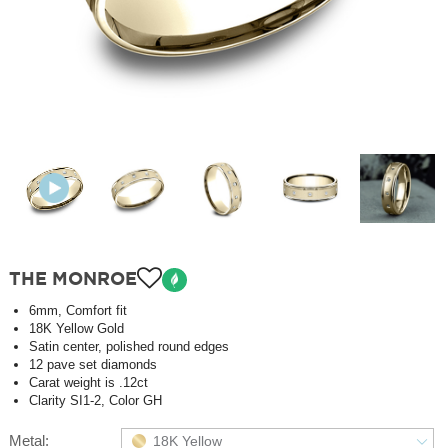
THE MONROE
6mm, Comfort fit
18K Yellow Gold
Satin center, polished round edges
12 pave set diamonds
Carat weight is .12ct
Clarity SI1-2, Color GH
Metal:
18K Yellow