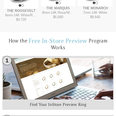
THE MARQUIS
THE MONARCH
THE ROOSEVELT
8mm
-
14K Rose/White
7mm
-
14K White
6mm
-
14K White/Rose
$6,680
$8,640
$4,720
Free In-Store Preview
How the
Program
Works
1
Find Your In-Store Preview Ring