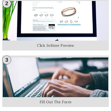
2
Click In-Store Preview
3
Fill Out The Form