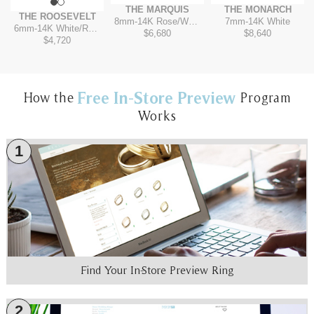
THE MARQUIS
THE MONARCH
THE ROOSEVELT
8mm
-
14K Rose/White
7mm
-
14K White
6mm
-
14K White/Rose
$6,680
$8,640
$4,720
Free In-Store Preview
How the
Program
Works
1
Find Your In-Store Preview Ring
2