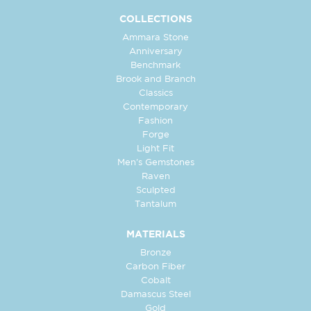
COLLECTIONS
Ammara Stone
Anniversary
Benchmark
Brook and Branch
Classics
Contemporary
Fashion
Forge
Light Fit
Men's Gemstones
Raven
Sculpted
Tantalum
MATERIALS
Bronze
Carbon Fiber
Cobalt
Damascus Steel
Gold