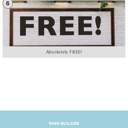
6
Absolutely FREE!
RING BUILDER