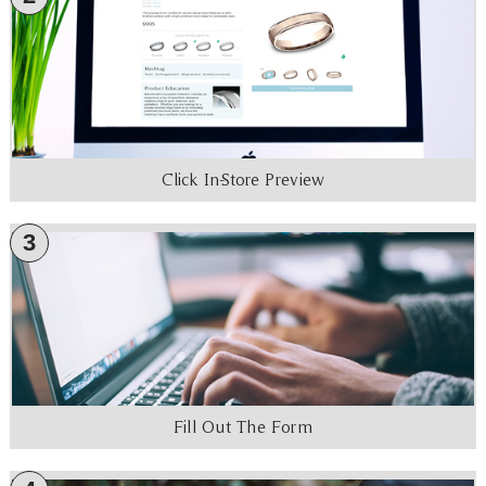
Click In-Store Preview
3
Fill Out The Form