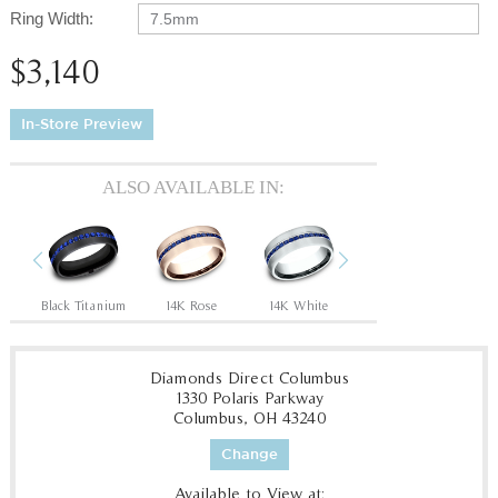
Ring Width:
7.5mm
$3,140
In-Store Preview
ALSO AVAILABLE IN:
Previous
Next
Black Titanium
14K Rose
14K White
14K Yellow
18
Diamonds Direct Columbus
1330 Polaris Parkway
Columbus, OH 43240
Change
Available to View at: