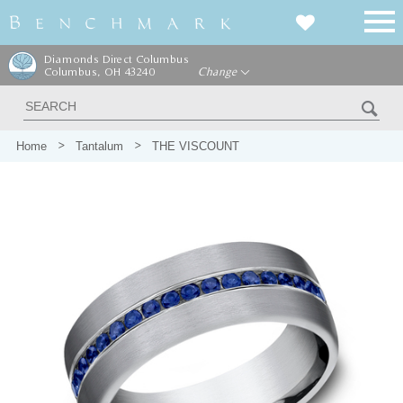
Diamonds Direct Columbus
Columbus, OH 43240
Change
Home
Tantalum
THE VISCOUNT