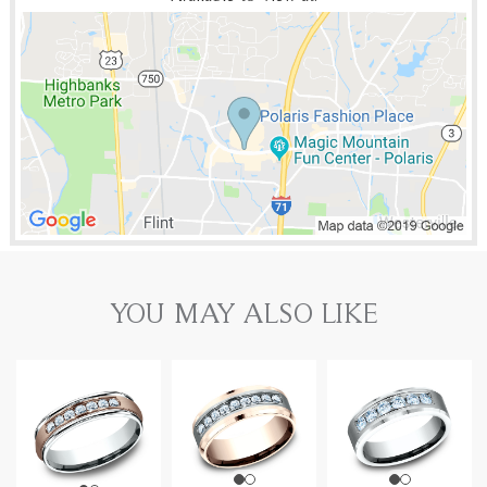
YOU MAY ALSO LIKE