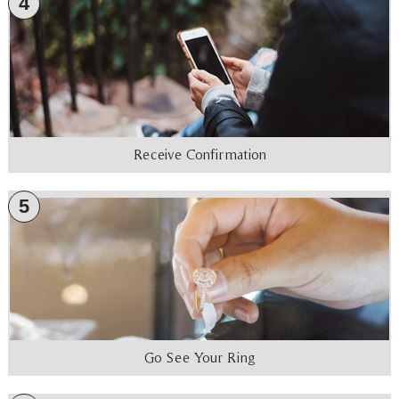
4
Receive Confirmation
5
Go See Your Ring