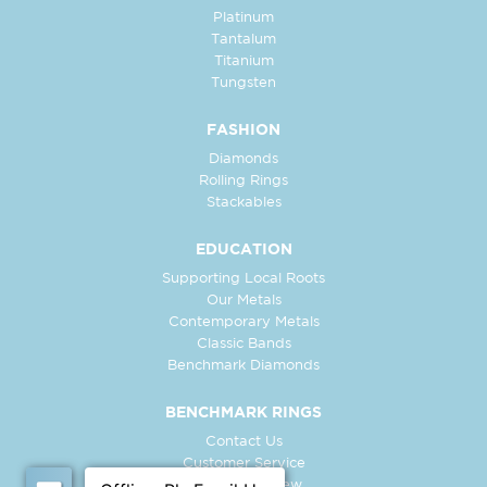
Platinum
Tantalum
Titanium
Tungsten
FASHION
Diamonds
Rolling Rings
Stackables
EDUCATION
Supporting Local Roots
Our Metals
Contemporary Metals
Classic Bands
Benchmark Diamonds
BENCHMARK RINGS
Contact Us
Customer Service
In-Store Preview