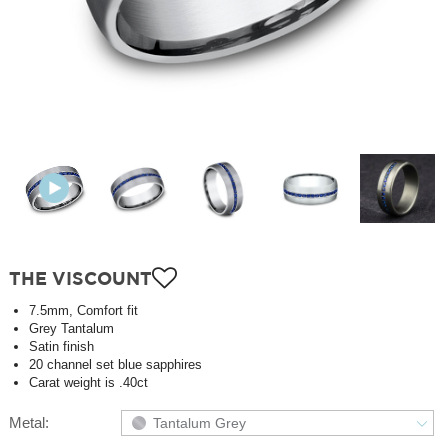
THE VISCOUNT
7.5mm, Comfort fit
Grey Tantalum
Satin finish
20 channel set blue sapphires
Carat weight is .40ct
Metal:
Tantalum Grey