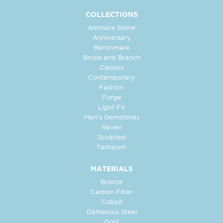
COLLECTIONS
Ammara Stone
Anniversary
Benchmark
Brook and Branch
Classics
Contemporary
Fashion
Forge
Light Fit
Men's Gemstones
Raven
Sculpted
Tantalum
MATERIALS
Bronze
Carbon Fiber
Cobalt
Damascus Steel
Gold