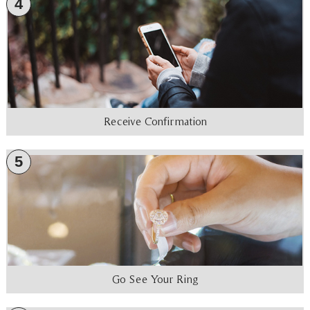
4
Receive Confirmation
5
Go See Your Ring