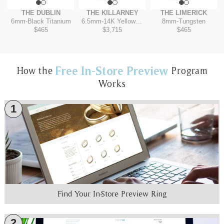
THE DUBLIN
THE KILLARNEY
THE LIMERICK
6mm
-
Black Titanium
6.5mm
-
14K Yellow/White
8mm
-
Tungsten
$465
$3,715
$465
Free In-Store Preview
How the
Program
Works
1
Find Your In-Store Preview Ring
2