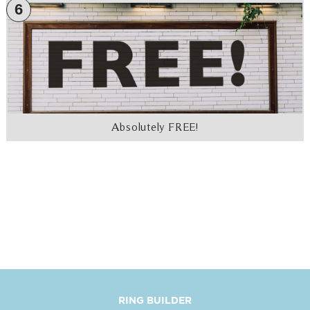
6
Absolutely FREE!
RING BUILDER