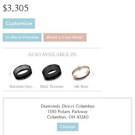
$3,305
Customize
In-Store Preview
Want a Free Ring?
ALSO AVAILABLE IN:
Previous
Next
ite
Tantalum Grey/Black Titanium
Black Titanium
14K Rose
14K White
14
Diamonds Direct Columbus
1330 Polaris Parkway
Columbus, OH 43240
Change