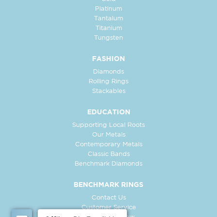
Platinum
Tantalum
Titanium
Tungsten
FASHION
Diamonds
Rolling Rings
Stackables
EDUCATION
Supporting Local Roots
Our Metals
Contemporary Metals
Classic Bands
Benchmark Diamonds
BENCHMARK RINGS
Contact Us
Customer Service