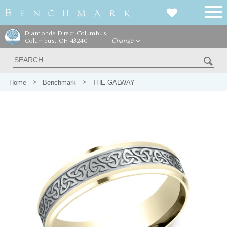
Diamonds Direct Columbus
Columbus, OH 43240
Change
Home
Benchmark
THE GALWAY