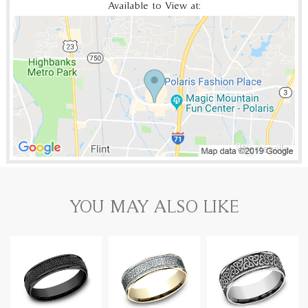
Available to View at:
YOU MAY ALSO LIKE