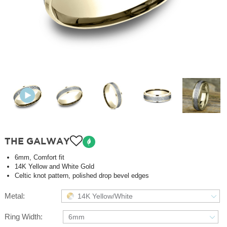
THE GALWAY
6mm, Comfort fit
14K Yellow and White Gold
Celtic knot pattern, polished drop bevel edges
Metal:
14K Yellow/White
Ring Width:
6mm