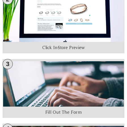
Click In-Store Preview
3
Fill Out The Form