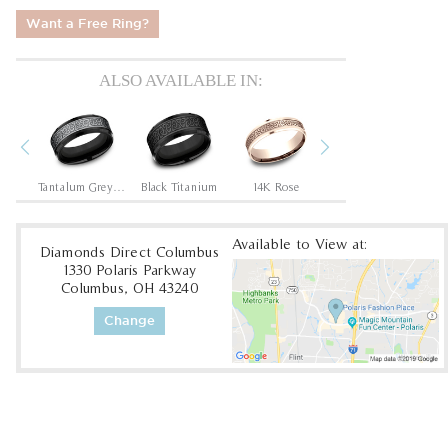
Want a Free Ring?
ALSO AVAILABLE IN:
Previous
Next
hite
Tantalum Grey/Black Titanium
Black Titanium
14K Rose
14K White
Available to View at:
Diamonds Direct Columbus
1330 Polaris Parkway
Columbus, OH 43240
Change