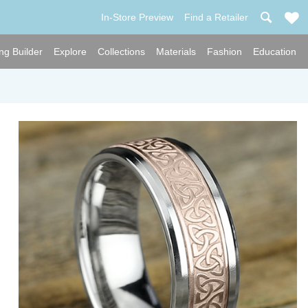
In-Store Preview
Find a Retailer
ng Builder
Explore
Collections
Materials
Fashion
Education