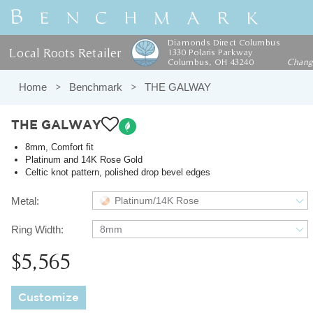
Diamonds Direct Columbus
Local Roots Retailer
1330 Polaris Parkway
Columbus, OH 43240
Chan
Home
Benchmark
THE GALWAY
THE GALWAY
8mm, Comfort fit
Platinum and 14K Rose Gold
Celtic knot pattern, polished drop bevel edges
Metal:
Platinum/14K Rose
Ring Width:
8mm
$5,565
Customize