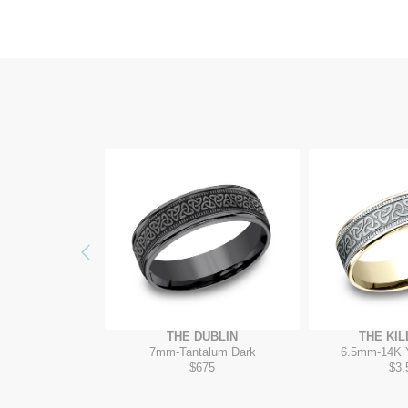
Previous
ELTAR
THE DUBLIN
THE KI
/Grey-Black Titanium
7mm
-
Tantalum Dark
6.5mm
-
14K 
35
$675
$3,