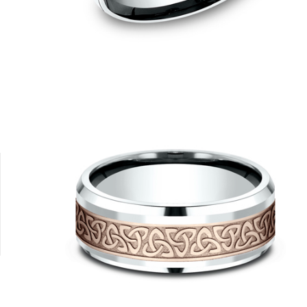
14K Yellow/White
14K Yellow
18K Yellow/Platinum
Platinum
14K Rose