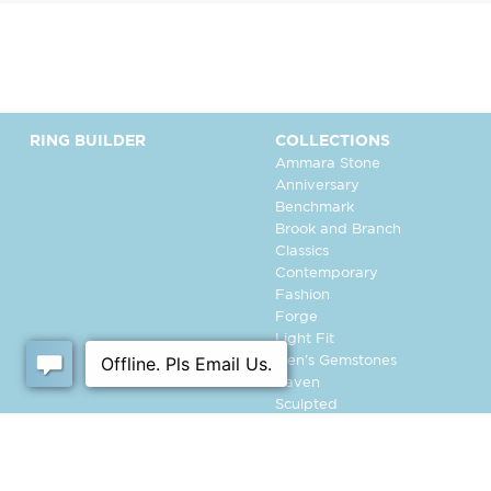
RING BUILDER
COLLECTIONS
Ammara Stone
Anniversary
Benchmark
Brook and Branch
Classics
Contemporary
Fashion
Forge
Light Fit
Men's Gemstones
Raven
Sculpted
Tantalum