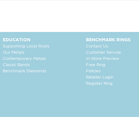
EDUCATION
BENCHMARK RINGS
Supporting Local Roots
Contact Us
Our Metals
Customer Service
Contemporary Metals
In-Store Preview
Classic Bands
Free Ring
Benchmark Diamonds
Policies
Retailer Login
Register Ring