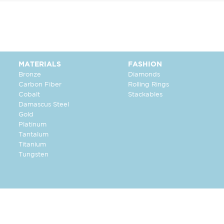
MATERIALS
FASHION
Bronze
Diamonds
Carbon Fiber
Rolling Rings
Cobalt
Stackables
Damascus Steel
Gold
Platinum
Tantalum
Titanium
Tungsten
FOLLOW US: