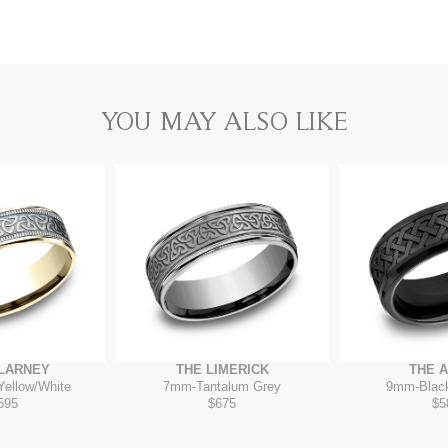
YOU MAY ALSO LIKE
LLARNEY
THE LIMERICK
THE 
Yellow/White
7mm
-
Tantalum Grey
9mm
-
Blac
595
$675
$5