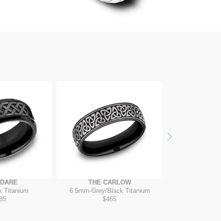
Next
ADARE
THE CARLOW
THE D
k Titanium
6.5mm
-
Grey/Black Titanium
7mm
-
Cob
85
$465
$4