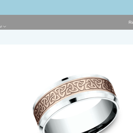
Ri
ge