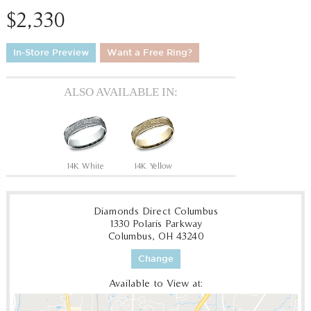
$2,330
In-Store Preview
Want a Free Ring?
ALSO AVAILABLE IN:
14K White
14K Yellow
Diamonds Direct Columbus
1330 Polaris Parkway
Columbus, OH 43240
Change
Available to View at: