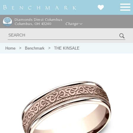
Diamonds Direct Columbus
Columbus, OH 43240
Change
Home
Benchmark
THE KINSALE