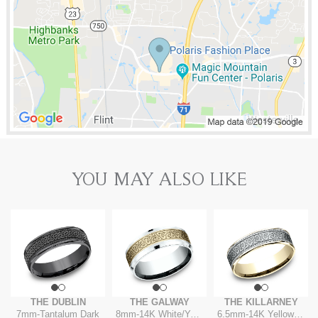
YOU MAY ALSO LIKE
THE DUBLIN
THE GALWAY
THE KILLARNEY
7mm
-
Tantalum Dark
8mm
-
14K White/Yellow
6.5mm
-
14K Yellow/White