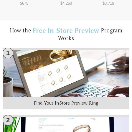
$675
$4,260
$3,715
Free In-Store Preview
How the
Program
Works
1
Find Your In-Store Preview Ring
2