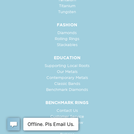
Tantalum
Titanium
Tungsten
FASHION
Diamonds
Rolling Rings
Stackables
EDUCATION
Supporting Local Roots
Our Metals
Contemporary Metals
Classic Bands
Benchmark Diamonds
BENCHMARK RINGS
Contact Us
Customer Service
In-Store Preview
Free Ring