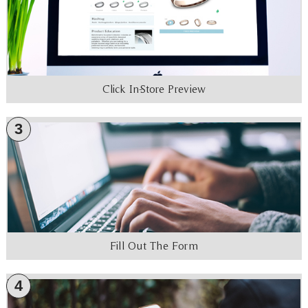
Click In-Store Preview
3
Fill Out The Form
4