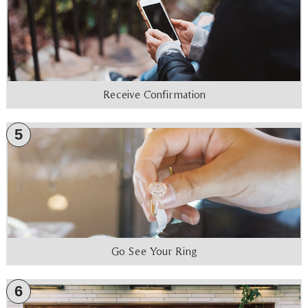
Receive Confirmation
5
Go See Your Ring
6