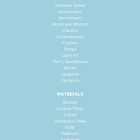
Ammara Stone
Anniversary
Benchmark
Brook and Branch
Classics
Contemporary
Fashion
Forge
Light Fit
Men's Gemstones
Raven
Sculpted
Tantalum
MATERIALS
Bronze
Carbon Fiber
Cobalt
Damascus Steel
Gold
Platinum