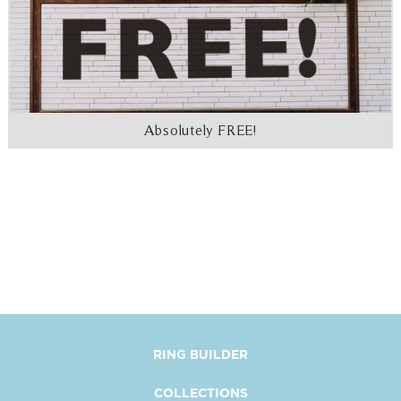
Absolutely FREE!
RING BUILDER
COLLECTIONS