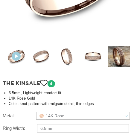
THE KINSALE
6.5mm, Lightweight comfort fit
14K Rose Gold
Celtic knot pattern with milgrain detail, thin edges
Metal:
14K Rose
Ring Width:
6.5mm