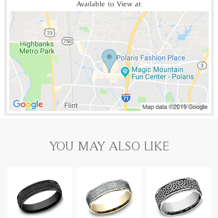
Available to View at:
YOU MAY ALSO LIKE