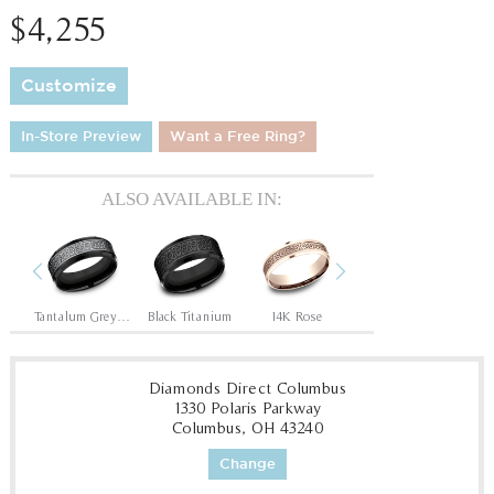
$4,255
Customize
In-Store Preview
Want a Free Ring?
ALSO AVAILABLE IN:
Previous
Next
ite
Tantalum Grey/Black Titanium
Black Titanium
14K Rose
14K White
Diamonds Direct Columbus
1330 Polaris Parkway
Columbus, OH 43240
Change