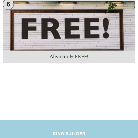
6
Absolutely FREE!
RING BUILDER