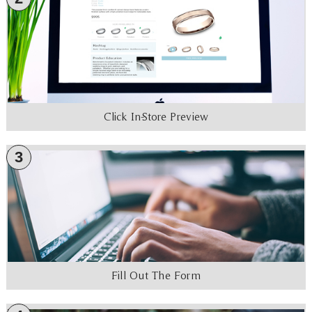
Click In-Store Preview
3
Fill Out The Form