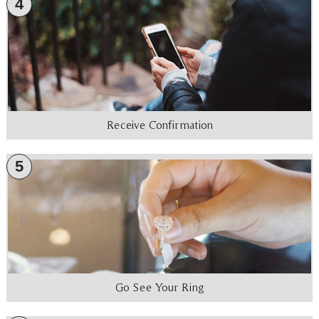
4
Receive Confirmation
5
Go See Your Ring