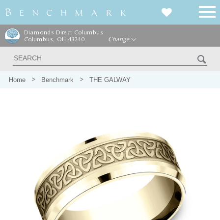
Diamonds Direct Columbus
Columbus, OH 43240
Change
Home
Benchmark
THE GALWAY