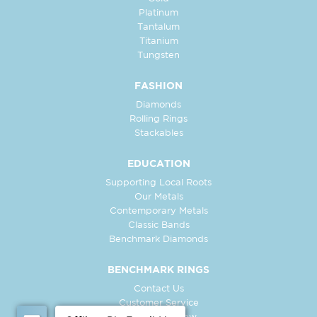
Platinum
Tantalum
Titanium
Tungsten
FASHION
Diamonds
Rolling Rings
Stackables
EDUCATION
Supporting Local Roots
Our Metals
Contemporary Metals
Classic Bands
Benchmark Diamonds
BENCHMARK RINGS
Contact Us
Customer Service