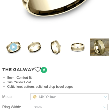
THE GALWAY
8mm, Comfort fit
14K Yellow Gold
Celtic knot pattern, polished drop bevel edges
Metal:
14K Yellow
Ring Width:
8mm