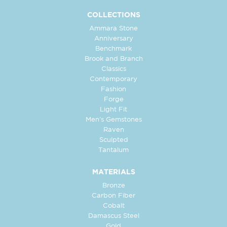
COLLECTIONS
Ammara Stone
Anniversary
Benchmark
Brook and Branch
Classics
Contemporary
Fashion
Forge
Light Fit
Men's Gemstones
Raven
Sculpted
Tantalum
MATERIALS
Bronze
Carbon Fiber
Cobalt
Damascus Steel
Gold