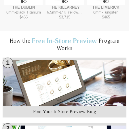
THE DUBLIN
THE KILLARNEY
THE LIMERICK
6mm
-
Black Titanium
6.5mm
-
14K Yellow/White
8mm
-
Tungsten
$465
$3,715
$465
Free In-Store Preview
How the
Program
Works
1
Find Your In-Store Preview Ring
2