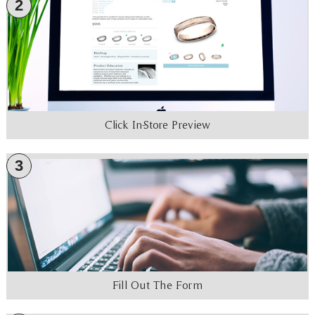
2
Click In-Store Preview
3
Fill Out The Form