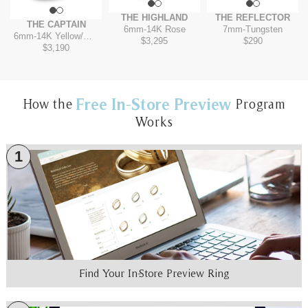
THE HIGHLAND
THE REFLECTOR
THE CAPTAIN
6mm
-
14K Rose
7mm
-
Tungsten
6mm
-
14K Yellow/White
$3,295
$290
$3,190
Free In-Store Preview
How the
Program
Works
1
Find Your In-Store Preview Ring