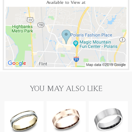
Available to View at:
YOU MAY ALSO LIKE