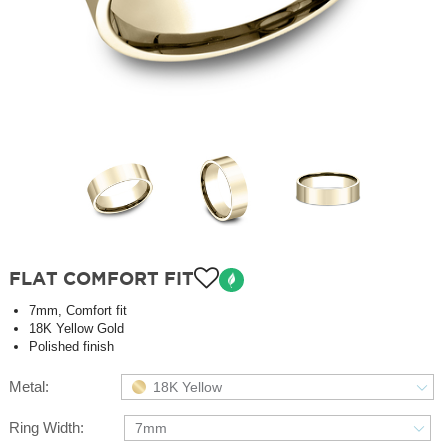
FLAT COMFORT FIT
7mm, Comfort fit
18K Yellow Gold
Polished finish
Metal:
18K Yellow
Ring Width:
7mm