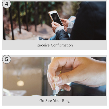
4
Receive Confirmation
5
Go See Your Ring