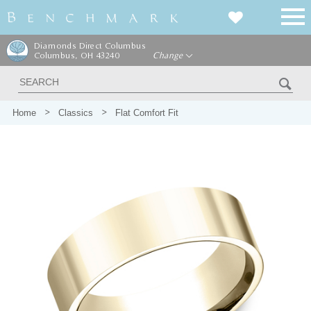
Diamonds Direct Columbus
Columbus, OH 43240
Change
Home
Classics
Flat Comfort Fit