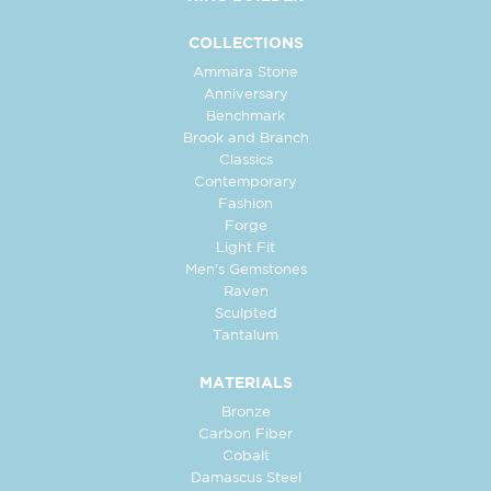
COLLECTIONS
Ammara Stone
Anniversary
Benchmark
Brook and Branch
Classics
Contemporary
Fashion
Forge
Light Fit
Men's Gemstones
Raven
Sculpted
Tantalum
MATERIALS
Bronze
Carbon Fiber
Cobalt
Damascus Steel