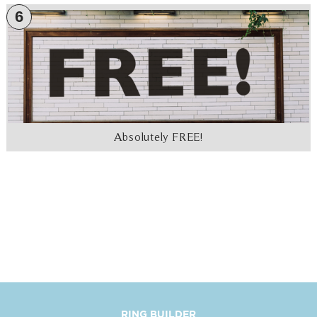
6
Absolutely FREE!
RING BUILDER