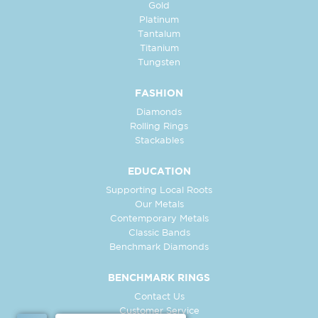
Gold
Platinum
Tantalum
Titanium
Tungsten
FASHION
Diamonds
Rolling Rings
Stackables
EDUCATION
Supporting Local Roots
Our Metals
Contemporary Metals
Classic Bands
Benchmark Diamonds
BENCHMARK RINGS
Contact Us
Customer Service