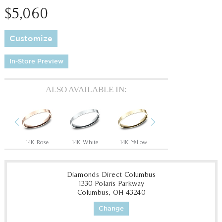
$5,060
Customize
In-Store Preview
ALSO AVAILABLE IN:
Previous
Next
14K Rose
14K White
14K Yellow
18K White
18
Diamonds Direct Columbus
1330 Polaris Parkway
Columbus, OH 43240
Change