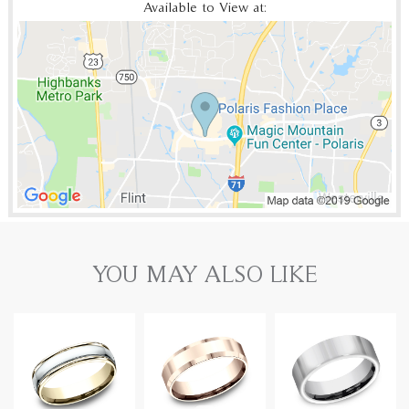
Available to View at:
YOU MAY ALSO LIKE