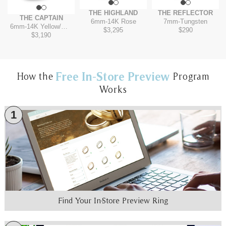
THE HIGHLAND
THE REFLECTOR
THE CAPTAIN
6mm
-
14K Rose
7mm
-
Tungsten
6mm
-
14K Yellow/White
$3,295
$290
$3,190
Free In-Store Preview
How the
Program
Works
1
Find Your In-Store Preview Ring