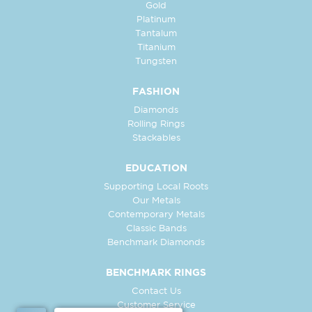
Gold
Platinum
Tantalum
Titanium
Tungsten
FASHION
Diamonds
Rolling Rings
Stackables
EDUCATION
Supporting Local Roots
Our Metals
Contemporary Metals
Classic Bands
Benchmark Diamonds
BENCHMARK RINGS
Contact Us
Customer Service