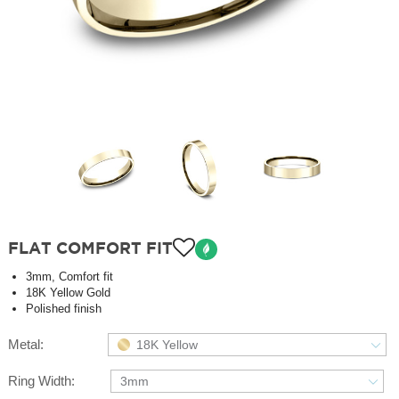
FLAT COMFORT FIT
3mm, Comfort fit
18K Yellow Gold
Polished finish
Metal:
18K Yellow
Ring Width:
3mm