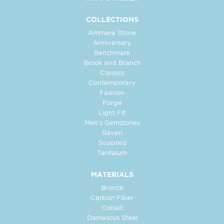
COLLECTIONS
Ammara Stone
Anniversary
Benchmark
Brook and Branch
Classics
Contemporary
Fashion
Forge
Light Fit
Men's Gemstones
Raven
Sculpted
Tantalum
MATERIALS
Bronze
Carbon Fiber
Cobalt
Damascus Steel