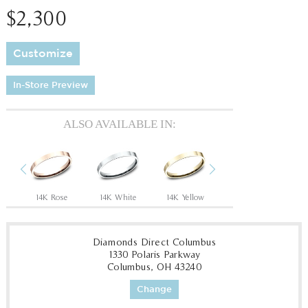
$2,300
Customize
In-Store Preview
ALSO AVAILABLE IN:
Previous
Next
14K Rose
14K White
14K Yellow
18K White
18
Diamonds Direct Columbus
1330 Polaris Parkway
Columbus, OH 43240
Change