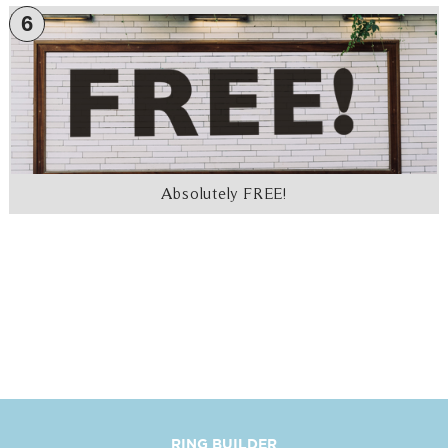
6
Absolutely FREE!
RING BUILDER