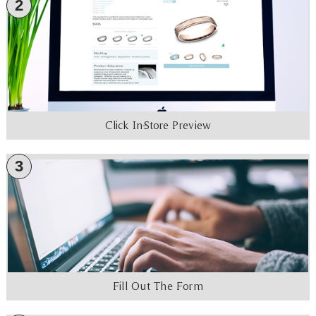
2
Click In-Store Preview
3
Fill Out The Form