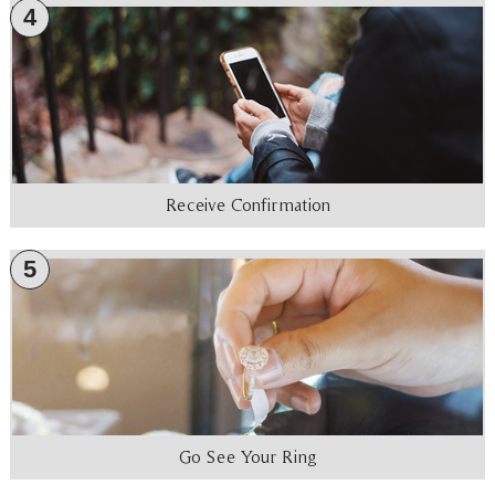
4
Receive Confirmation
5
Go See Your Ring