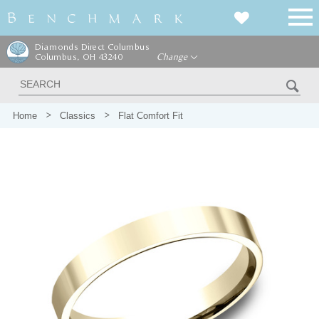
Diamonds Direct Columbus
Columbus, OH 43240
Change
Home
Classics
Flat Comfort Fit