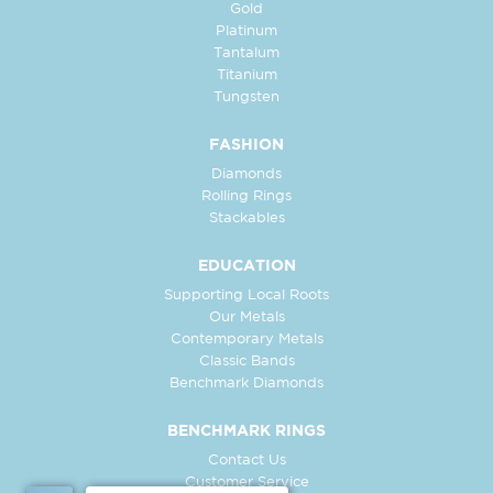
Gold
Platinum
Tantalum
Titanium
Tungsten
FASHION
Diamonds
Rolling Rings
Stackables
EDUCATION
Supporting Local Roots
Our Metals
Contemporary Metals
Classic Bands
Benchmark Diamonds
BENCHMARK RINGS
Contact Us
Customer Service