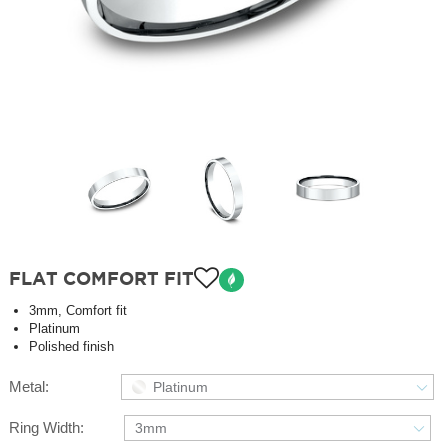
FLAT COMFORT FIT
3mm, Comfort fit
Platinum
Polished finish
Metal:
Platinum
Ring Width:
3mm