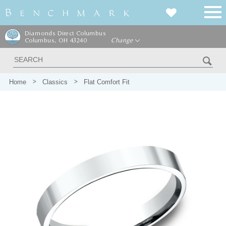
Diamonds Direct Columbus
Columbus, OH 43240
Change
Home
Classics
Flat Comfort Fit