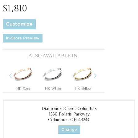
$1,810
Customize
In-Store Preview
ALSO AVAILABLE IN:
Previous
Next
14K Rose
14K White
14K Yellow
18K White
18
Diamonds Direct Columbus
1330 Polaris Parkway
Columbus, OH 43240
Change