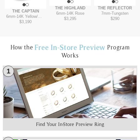
THE HIGHLAND
THE REFLECTOR
THE CAPTAIN
6mm
-
14K Rose
7mm
-
Tungsten
6mm
-
14K Yellow/White
$3,295
$290
$3,190
Free In-Store Preview
How the
Program
Works
1
Find Your In-Store Preview Ring