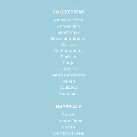
COLLECTIONS
Ammara Stone
Anniversary
Benchmark
Brook and Branch
Classics
Contemporary
Fashion
Forge
Light Fit
Men's Gemstones
Raven
Sculpted
Tantalum
MATERIALS
Bronze
Carbon Fiber
Cobalt
Damascus Steel