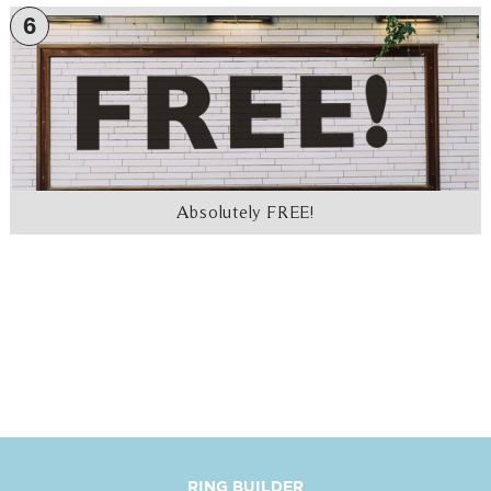
6
Absolutely FREE!
RING BUILDER