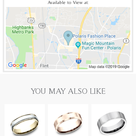
Available to View at:
YOU MAY ALSO LIKE