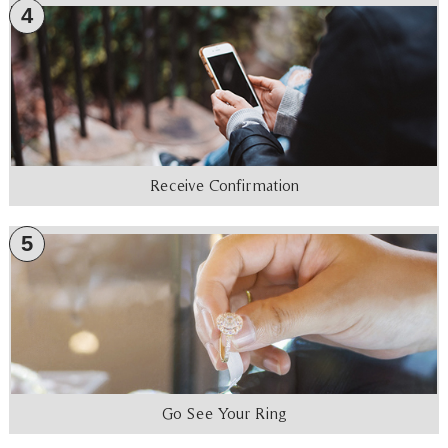
4
Receive Confirmation
5
Go See Your Ring