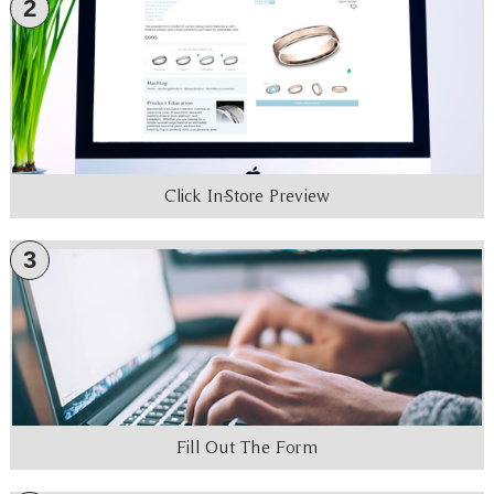
2
Click In-Store Preview
3
Fill Out The Form