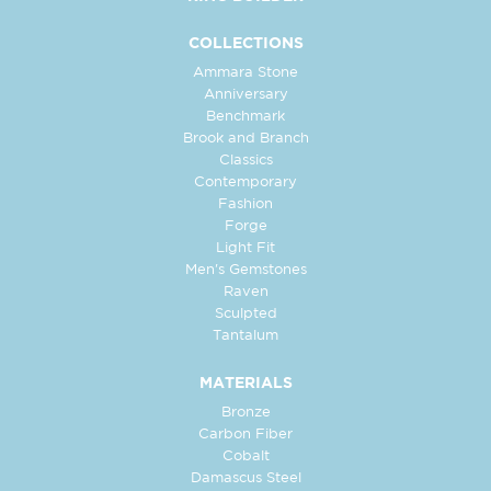
COLLECTIONS
Ammara Stone
Anniversary
Benchmark
Brook and Branch
Classics
Contemporary
Fashion
Forge
Light Fit
Men's Gemstones
Raven
Sculpted
Tantalum
MATERIALS
Bronze
Carbon Fiber
Cobalt
Damascus Steel