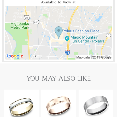
Available to View at:
YOU MAY ALSO LIKE