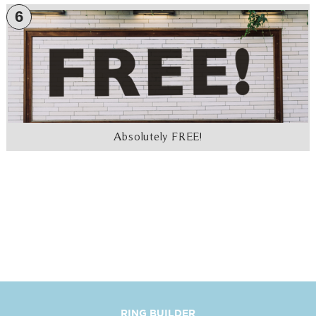
6
Absolutely FREE!
RING BUILDER