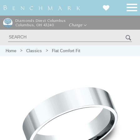
Diamonds Direct Columbus
Columbus, OH 43240
Change
Home
Classics
Flat Comfort Fit