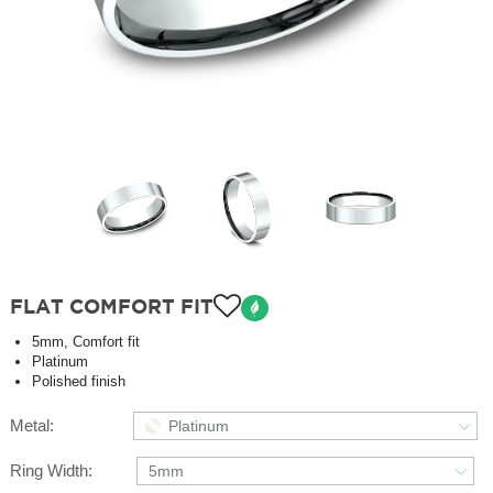
FLAT COMFORT FIT
5mm, Comfort fit
Platinum
Polished finish
Metal:
Platinum
Ring Width:
5mm