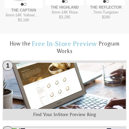
THE HIGHLAND
THE REFLECTOR
THE CAPTAIN
6mm
-
14K Rose
7mm
-
Tungsten
6mm
-
14K Yellow/White
$3,295
$290
$3,190
Free In-Store Preview
How the
Program
Works
1
Find Your In-Store Preview Ring