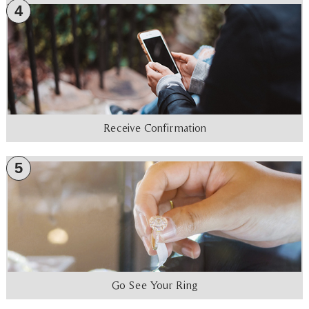
4
Receive Confirmation
5
Go See Your Ring