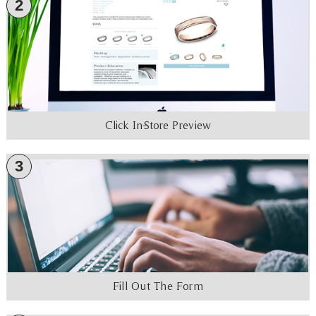
2
Click In-Store Preview
3
Fill Out The Form