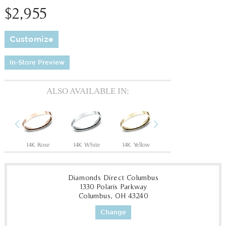
$2,955
Customize
In-Store Preview
ALSO AVAILABLE IN:
Previous
Next
14K Rose
14K White
14K Yellow
18K White
18
Diamonds Direct Columbus
1330 Polaris Parkway
Columbus, OH 43240
Change