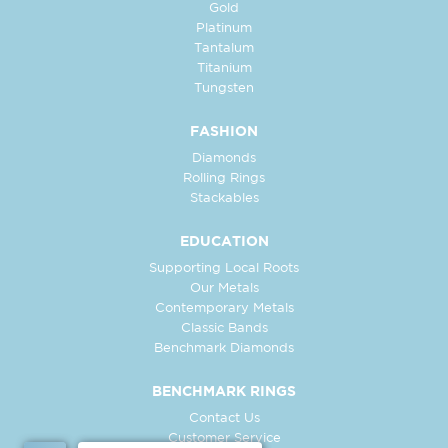
Gold
Platinum
Tantalum
Titanium
Tungsten
FASHION
Diamonds
Rolling Rings
Stackables
EDUCATION
Supporting Local Roots
Our Metals
Contemporary Metals
Classic Bands
Benchmark Diamonds
BENCHMARK RINGS
Contact Us
Customer Service