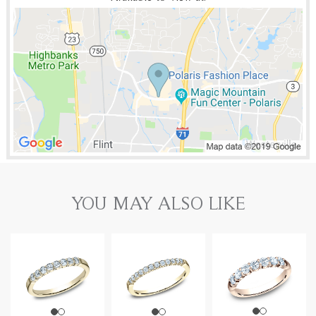
YOU MAY ALSO LIKE