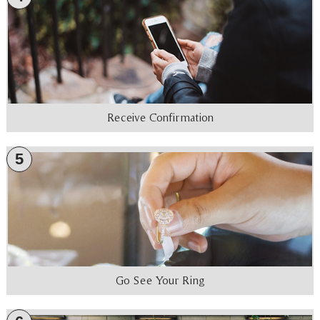
Receive Confirmation
5
Go See Your Ring