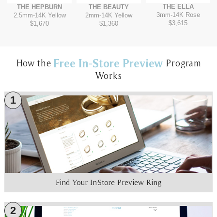
THE ELLA
THE HEPBURN
THE BEAUTY
3mm
-
14K Rose
2.5mm
-
14K Yellow
2mm
-
14K Yellow
$3,615
$1,670
$1,360
Free In-Store Preview
How the
Program
Works
1
Find Your In-Store Preview Ring
2