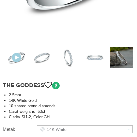
THE GODDESS
2.5mm
14K White Gold
10 shared prong diamonds
Carat weight is .60ct
Clarity SI1-2, Color GH
Metal:
14K White