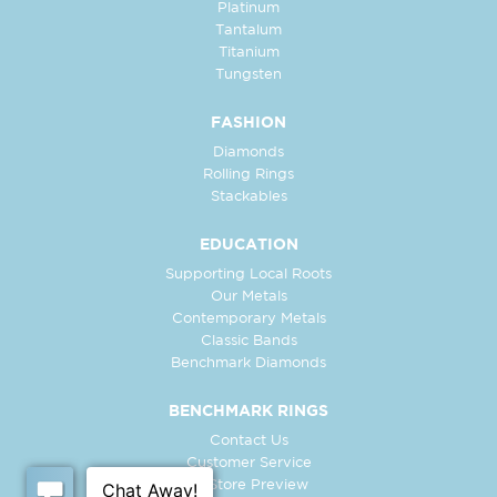
Platinum
Tantalum
Titanium
Tungsten
FASHION
Diamonds
Rolling Rings
Stackables
EDUCATION
Supporting Local Roots
Our Metals
Contemporary Metals
Classic Bands
Benchmark Diamonds
BENCHMARK RINGS
Contact Us
Customer Service
In-Store Preview