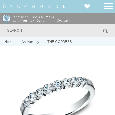
Diamonds Direct Columbus
Columbus, OH 43240
Change
Home
Anniversary
THE GODDESS