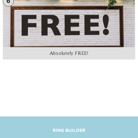
6
Absolutely FREE!
RING BUILDER