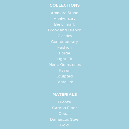
COLLECTIONS
Ammara Stone
Anniversary
Benchmark
Brook and Branch
Classics
Contemporary
Fashion
Forge
Light Fit
Men's Gemstones
Raven
Sculpted
Tantalum
MATERIALS
Bronze
Carbon Fiber
Cobalt
Damascus Steel
Gold