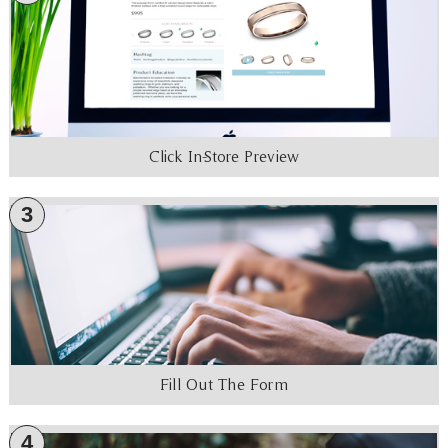
Click In-Store Preview
3
Fill Out The Form
4