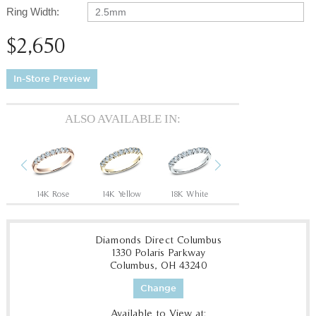
Ring Width:
2.5mm
$2,650
In-Store Preview
ALSO AVAILABLE IN:
Previous
Next
14K Rose
14K Yellow
18K White
18K Yellow
P
Diamonds Direct Columbus
1330 Polaris Parkway
Columbus, OH 43240
Change
Available to View at: