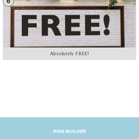
6
Absolutely FREE!
RING BUILDER