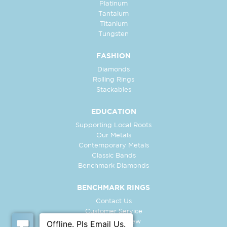
Platinum
Tantalum
Titanium
Tungsten
FASHION
Diamonds
Rolling Rings
Stackables
EDUCATION
Supporting Local Roots
Our Metals
Contemporary Metals
Classic Bands
Benchmark Diamonds
BENCHMARK RINGS
Contact Us
Customer Service
In-Store Preview