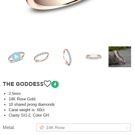
THE GODDESS
2.5mm
14K Rose Gold
10 shared prong diamonds
Carat weight is .60ct
Clarity SI1-2, Color GH
Metal:
14K Rose