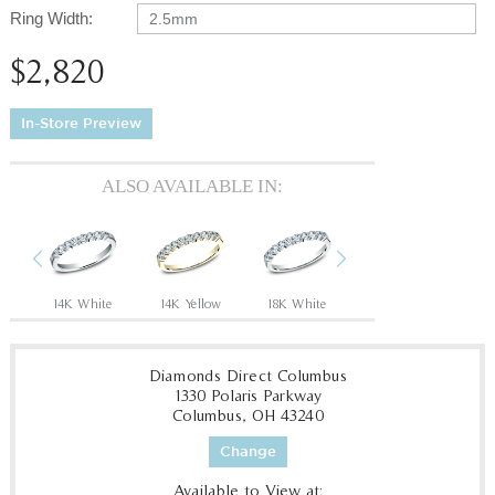
Ring Width:
2.5mm
$2,820
In-Store Preview
ALSO AVAILABLE IN:
Previous
Next
14K White
14K Yellow
18K White
18K Yellow
P
Diamonds Direct Columbus
1330 Polaris Parkway
Columbus, OH 43240
Change
Available to View at: