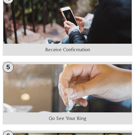
Receive Confirmation
5
Go See Your Ring