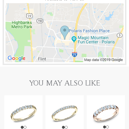
YOU MAY ALSO LIKE