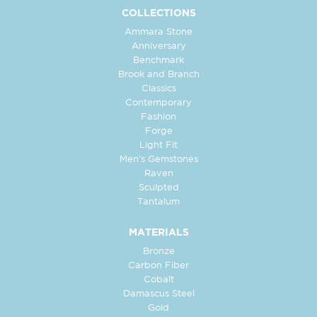
COLLECTIONS
Ammara Stone
Anniversary
Benchmark
Brook and Branch
Classics
Contemporary
Fashion
Forge
Light Fit
Men's Gemstones
Raven
Sculpted
Tantalum
MATERIALS
Bronze
Carbon Fiber
Cobalt
Damascus Steel
Gold