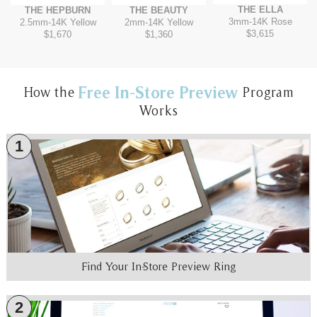
THE ELLA
THE HEPBURN
THE BEAUTY
3mm
-
14K Rose
2.5mm
-
14K Yellow
2mm
-
14K Yellow
$3,615
$1,670
$1,360
Free In-Store Preview
How the
Program
Works
1
Find Your In-Store Preview Ring
2