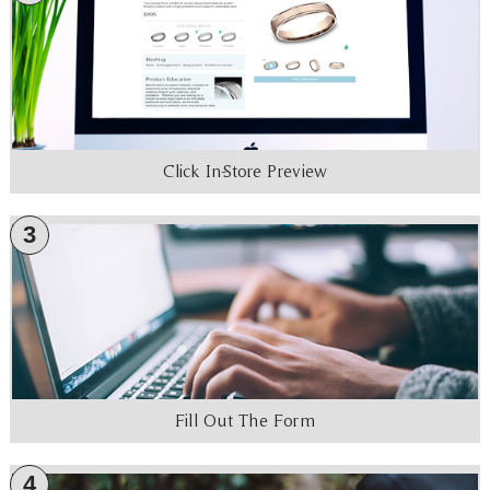
Click In-Store Preview
3
Fill Out The Form
4