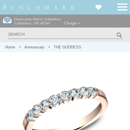
Diamonds Direct Columbus
Columbus, OH 43240
Change
Home
Anniversary
THE GODDESS