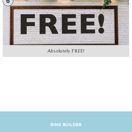
6
Absolutely FREE!
RING BUILDER