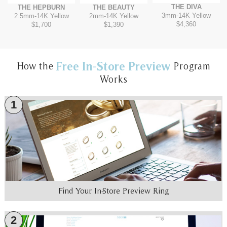
THE DIVA
THE HEPBURN
THE BEAUTY
3mm
-
14K Yellow
2.5mm
-
14K Yellow
2mm
-
14K Yellow
$4,360
$1,700
$1,390
Free In-Store Preview
How the
Program
Works
1
Find Your In-Store Preview Ring
2