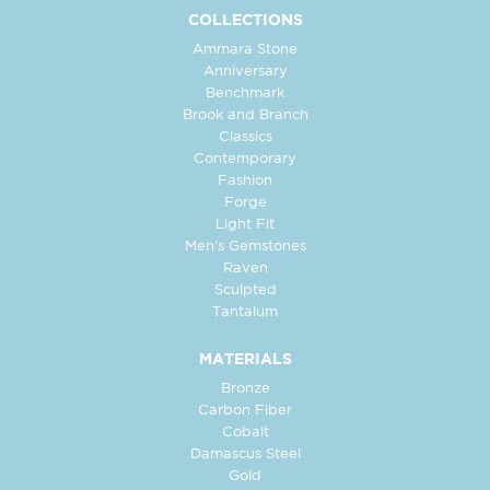
COLLECTIONS
Ammara Stone
Anniversary
Benchmark
Brook and Branch
Classics
Contemporary
Fashion
Forge
Light Fit
Men's Gemstones
Raven
Sculpted
Tantalum
MATERIALS
Bronze
Carbon Fiber
Cobalt
Damascus Steel
Gold