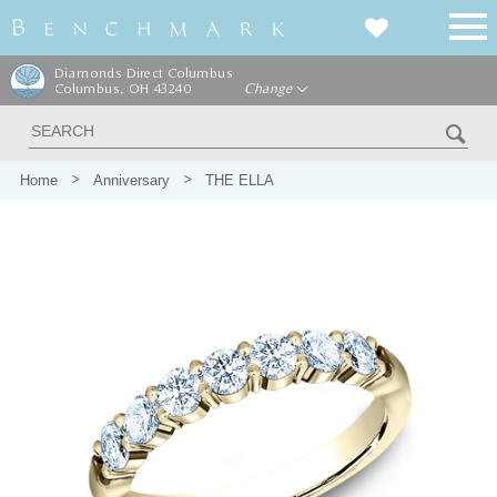
Diamonds Direct Columbus
Columbus, OH 43240
Change
Home
Anniversary
THE ELLA