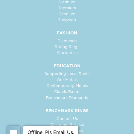
Platinum
Tantalum
Titanium
Tungsten
FASHION
Diamonds
Rolling Rings
Stackables
EDUCATION
Supporting Local Roots
Our Metals
Contemporary Metals
Classic Bands
Benchmark Diamonds
BENCHMARK RINGS
Contact Us
Customer Service
In-Store Preview