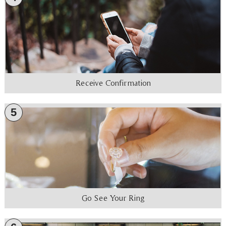
Receive Confirmation
5
Go See Your Ring