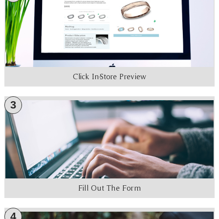
Click In-Store Preview
3
Fill Out The Form
4