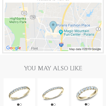
YOU MAY ALSO LIKE