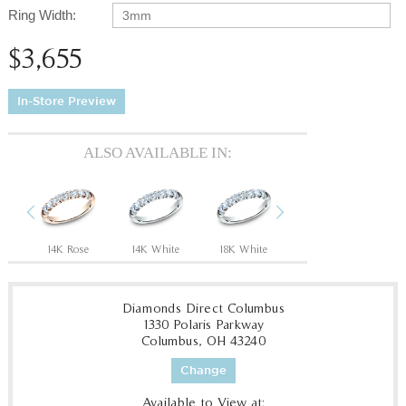
Ring Width:
3mm
$3,655
In-Store Preview
ALSO AVAILABLE IN:
Previous
Next
14K Rose
14K White
18K White
18K Yellow
P
Diamonds Direct Columbus
1330 Polaris Parkway
Columbus, OH 43240
Change
Available to View at: