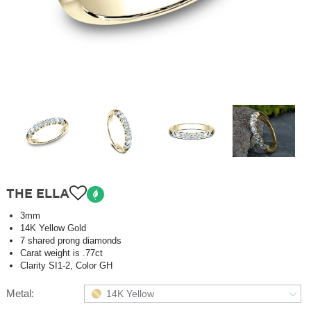
THE ELLA
3mm
14K Yellow Gold
7 shared prong diamonds
Carat weight is .77ct
Clarity SI1-2, Color GH
Metal:
14K Yellow