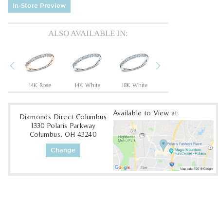
In-Store Preview
ALSO AVAILABLE IN:
Previous
Next
um
14K Rose
14K White
18K White
18K Yellow
Available to View at:
Diamonds Direct Columbus
1330 Polaris Parkway
Columbus, OH 43240
Change