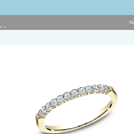
Ri
ge