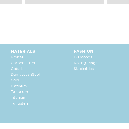
MATERIALS
FASHION
Bronze
Diamonds
Carbon Fiber
Rolling Rings
Cobalt
Stackables
Damascus Steel
Gold
Platinum
Tantalum
Titanium
Tungsten