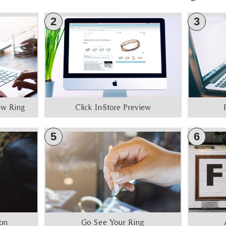
2
3
iew Ring
Click In-Store Preview
5
6
ion
Go See Your Ring