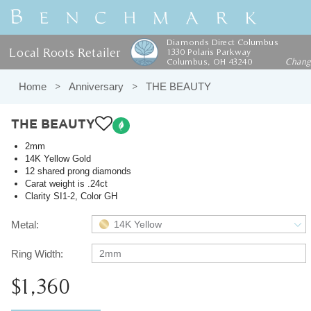
Diamonds Direct Columbus
Local Roots Retailer
1330 Polaris Parkway
Columbus, OH 43240
Chan
Home
Anniversary
THE BEAUTY
THE BEAUTY
2mm
14K Yellow Gold
12 shared prong diamonds
Carat weight is .24ct
Clarity SI1-2, Color GH
Metal:
14K Yellow
Ring Width:
2mm
$1,360