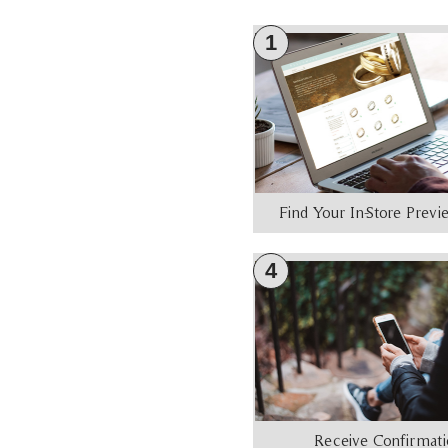
1
Find Your In-Store Prev
4
Receive Confirmat