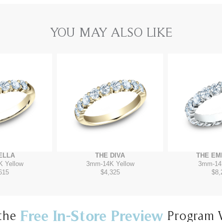
YOU MAY ALSO LIKE
ELLA
THE DIVA
THE EM
K Yellow
3mm
-
14K Yellow
3mm
-
14
615
$4,325
$8,
Free In-Store Preview
the
Program 