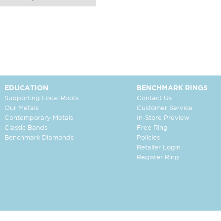
EDUCATION
BENCHMARK RINGS
Supporting Local Roots
Contact Us
Our Metals
Customer Service
Contemporary Metals
In-Store Preview
Classic Bands
Free Ring
Benchmark Diamonds
Policies
Retailer Login
Register Ring