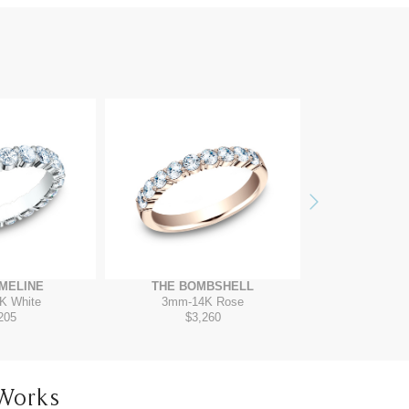
Next
MELINE
THE BOMBSHELL
THE G
K White
3mm
-
14K Rose
2.5mm
-
1
205
$3,260
$2,
Works