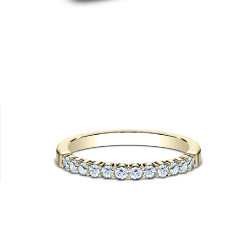
Platinum
14K Rose
14K White
18K White