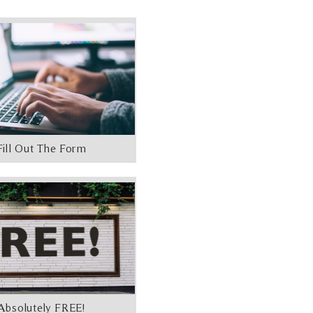
Fill Out The Form
Absolutely FREE!