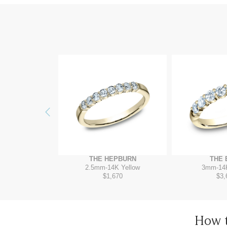
Previous
ZORA
THE 
THE HEPBURN
4K Yellow
3mm
-
14
2.5mm
-
14K Yellow
960
$3,
$1,670
How 