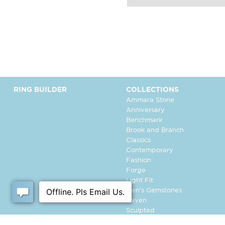
RING BUILDER
COLLECTIONS
Ammara Stone
Anniversary
Benchmark
Brook and Branch
Classics
Contemporary
Fashion
Forge
Light Fit
Men's Gemstones
Raven
Sculpted
Tantalum