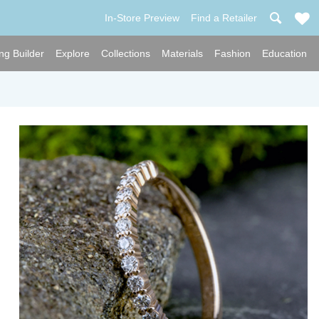
In-Store Preview
Find a Retailer
ng Builder
Explore
Collections
Materials
Fashion
Education