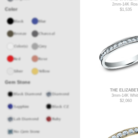
2mm
-
14K Ros
Color
$1,535
Black
Blue
Bronze
Charcoal
Color(s)
Grey
Red
Rose
Silver
Yellow
Gem Stone
THE ELIZABE
Black Diamond
Diamond
3mm
-
14K Whi
$2,060
Sapphire
Black CZ
Lab Diamond
Ruby
No Gem Stone