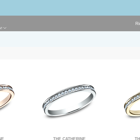
Ri
ge
THE CATHERINE
NE
TH