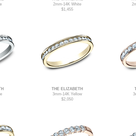
2mm
-
14K White
e
2
$1,455
TH
THE ELIZABETH
te
3mm
-
14K Yellow
3
$2,050