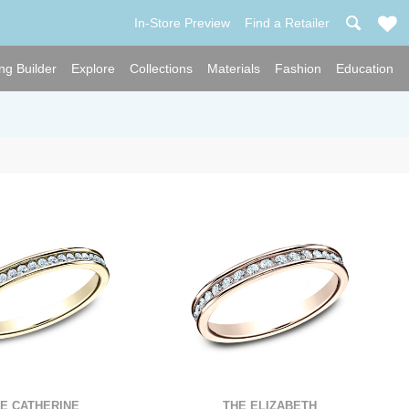
In-Store Preview
Find a Retailer
ng Builder
Explore
Collections
Materials
Fashion
Education
E CATHERINE
THE ELIZABETH