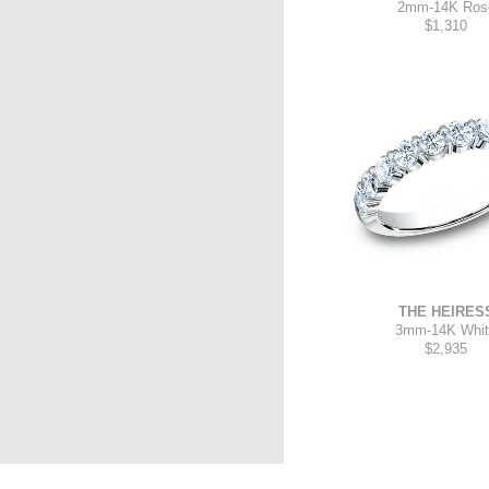
2mm
-
14K Ros
$1,310
THE HEIRES
3mm
-
14K Whi
$2,935