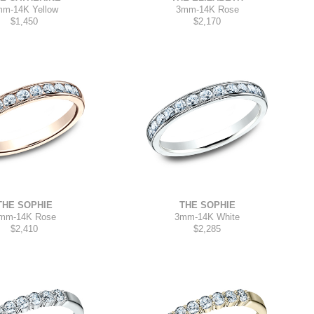
mm
-
14K Yellow
3mm
-
14K Rose
$1,450
$2,170
THE SOPHIE
THE SOPHIE
3mm
-
14K White
mm
-
14K Rose
$2,285
$2,410