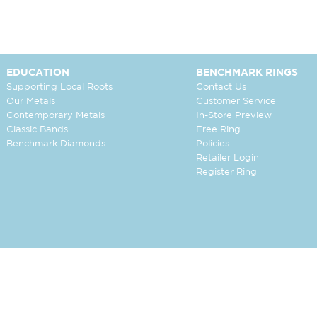
EDUCATION
BENCHMARK RINGS
Supporting Local Roots
Contact Us
Our Metals
Customer Service
Contemporary Metals
In-Store Preview
Classic Bands
Free Ring
Benchmark Diamonds
Policies
Retailer Login
Register Ring