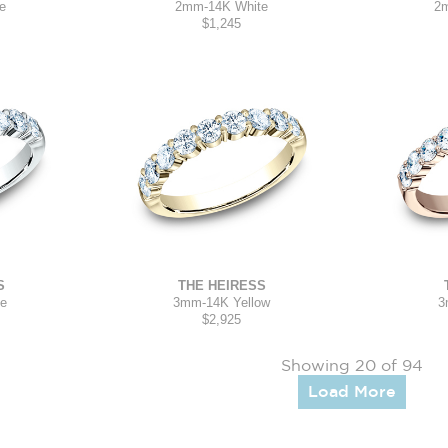
2mm
-
14K White
e
2
$1,245
S
THE HEIRESS
te
3mm
-
14K Yellow
3
$2,925
Showing 20 of 94
Load More