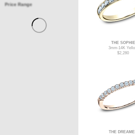
Price Range
THE SOPHI
3mm
-
14K Yell
$2,280
THE DREAME