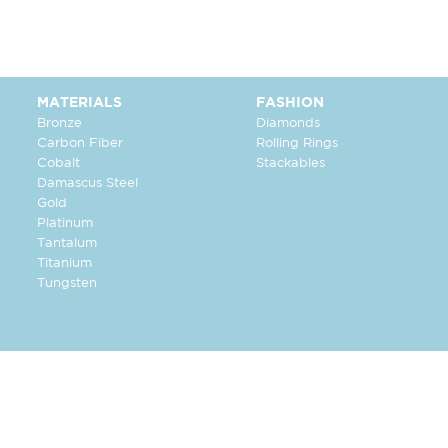
MATERIALS
FASHION
Bronze
Diamonds
Carbon Fiber
Rolling Rings
Cobalt
Stackables
Damascus Steel
Gold
Platinum
Tantalum
Titanium
Tungsten
FOLLOW US: