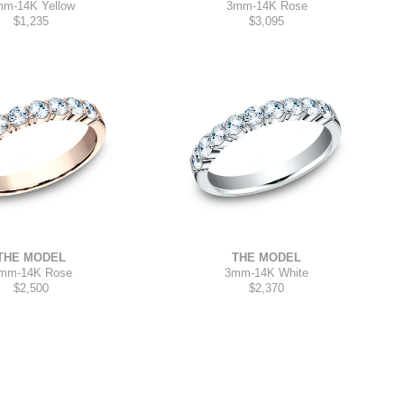
mm
-
14K Yellow
3mm
-
14K Rose
$1,235
$3,095
THE MODEL
THE MODEL
3mm
-
14K White
mm
-
14K Rose
$2,370
$2,500