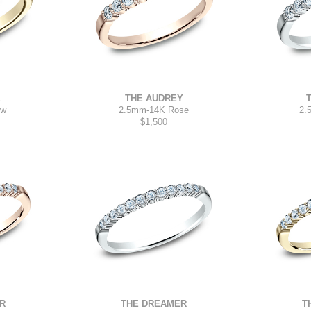
E
THE AUDREY
2.
ow
2.5mm
-
14K Rose
$1,500
THE DREAMER
R
T