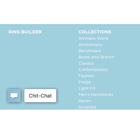
RING BUILDER
COLLECTIONS
Ammara Stone
Anniversary
Benchmark
Brook and Branch
Classics
Contemporary
Fashion
Forge
Light Fit
Men's Gemstones
Raven
Sculpted
Tantalum