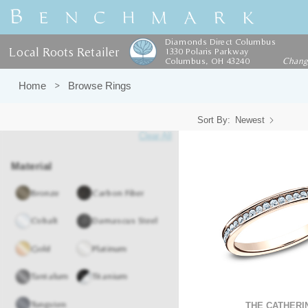
Diamonds Direct Columbus
Local Roots Retailer
1330 Polaris Parkway
Columbus, OH 43240
Chan
Home
Browse Rings
Sort By:
Newest
Clear All
Material
Bronze
Carbon Fiber
Cobalt
Damascus Steel
Gold
Platinum
Tantalum
Titanium
Tungsten
THE CATHERI