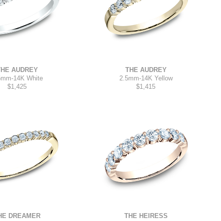
THE AUDREY
THE AUDREY
5mm
-
14K White
2.5mm
-
14K Yellow
$1,425
$1,415
HE DREAMER
THE HEIRESS