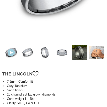
THE LINCOLN
7.5mm, Comfort fit
Grey Tantalum
Satin finish
20 channel set lab grown diamonds
Carat weight is .40ct
Clarity SI1-2, Color GH