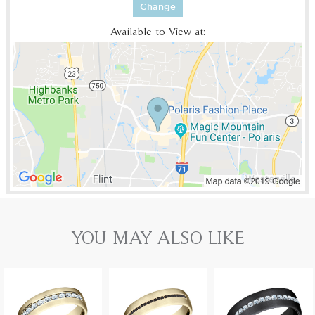
Change
Available to View at:
YOU MAY ALSO LIKE