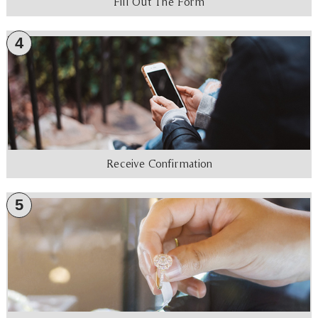
Fill Out The Form
4
Receive Confirmation
5