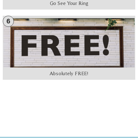
Go See Your Ring
6
Absolutely FREE!