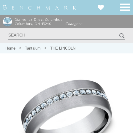
Diamonds Direct Columbus
Columbus, OH 43240
Change
Home
Tantalum
THE LINCOLN