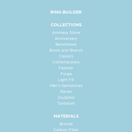
RING BUILDER
COLLECTIONS
Ammara Stone
Anniversary
Benchmark
Brook and Branch
Classics
Contemporary
Fashion
Forge
Light Fit
Men's Gemstones
Raven
Sculpted
Tantalum
MATERIALS
Bronze
Carbon Fiber