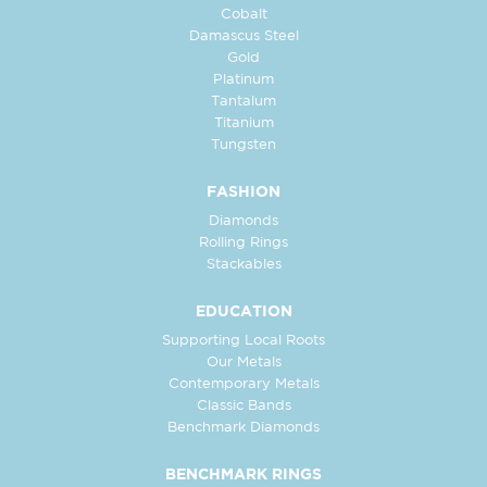
Cobalt
Damascus Steel
Gold
Platinum
Tantalum
Titanium
Tungsten
FASHION
Diamonds
Rolling Rings
Stackables
EDUCATION
Supporting Local Roots
Our Metals
Contemporary Metals
Classic Bands
Benchmark Diamonds
BENCHMARK RINGS