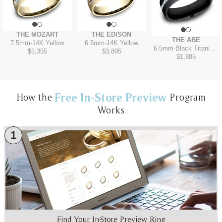
THE MOZART
THE EDISON
THE ABE
7.5mm
-
14K Yellow
6.5mm
-
14K Yellow
6.5mm
-
Black Titanium
$5,355
$3,895
$1,885
Free In-Store Preview
How the
Program
Works
1
Find Your In-Store Preview Ring