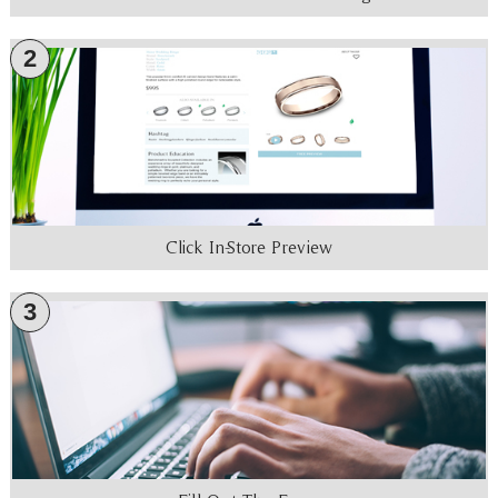
2
Click In-Store Preview
3