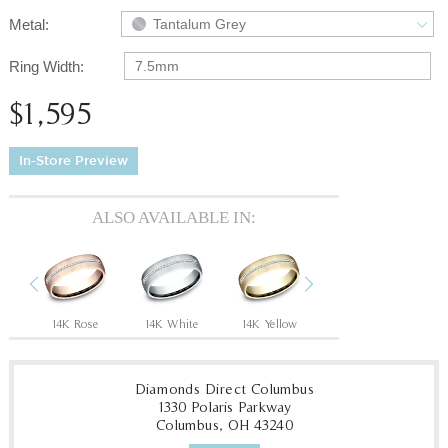
Metal:
Tantalum Grey
Ring Width:
7.5mm
$1,595
In-Store Preview
ALSO AVAILABLE IN:
Previous
Next
14K Rose
14K White
14K Yellow
18K White
18
Diamonds Direct Columbus
1330 Polaris Parkway
Columbus, OH 43240