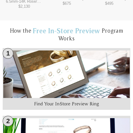
6.5mm
-
14K Rose/Tantalum Grey
$675
$495
$2,130
Free In-Store Preview
How the
Program
Works
1
Find Your In-Store Preview Ring
2