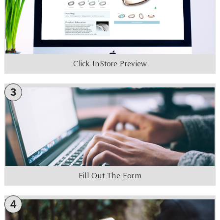
Click In-Store Preview
3
Fill Out The Form
4