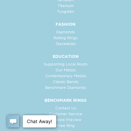
Tantalum
Titanium
Tungsten
FASHION
Diamonds
Rolling Rings
Stackables
EDUCATION
Supporting Local Roots
Our Metals
Contemporary Metals
Classic Bands
Benchmark Diamonds
BENCHMARK RINGS
Contact Us
Customer Service
In-Store Preview
Free Ring