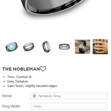
THE NOBLEMAN
7mm, Comfort fit
Grey Tantalum
Satin finish, slightly beveled edges
Metal:
Tantalum Grey
Ring Width:
7mm