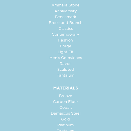
Ammara Stone
Anniversary
Benchmark
Brook and Branch
Classics
Contemporary
Fashion
Forge
Light Fit
Men's Gemstones
Raven
Sculpted
Tantalum
MATERIALS
Bronze
Carbon Fiber
Cobalt
Damascus Steel
Gold
Platinum