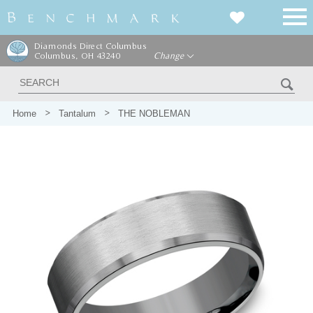
Diamonds Direct Columbus
Columbus, OH 43240
Change
Home
Tantalum
THE NOBLEMAN