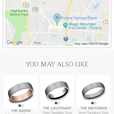
YOU MAY ALSO LIKE
THE LIEUTENANT
THE WATCHMAN
THE BARON
7mm
-
Tantalum Grey
6mm
-
Tantalum Grey