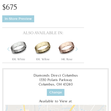
$675
In-Store Preview
ALSO AVAILABLE IN:
Previous
Next
Tantalum Grey/14K Rose
10K White
10K Yellow
14K Rose
14K White
14
Diamonds Direct Columbus
1330 Polaris Parkway
Columbus, OH 43240
Change
Available to View at: