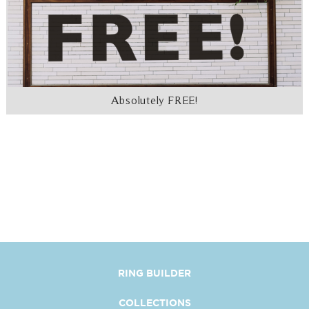
Absolutely FREE!
RING BUILDER
COLLECTIONS