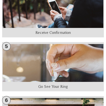
Receive Confirmation
5
Go See Your Ring
6