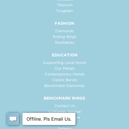
Titanium
Tungsten
FASHION
Diamonds
Rolling Rings
Stackables
EDUCATION
Supporting Local Roots
Our Metals
Contemporary Metals
Classic Bands
Benchmark Diamonds
BENCHMARK RINGS
Contact Us
Customer Service
In-Store Preview
Free Ring