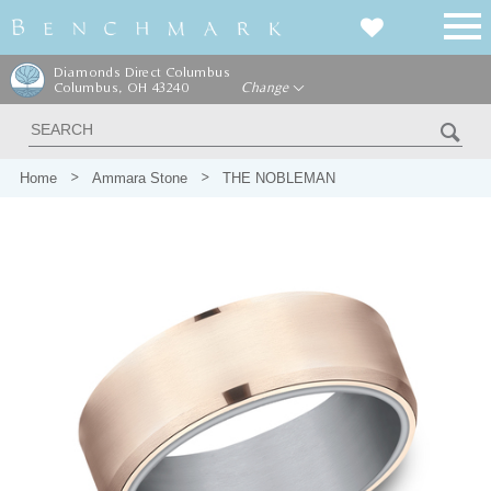
Diamonds Direct Columbus
Columbus, OH 43240
Change
Home
Ammara Stone
THE NOBLEMAN