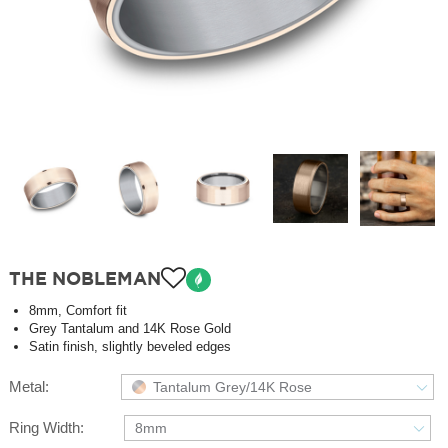
THE NOBLEMAN
8mm, Comfort fit
Grey Tantalum and 14K Rose Gold
Satin finish, slightly beveled edges
Metal:
Tantalum Grey/14K Rose
Ring Width:
8mm