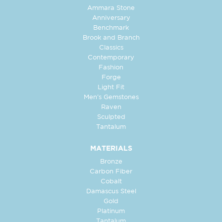
Ammara Stone
Anniversary
Benchmark
Brook and Branch
Classics
Contemporary
Fashion
Forge
Light Fit
Men's Gemstones
Raven
Sculpted
Tantalum
MATERIALS
Bronze
Carbon Fiber
Cobalt
Damascus Steel
Gold
Platinum
Tantalum