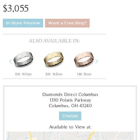
$3,055
In-Store Preview
Want a Free Ring?
ALSO AVAILABLE IN:
Previous
Next
Tantalum Grey/14K Rose
10K White
10K Yellow
14K Rose
14K White
14
Diamonds Direct Columbus
1330 Polaris Parkway
Columbus, OH 43240
Change
Available to View at: