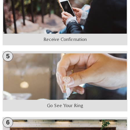
Receive Confirmation
5
Go See Your Ring
6