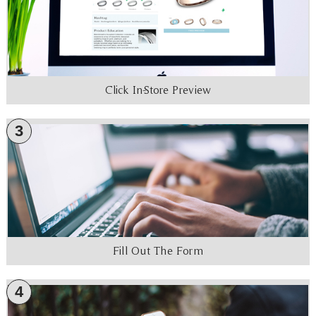
Click In-Store Preview
3
Fill Out The Form
4