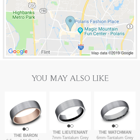
YOU MAY ALSO LIKE
THE LIEUTENANT
THE WATCHMAN
THE BARON
7mm
-
Tantalum Grey
6mm
-
Tantalum Grey