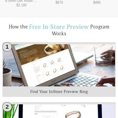
6.5mm
-
14K Rose/Tantalum Grey
$675
$495
$2,195
Free In-Store Preview
How the
Program
Works
1
Find Your In-Store Preview Ring
2