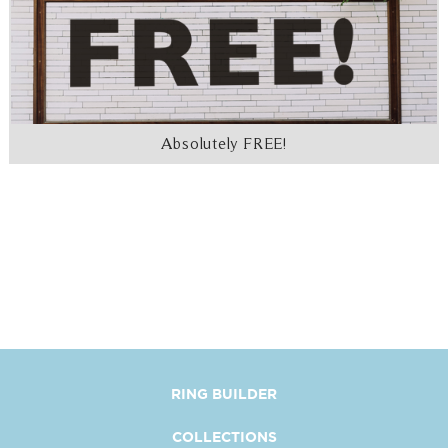
Absolutely FREE!
RING BUILDER
COLLECTIONS