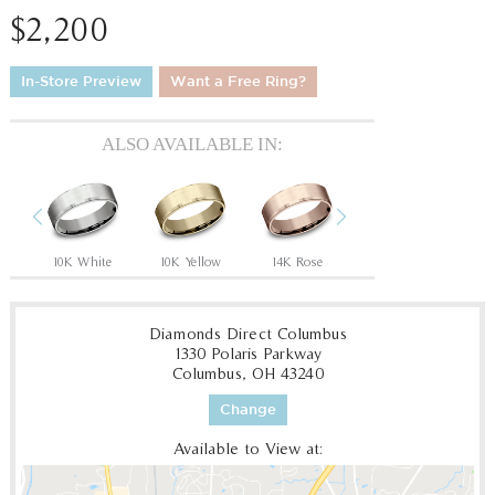
$2,200
In-Store Preview
Want a Free Ring?
ALSO AVAILABLE IN:
Previous
Next
Tantalum Grey/14K Rose
10K White
10K Yellow
14K Rose
14K White
14
Diamonds Direct Columbus
1330 Polaris Parkway
Columbus, OH 43240
Change
Available to View at: