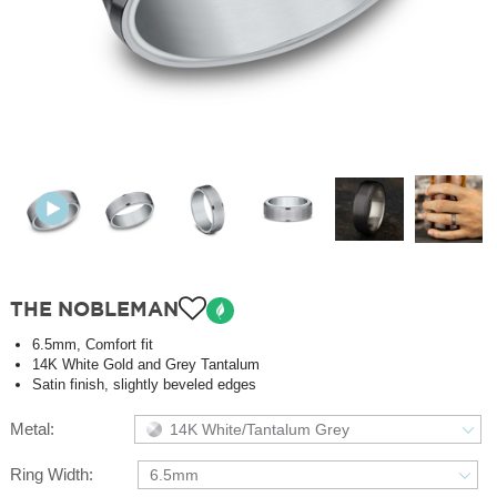
THE NOBLEMAN
6.5mm, Comfort fit
14K White Gold and Grey Tantalum
Satin finish, slightly beveled edges
Metal:
14K White/Tantalum Grey
Ring Width:
6.5mm