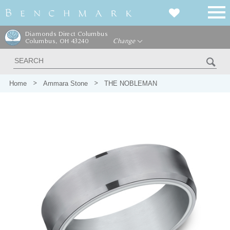
Diamonds Direct Columbus
Columbus, OH 43240
Change
Home
Ammara Stone
THE NOBLEMAN