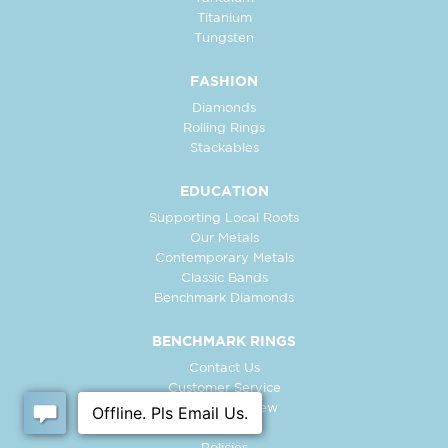
Titanium
Tungsten
FASHION
Diamonds
Rolling Rings
Stackables
EDUCATION
Supporting Local Roots
Our Metals
Contemporary Metals
Classic Bands
Benchmark Diamonds
BENCHMARK RINGS
Contact Us
Customer Service
In-Store Preview
Free Ring