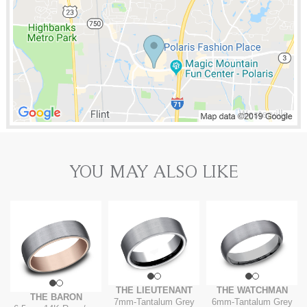
YOU MAY ALSO LIKE
THE LIEUTENANT
THE WATCHMAN
THE BARON
7mm
-
Tantalum Grey
6mm
-
Tantalum Grey