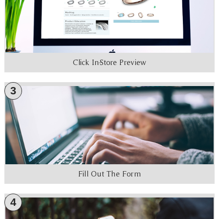
Click In-Store Preview
3
Fill Out The Form
4