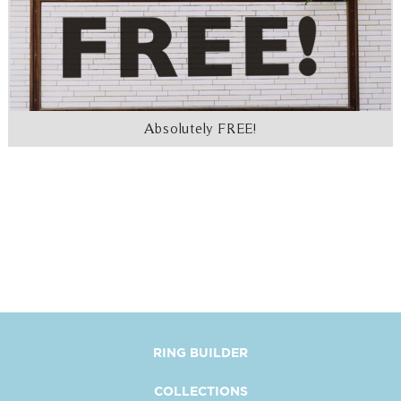
Absolutely FREE!
RING BUILDER
COLLECTIONS