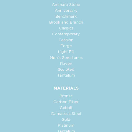
Ammara Stone
Anniversary
Benchmark
Brook and Branch
Classics
Contemporary
Fashion
Forge
Light Fit
Men's Gemstones
Raven
Sculpted
Tantalum
MATERIALS
Bronze
Carbon Fiber
Cobalt
Damascus Steel
Gold
Platinum
Tantalum