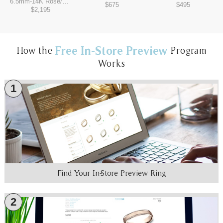
6.5mm
-
14K Rose/Tantalum Grey
$675
$495
$2,195
Free In-Store Preview
How the
Program
Works
1
Find Your In-Store Preview Ring
2