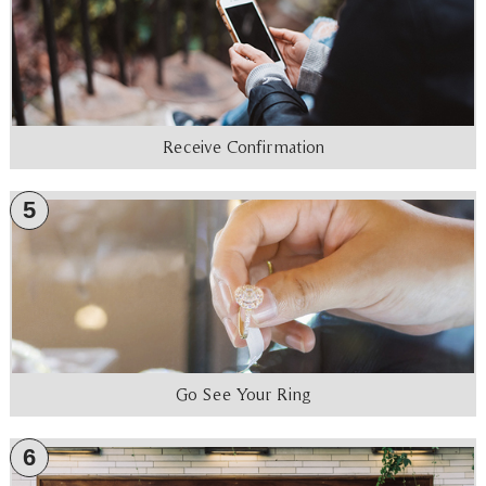
Receive Confirmation
5
Go See Your Ring
6